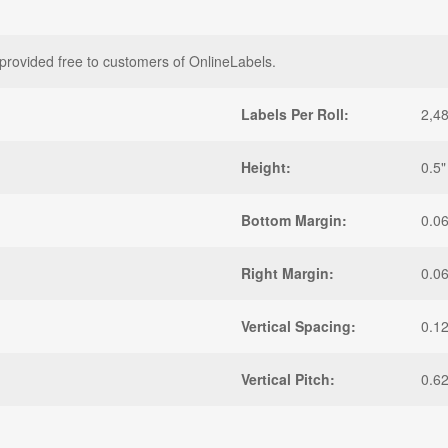
provided free to customers of OnlineLabels.
Labels Per Roll:
2,4
Height:
0.5"
Bottom Margin:
0.0
Right Margin:
0.0
Vertical Spacing:
0.1
Vertical Pitch:
0.6