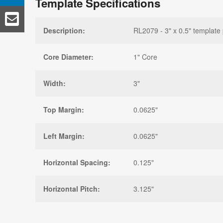
Template Specifications
Description:
RL2079 - 3" x 0.5" template 
Core Diameter:
1" Core
Width:
3"
Top Margin:
0.0625"
Left Margin:
0.0625"
Horizontal Spacing:
0.125"
Horizontal Pitch:
3.125"