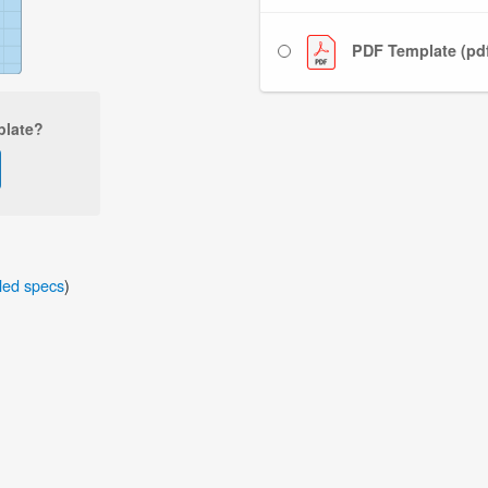
PDF Template (pd
plate?
iled specs
)