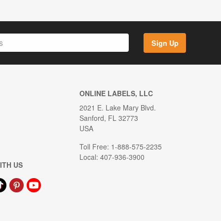
Sign Up
ONLINE LABELS, LLC
2021 E. Lake Mary Blvd.
Sanford, FL 32773
USA
Toll Free: 1-888-575-2235
Local: 407-936-3900
ITH US