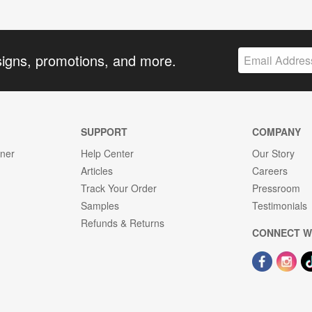
signs, promotions, and more.
SUPPORT
COMPANY
gner
Help Center
Our Story
Articles
Careers
Track Your Order
Pressroom
Samples
Testimonials
Refunds & Returns
CONNECT W