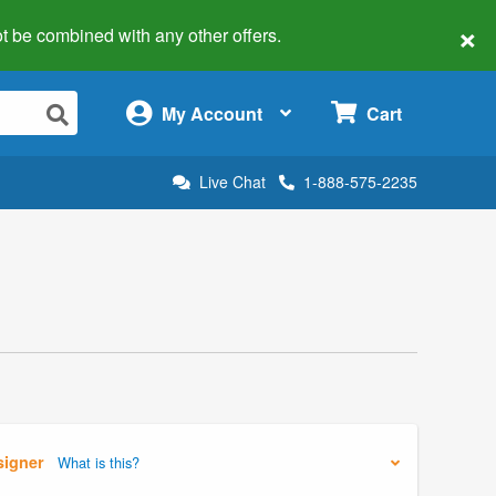
×
 not be combined with any other offers.
×
My Account
Cart
Live Chat
1-888-575-2235
signer
What is this?