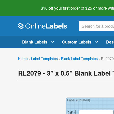
$10 off your first order of $25 or more
wit
Blank Labels
Custom Labels
Des
Home
›
Label Templates
›
Blank Label Templates
›
RL2079 
RL2079 - 3" x 0.5" Blank Label