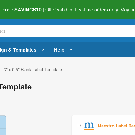
h code
SAVINGS10
| Offer valid for first-time orders only. May
ign & Templates
Help
- 3" x 0.5" Blank Label Template
 Template
Maestro Label De