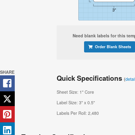
Need blank labels for this tem
Order Blank Sheets
SHARE
Quick Specifications
(
deta
Sheet Size: 1" Core
Label Size: 3" x 0.5"
Labels Per Roll: 2,480