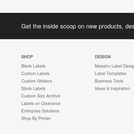
Get the inside scoop on new products, de
SHOP
DESIGN
Blank Labels
Maestro Label Desi
Custom Labels
Label Templates
Custom Stickers
Business Tools
Stock Labels
Ideas & Inspiration
Custom Size Archive
Labels on Clearance
Enterprise Solutions
Shop By Printer