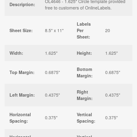
OL4646 - 1.625" Circle template provided
Description:
free to customers of OnlineLabels.
Labels
Sheet Size:
8.5" x 11"
Per
20
Sheet:
Width:
1.625"
Height:
1.625"
Bottom
Top Margin:
0.6875"
0.6875"
Margin:
Right
Left Margin:
0.4375"
0.4375"
Margin:
Horizontal
Vertical
0.375"
0.375"
Spacing:
Spacing: