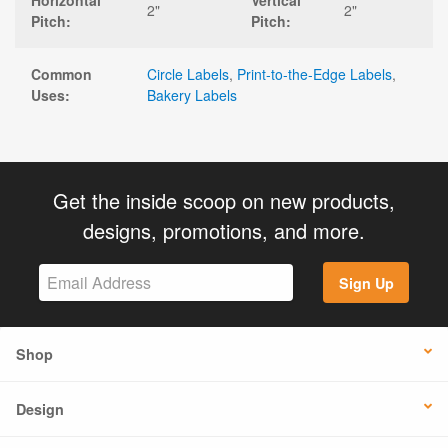
Horizontal
Vertical
2"
2"
Pitch:
Pitch:
Common
Circle Labels
,
Print-to-the-Edge Labels
,
Uses:
Bakery Labels
Get the inside scoop on new products,
designs, promotions, and more.
Sign Up
Shop
Design