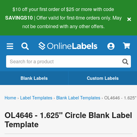
$10 off your first order of $25 or more
with code
×
SAVINGS10
| Offer valid for first-time orders only. May
not be combined with any other offers.
×
Blank Labels
Custom Labels
Home
›
Label Templates
›
Blank Label Templates
›
OL4646 - 1.625" 
OL4646 - 1.625" Circle Blank Label
Template