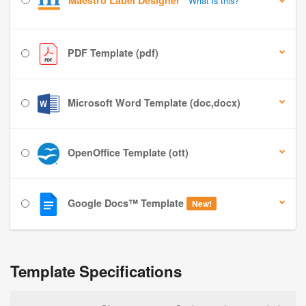
Maestro Label Designer
What is this?
PDF Template (pdf)
Microsoft Word Template (doc,docx)
OpenOffice Template (ott)
Google Docs™ Template
New!
Template Specifications