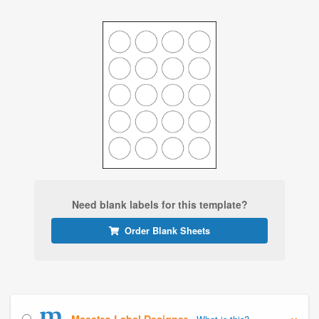
Need blank labels for this template?
Order Blank Sheets