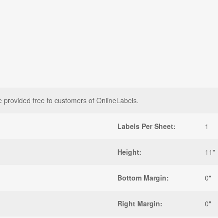
e provided free to customers of OnlineLabels.
Labels Per Sheet:
1
Height:
11"
Bottom Margin:
0"
Right Margin:
0"