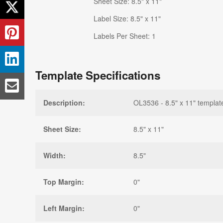
Sheet Size: 8.5" x 11"
Label Size: 8.5" x 11"
Labels Per Sheet: 1
Template Specifications
Description:
OL3536 - 8.5" x 11" templat
Sheet Size:
8.5" x 11"
Width:
8.5"
Top Margin:
0"
Left Margin:
0"