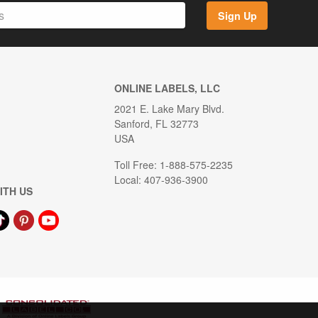
Sign Up
ONLINE LABELS, LLC
2021 E. Lake Mary Blvd.
Sanford, FL 32773
USA
Toll Free: 1-888-575-2235
Local: 407-936-3900
ITH US