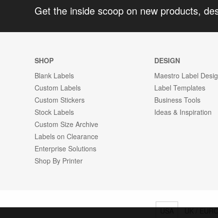
Get the inside scoop on new products, de
SHOP
DESIGN
Blank Labels
Maestro Label Desi
Custom Labels
Label Templates
Custom Stickers
Business Tools
Stock Labels
Ideas & Inspiration
Custom Size Archive
Labels on Clearance
Enterprise Solutions
Shop By Printer
USA
UK / EUR