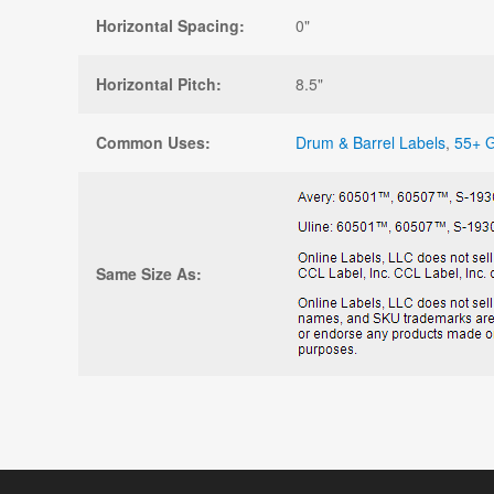
Horizontal Spacing:
0"
Horizontal Pitch:
8.5"
Common Uses:
Drum & Barrel Labels
,
55+ G
Same Size As: