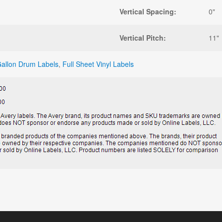
Vertical Spacing:
0"
Vertical Pitch:
11"
allon Drum Labels
,
Full Sheet Vinyl Labels