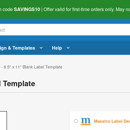
h code
SAVINGS10
| Offer valid for first-time orders only. May
ign & Templates
Help
- 8.5" x 11" Blank Label Template
l Template
Maestro Label De