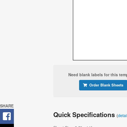
Need blank labels for this tem
Order Blank Sheets
SHARE
Quick Specifications
(
deta