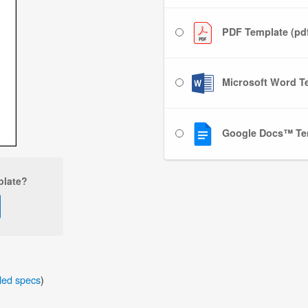
PDF Template (pd
Microsoft Word Te
Google Docs™ Te
plate?
iled specs
)