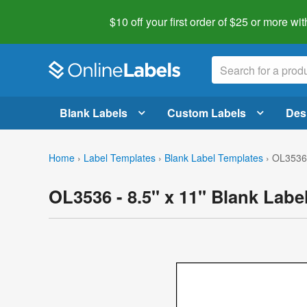
$10 off your first order of $25 or more
wit
Blank Labels
Custom Labels
Des
Home
›
Label Templates
›
Blank Label Templates
›
OL3536 
OL3536 - 8.5" x 11" Blank Labe