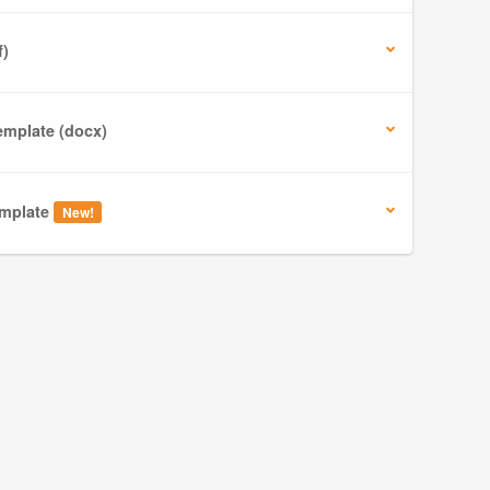
f)
mplate (docx)
mplate
New!