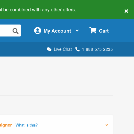
×
 not be combined with any other offers.
×
My Account
Cart
Live Chat
1-888-575-2235
signer
What is this?