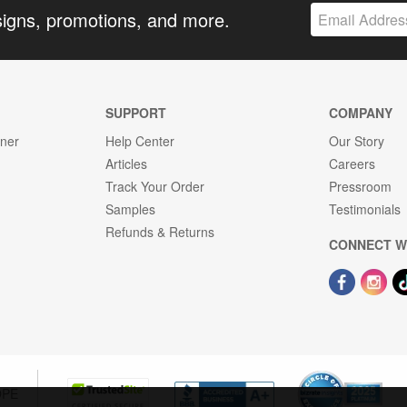
signs, promotions, and more.
SUPPORT
COMPANY
gner
Help Center
Our Story
Articles
Careers
Track Your Order
Pressroom
Samples
Testimonials
Refunds & Returns
CONNECT W
OPE