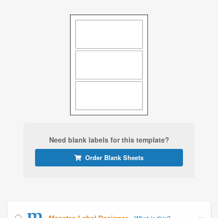
Need blank labels for this template?
Order Blank Sheets