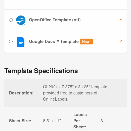
OpenOffice Template (ott)
Google Docs™ Template
New!
Template Specifications
OL2921 - 7.375" x 3.125" template
Description:
provided free to customers of
OnlineLabels.
Labels
Sheet Size:
8.5" x 11"
Per
3
Sheet: