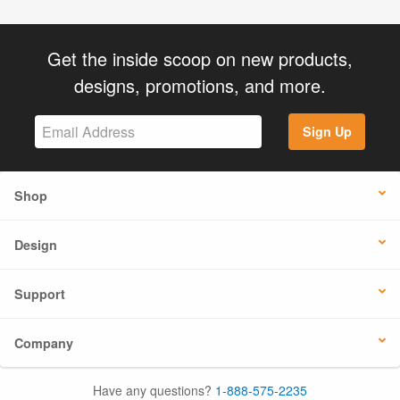
Get the inside scoop on new products,
designs, promotions, and more.
Sign Up
Shop
Design
Support
Company
Have any questions?
1-888-575-2235