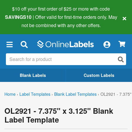
$10 off your first order of $25 or more
with code
×
SAVINGS10
| Offer valid for first-time orders only. May
not be combined with any other offers.
×
Blank Labels
Custom Labels
Home
›
Label Templates
›
Blank Label Templates
›
OL2921 - 7.375"
OL2921 - 7.375" x 3.125" Blank
Label Template