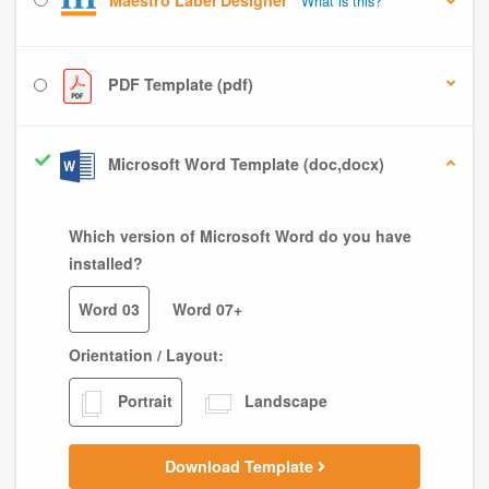
Maestro Label Designer
What is this?
PDF Template (pdf)
Microsoft Word Template (doc,docx)
Which version of Microsoft Word do you have
installed?
Word 03
Word 07+
Orientation / Layout:
Portrait
Landscape
Download Template