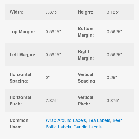
Width:
7.375"
Height:
3.125"
Bottom
Top Margin:
0.5625"
0.5625"
Margin:
Right
Left Margin:
0.5625"
0.5625"
Margin:
Horizontal
Vertical
0"
0.25"
Spacing:
Spacing:
Horizontal
Vertical
7.375"
3.375"
Pitch:
Pitch:
Common
Wrap Around Labels
,
Tea Labels
,
Beer
Uses:
Bottle Labels
,
Candle Labels