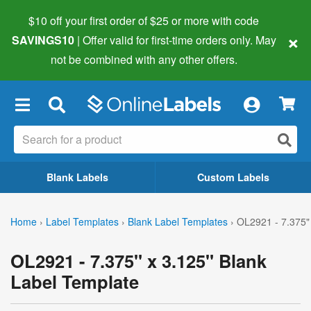
$10 off your first order of $25 or more
with code
×
SAVINGS10
| Offer valid for first-time orders only. May
not be combined with any other offers.
×
Blank Labels
Custom Labels
Home
›
Label Templates
›
Blank Label Templates
›
OL2921 - 7.375"
OL2921 - 7.375" x 3.125" Blank
Label Template