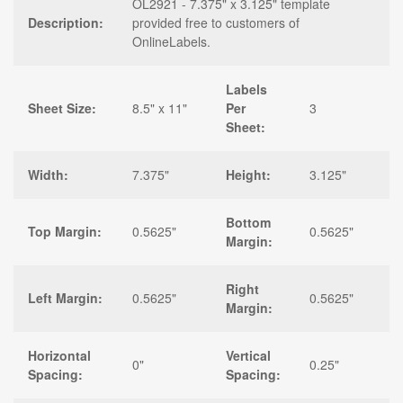
OL2921 - 7.375" x 3.125" template
Description:
provided free to customers of
OnlineLabels.
Labels
Sheet Size:
8.5" x 11"
Per
3
Sheet:
Width:
7.375"
Height:
3.125"
Bottom
Top Margin:
0.5625"
0.5625"
Margin:
Right
Left Margin:
0.5625"
0.5625"
Margin:
Horizontal
Vertical
0"
0.25"
Spacing:
Spacing: