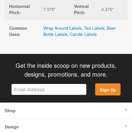
Horizontal
Vertical
7.375"
3.375"
Pitch:
Pitch:
Common
Wrap Around Labels
,
Tea Labels
,
Beer
Uses:
Bottle Labels
,
Candle Labels
Get the inside scoop on new products,
designs, promotions, and more.
Sign Up
Shop
Design