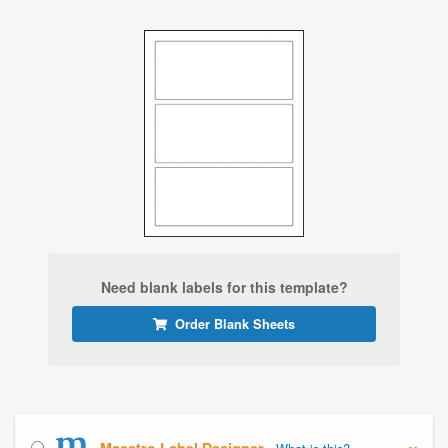
Need blank labels for this template?
Order Blank Sheets