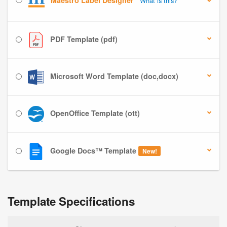
Maestro Label Designer
What is this?
PDF Template (pdf)
Microsoft Word Template (doc,docx)
OpenOffice Template (ott)
Google Docs™ Template
New!
Template Specifications