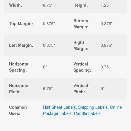
Width:
6.75"
Height:
4.25"
Bottom
Top Margin:
0.875"
0.875"
Margin:
Right
Left Margin:
0.875"
0.875"
Margin:
Horizontal
Vertical
0"
0.75"
Spacing:
Spacing:
Horizontal
Vertical
6.75"
5"
Pitch:
Pitch:
Common
Half Sheet Labels
,
Shipping Labels
,
Online
Uses:
Postage Labels
,
Candle Labels