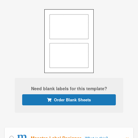
Need blank labels for this template?
Order Blank Sheets