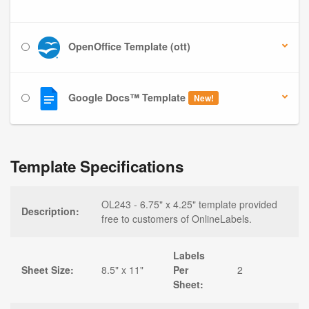
OpenOffice Template (ott)
Google Docs™ Template
New!
Template Specifications
OL243 - 6.75" x 4.25" template provided
Description:
free to customers of OnlineLabels.
Labels
Sheet Size:
8.5" x 11"
Per
2
Sheet: