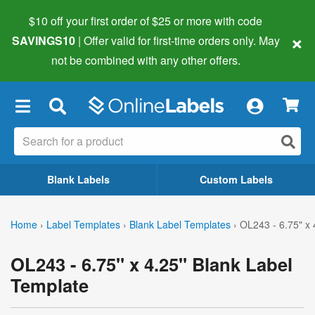
$10 off your first order of $25 or more
with code
×
SAVINGS10
| Offer valid for first-time orders only. May
not be combined with any other offers.
×
Blank Labels
Custom Labels
Home
›
Label Templates
›
Blank Label Templates
›
OL243 - 6.75" x 
OL243 - 6.75" x 4.25" Blank Label
Template