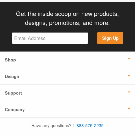
Get the inside scoop on new products,
designs, promotions, and more.
Sign Up
Shop
Design
Support
Company
Have any questions?
1-888-575-2235