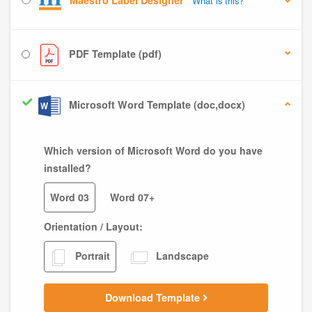
Maestro Label Designer
What is this?
PDF Template (pdf)
Microsoft Word Template (doc,docx)
Which version of Microsoft Word do you have
installed?
Word 03
Word 07+
Orientation / Layout:
Portrait
Landscape
Download Template