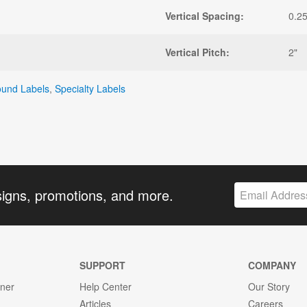
Vertical Spacing:
0.25
Vertical Pitch:
2"
und Labels
,
Specialty Labels
signs, promotions, and more.
SUPPORT
COMPANY
gner
Help Center
Our Story
Articles
Careers