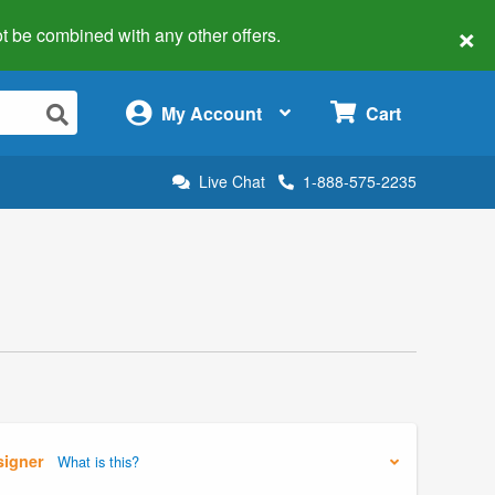
×
 not be combined with any other offers.
×
My Account
Cart
Live Chat
1-888-575-2235
signer
What is this?