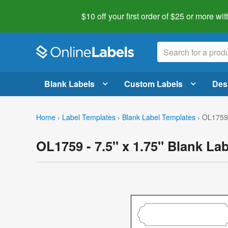
$10 off your first order of $25 or more
wit
Blank Labels
Custom Labels
Des
Home
›
Label Templates
›
Blank Label Templates
›
OL1759 
OL1759 - 7.5" x 1.75" Blank La