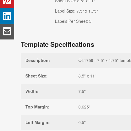
Sheet Size: 8.5" x 11"
Label Size: 7.5" x 1.75"
Labels Per Sheet: 5
Template Specifications
Description:
OL1759 - 7.5" x 1.75" templ
Sheet Size:
8.5" x 11"
Width:
7.5"
Top Margin:
0.625"
Left Margin:
0.5"