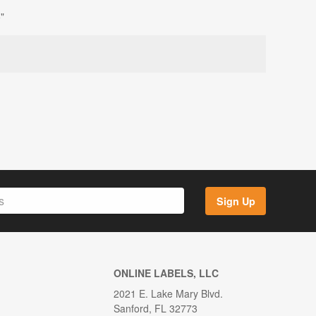
"
Sign Up
ONLINE LABELS, LLC
2021 E. Lake Mary Blvd.
Sanford, FL 32773