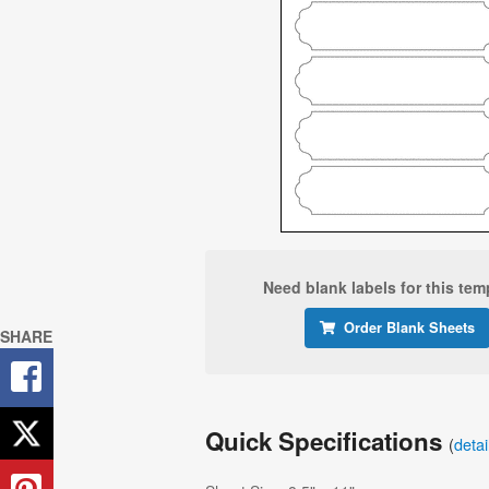
Need blank labels for this tem
Order Blank Sheets
SHARE
Quick Specifications
(
deta