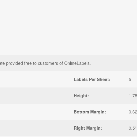
ate provided free to customers of OnlineLabels.
Labels Per Sheet:
5
Height:
1.75
Bottom Margin:
0.6
Right Margin:
0.5"