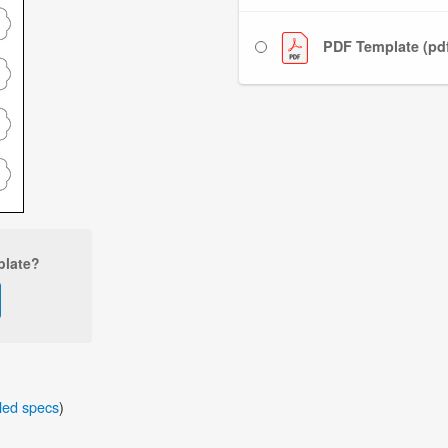
PDF Template (pd
plate?
iled specs
)