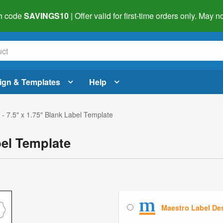
h code
SAVINGS10
| Offer valid for first-time orders only. May
ign & Templates
Help
- 7.5" x 1.75" Blank Label Template
bel Template
Maestro Label De