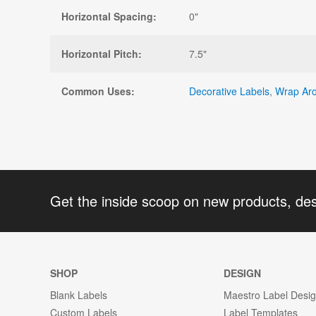
Horizontal Spacing:
0"
Horizontal Pitch:
7.5"
Common Uses:
Decorative Labels
,
Wrap Aro
Get the inside scoop on new products, de
SHOP
DESIGN
Blank Labels
Maestro Label Desi
Custom Labels
Label Templates