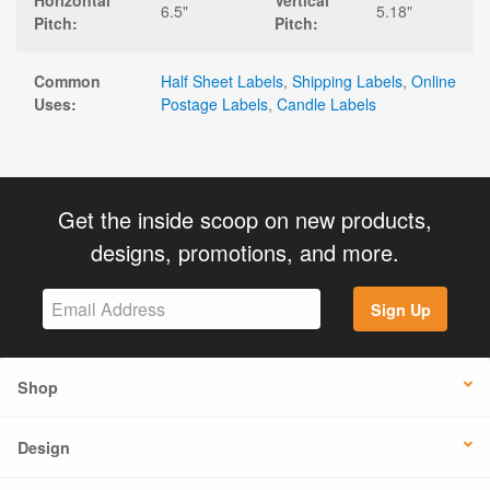
Horizontal
Vertical
6.5"
5.18"
Pitch:
Pitch:
Common
Half Sheet Labels
,
Shipping Labels
,
Online
Uses:
Postage Labels
,
Candle Labels
Get the inside scoop on new products,
designs, promotions, and more.
Sign Up
Shop
Design