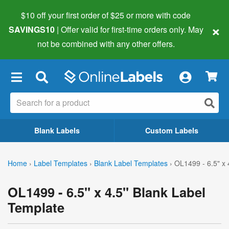
$10 off your first order of $25 or more
with code
×
SAVINGS10
| Offer valid for first-time orders only. May
not be combined with any other offers.
×
Blank Labels
Custom Labels
Home
›
Label Templates
›
Blank Label Templates
›
OL1499 - 6.5" x 
OL1499 - 6.5" x 4.5" Blank Label
Template