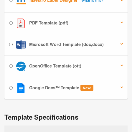
Maestro Label Designer
What is this?
PDF Template (pdf)
Microsoft Word Template (doc,docx)
OpenOffice Template (ott)
Google Docs™ Template
New!
Template Specifications