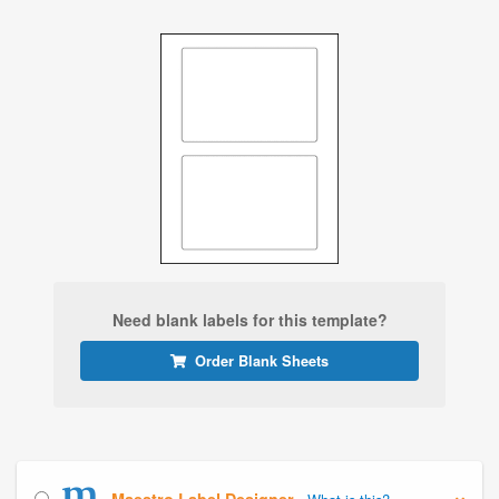
Need blank labels for this template?
Order Blank Sheets