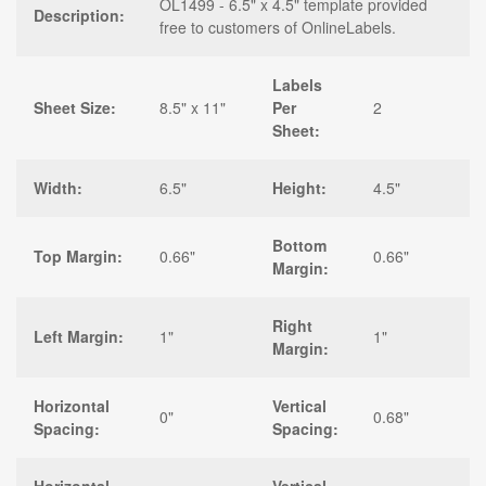
OL1499 - 6.5" x 4.5" template provided
Description:
free to customers of OnlineLabels.
Labels
Sheet Size:
8.5" x 11"
Per
2
Sheet:
Width:
6.5"
Height:
4.5"
Bottom
Top Margin:
0.66"
0.66"
Margin:
Right
Left Margin:
1"
1"
Margin:
Horizontal
Vertical
0"
0.68"
Spacing:
Spacing: