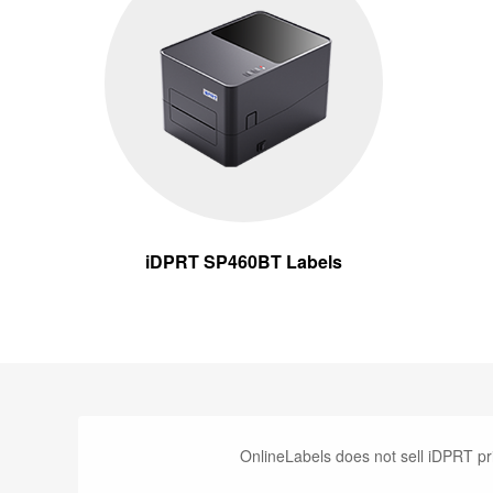
iDPRT SP460BT Labels
OnlineLabels does not sell iDPRT pr