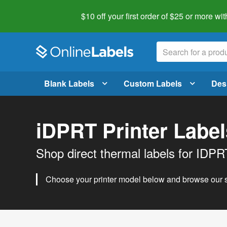
$10 off your first order of $25 or more
wit
Blank Labels
Custom Labels
Des
iDPRT Printer Label
Shop direct thermal labels for IDPRT
Choose your printer model below and browse our se