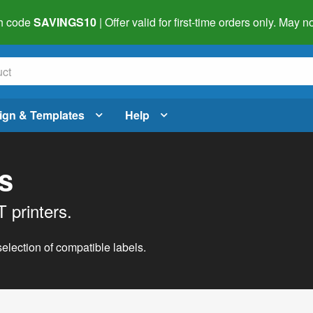
h code
SAVINGS10
| Offer valid for first-time orders only. May
ign & Templates
Help
s
 printers.
lection of compatible labels.