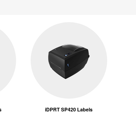
s
iDPRT SP420 Labels