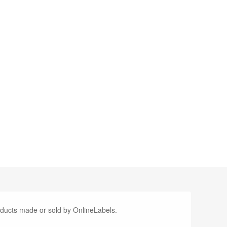
oducts made or sold by OnlineLabels.