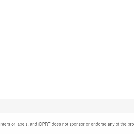
inters or labels, and iDPRT does not sponsor or endorse any of the pr