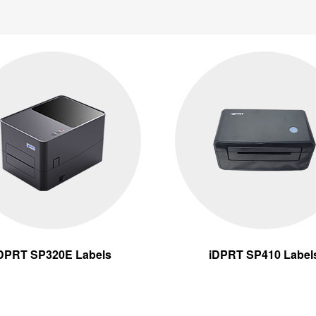
DPRT SP320E Labels
iDPRT SP410 Label