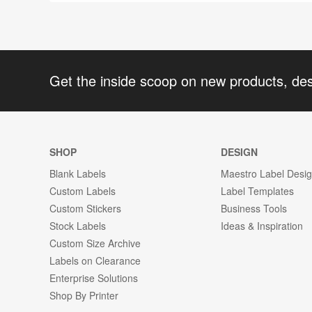
Get the inside scoop on new products, de
SHOP
DESIGN
Blank Labels
Maestro Label Desi
Custom Labels
Label Templates
Custom Stickers
Business Tools
Stock Labels
Ideas & Inspiration
Custom Size Archive
Labels on Clearance
Enterprise Solutions
Shop By Printer