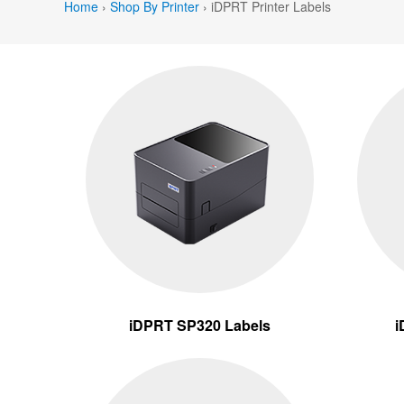
Home
›
Shop By Printer
›
iDPRT Printer Labels
iDPRT SP320 Labels
i