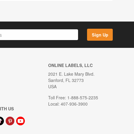
Sign Up
ONLINE LABELS, LLC
2021 E. Lake Mary Blvd.
Sanford, FL 32773
USA
Toll Free: 1-888-575-2235
Local: 407-936-3900
ITH US