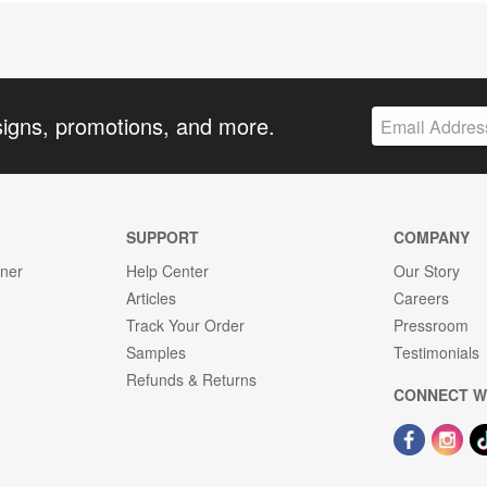
signs, promotions, and more.
SUPPORT
COMPANY
gner
Help Center
Our Story
Articles
Careers
Track Your Order
Pressroom
Samples
Testimonials
Refunds & Returns
CONNECT W