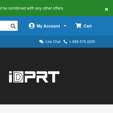
×
 not be combined with any other offers.
×
My Account
Cart
Live Chat
1-888-575-2235