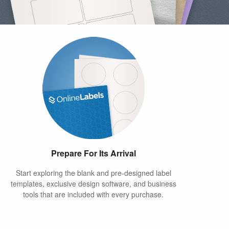
Prepare For Its Arrival
Start exploring the blank and pre-designed label
templates, exclusive design software, and business
tools that are included with every purchase.