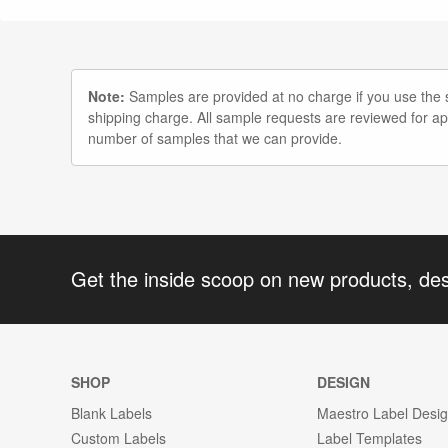
Note:
Samples are provided at no charge if you use the st
shipping charge. All sample requests are reviewed for a
number of samples that we can provide.
Get the inside scoop on new products, de
SHOP
DESIGN
Blank Labels
Maestro Label Desi
Custom Labels
Label Templates