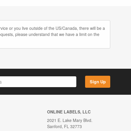
vice or you live outside of the US/Canada, there will be a
quests, please understand that we have a limit on the
Sign Up
ONLINE LABELS, LLC
2021 E. Lake Mary Blvd.
Sanford, FL 32773