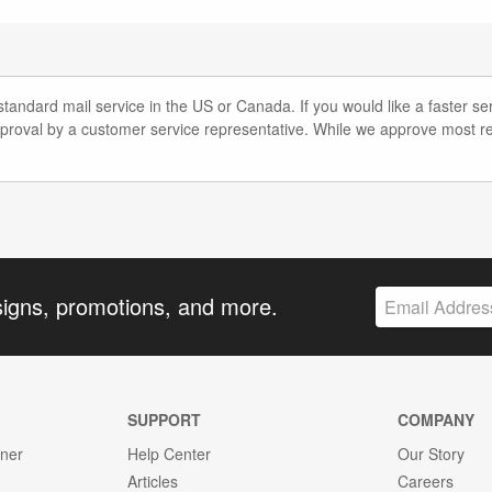
andard mail service in the US or Canada. If you would like a faster ser
pproval by a customer service representative. While we approve most re
signs, promotions, and more.
SUPPORT
COMPANY
gner
Help Center
Our Story
Articles
Careers