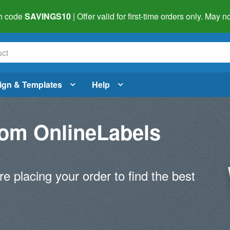
h code
SAVINGS10
| Offer valid for first-time orders only. May
ign & Templates
Help
om OnlineLabels
re placing your order to find the best