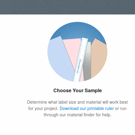
Choose Your Sample
Determine what label size and material will work best
for your project.
Download our printable ruler
or run
through our material finder for help.