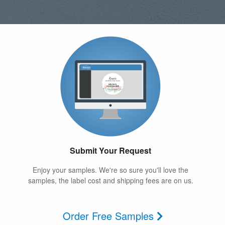
Submit Your Request
Enjoy your samples. We're so sure you'll love the
samples, the label cost and shipping fees are on us.
Order Free Samples