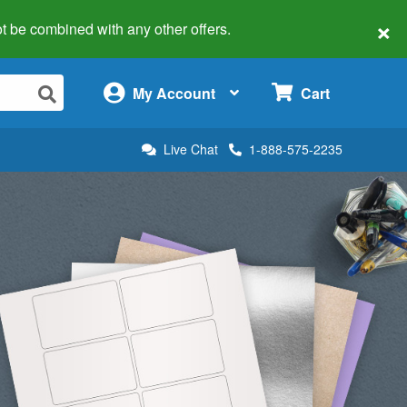
×
 not be combined with any other offers.
×
My Account
Cart
Live Chat
1-888-575-2235