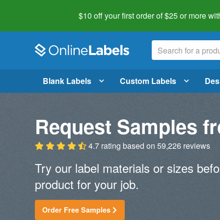
$10 off your first order of $25 or more
wit
Blank Labels
Custom Labels
Des
Request Samples fr
4.7 rating
based on
59,226 reviews
Try our label materials or sizes befo
product for your job.
Order Free Samples