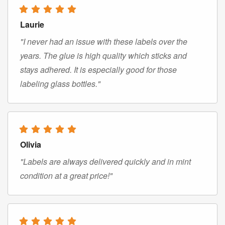
Laurie
"I never had an issue with these labels over the
years. The glue is high quality which sticks and
stays adhered. It is especially good for those
labeling glass bottles."
Olivia
"Labels are always delivered quickly and in mint
condition at a great price!"