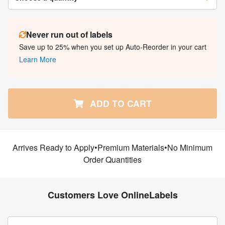
Never run out of labels
Save up to 25% when you set up Auto-Reorder in your cart
Learn More
ADD TO CART
Arrives Ready to Apply•Premium Materials•No Minimum
Order Quantities
Customers Love OnlineLabels