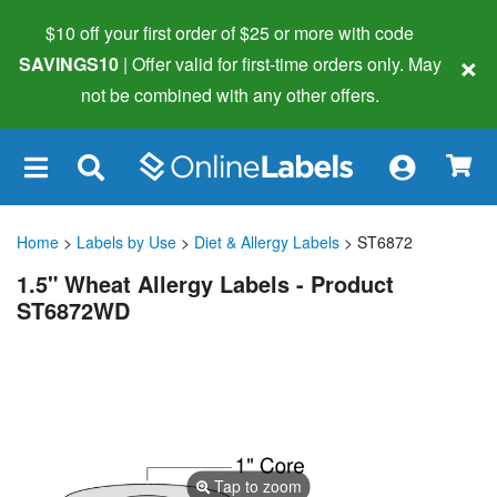
$10 off your first order of $25 or more
with code
×
SAVINGS10
| Offer valid for first-time orders only. May
not be combined with any other offers.
×
Home
>
Labels by Use
>
Diet & Allergy Labels
> ST6872
1.5" Wheat Allergy Labels - Product
ST6872WD
Tap to zoom