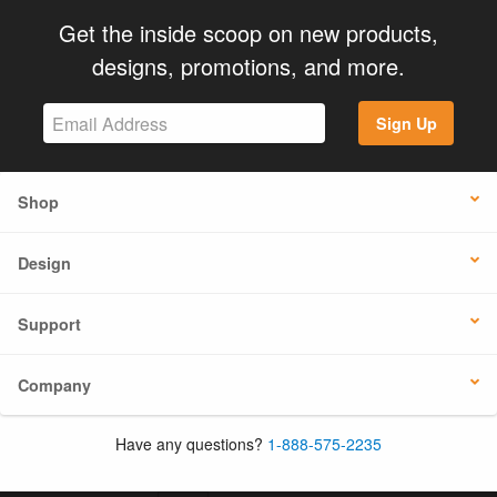
Get the inside scoop on new products,
designs, promotions, and more.
Sign Up
Shop
Design
Support
Company
Have any questions?
1-888-575-2235