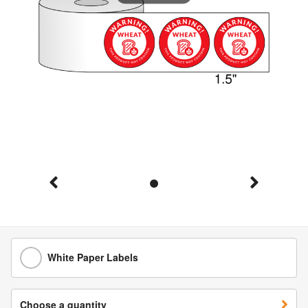
White Paper Labels
Choose a quantity