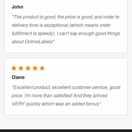
John
"The product is good; the price is good; and order to
delivery time is exceptional (which means order
fulfillment is speedy). I can't say enough good things
about OnlineLabels"
Diane
"Excellent product, excellent customer service, good
price. I'm more than satisfied! And they arrived
VERY quickly which was an added bonus"