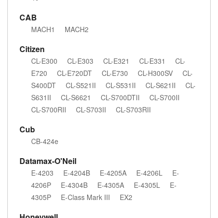
CAB
MACH1
MACH2
Citizen
CL-E300
CL-E303
CL-E321
CL-E331
CL-
E720
CL-E720DT
CL-E730
CL-H300SV
CL-
S400DT
CL-S521II
CL-S531II
CL-S621II
CL-
S631II
CL-S6621
CL-S700DTII
CL-S700II
CL-S700RII
CL-S703II
CL-S703RII
Cub
CB-424e
Datamax-O'Neil
E-4203
E-4204B
E-4205A
E-4206L
E-
4206P
E-4304B
E-4305A
E-4305L
E-
4305P
E-Class Mark III
EX2
Honeywell