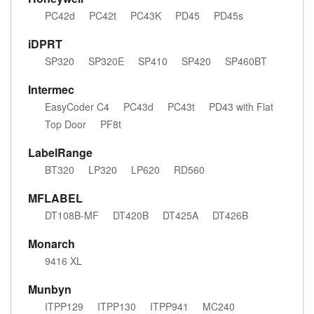
PC42d
PC42t
PC43K
PD45
PD45s
iDPRT
SP320
SP320E
SP410
SP420
SP460BT
Intermec
EasyCoder C4
PC43d
PC43t
PD43 with Flat
Top Door
PF8t
LabelRange
BT320
LP320
LP620
RD560
MFLABEL
DT108B-MF
DT420B
DT425A
DT426B
Monarch
9416 XL
Munbyn
ITPP129
ITPP130
ITPP941
MC240