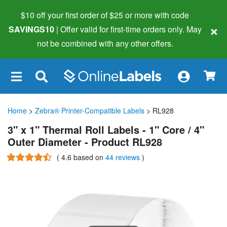
$10 off your first order of $25 or more
with code
×
SAVINGS10
| Offer valid for first-time orders only. May
not be combined with any other offers.
×
Home
>
Zebra® Printer-Compatible Labels
> RL928
3" x 1" Thermal Roll Labels - 1" Core / 4"
Outer Diameter - Product RL928
(
4.6
based on
44 reviews
)