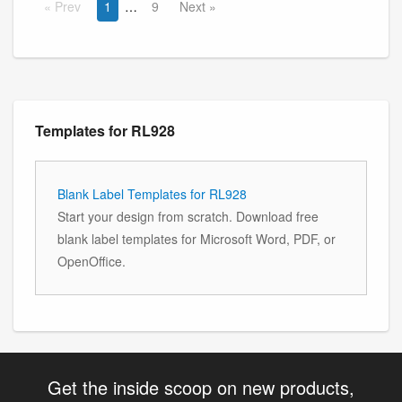
Prev
1
9
Next
Templates for RL928
Blank Label Templates for RL928
Start your design from scratch. Download free
blank label templates for Microsoft Word, PDF, or
OpenOffice.
Get the inside scoop on new products,