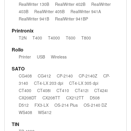
RealWriter 130B
RealWriter 402B
RealWriter
403B
RealWriter 405B
RealWriter 941A
RealWriter 941B
RealWriter 941BP
Printronix
T2N
T400
T4000
T600
T800
Rollo
Printer
USB
Wireless
SATO
CG408
CG412
CP-2140
CP-2140Z
CP-
3140
CT4-LX 203 dpi
CT4-LX 305 dpi
CT400
CT408i
CT410
CT412i
CT424i
CX208DT
CX208TT
CX212TT
D508
D512
FX3-LX
OS-214 Plus
OS-2140 DZ
WS408
WS412
TIN