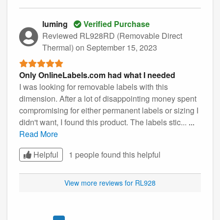
luming
Verified Purchase
Reviewed RL928RD (Removable Direct
Thermal)
on September 15, 2023
Only OnlineLabels.com had what I needed
I was looking for removable labels with this
dimension. After a lot of disappointing money spent
compromising for either permanent labels or sizing I
didn't want, I found this product. The labels stic...
...
Read More
Helpful
1 people found this
helpful
View more reviews for RL928