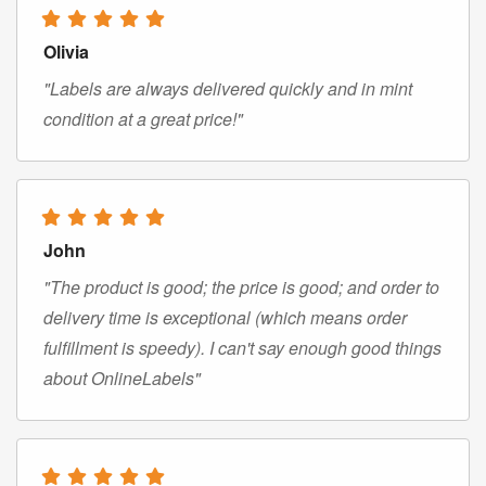
Olivia
"Labels are always delivered quickly and in mint
condition at a great price!"
John
"The product is good; the price is good; and order to
delivery time is exceptional (which means order
fulfillment is speedy). I can't say enough good things
about OnlineLabels"