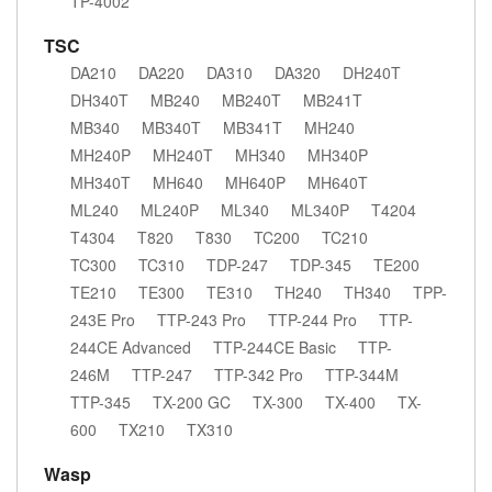
TP-4002
TSC
DA210
DA220
DA310
DA320
DH240T
DH340T
MB240
MB240T
MB241T
MB340
MB340T
MB341T
MH240
MH240P
MH240T
MH340
MH340P
MH340T
MH640
MH640P
MH640T
ML240
ML240P
ML340
ML340P
T4204
T4304
T820
T830
TC200
TC210
TC300
TC310
TDP-247
TDP-345
TE200
TE210
TE300
TE310
TH240
TH340
TPP-
243E Pro
TTP-243 Pro
TTP-244 Pro
TTP-
244CE Advanced
TTP-244CE Basic
TTP-
246M
TTP-247
TTP-342 Pro
TTP-344M
TTP-345
TX-200 GC
TX-300
TX-400
TX-
600
TX210
TX310
Wasp