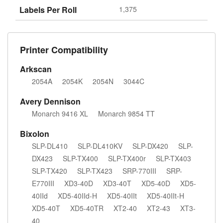
Labels Per Roll
1,375
Printer Compatibility
Arkscan
2054A
2054K
2054N
3044C
Avery Dennison
Monarch 9416 XL
Monarch 9854 TT
Bixolon
SLP-DL410
SLP-DL410KV
SLP-DX420
SLP-
DX423
SLP-TX400
SLP-TX400r
SLP-TX403
SLP-TX420
SLP-TX423
SRP-770III
SRP-
E770III
XD3-40D
XD3-40T
XD5-40D
XD5-
40IId
XD5-40IId-H
XD5-40IIt
XD5-40IIt-H
XD5-40T
XD5-40TR
XT2-40
XT2-43
XT3-
40