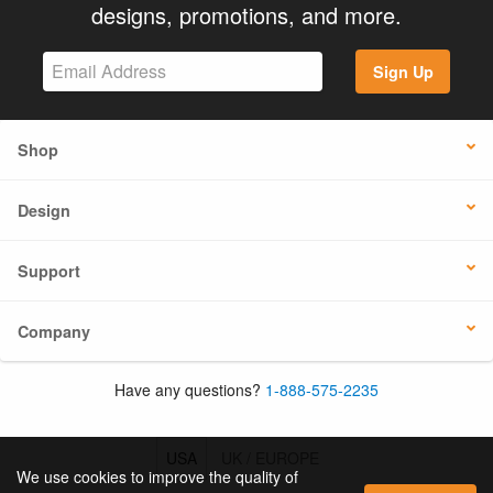
designs, promotions, and more.
Sign Up
Shop
Design
Support
Company
Have any questions?
1-888-575-2235
USA
UK / EUROPE
We use cookies to improve the quality of