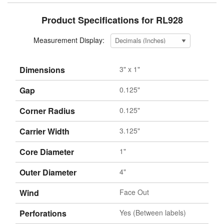
Product Specifications for RL928
Measurement Display:
Dimensions
3" x 1"
Gap
0.125"
Corner Radius
0.125"
Carrier Width
3.125"
Core Diameter
1"
Outer Diameter
4"
Wind
Face Out
Perforations
Yes (Between labels)