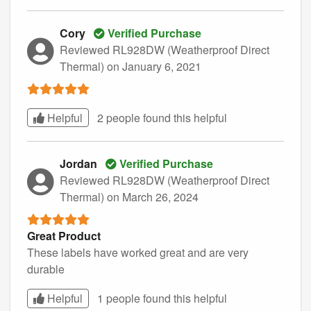
Cory
Verified Purchase
Reviewed RL928DW (Weatherproof Direct
Thermal)
on January 6, 2021
Helpful
2 people found this
helpful
Jordan
Verified Purchase
Reviewed RL928DW (Weatherproof Direct
Thermal)
on March 26, 2024
Great Product
These labels have worked great and are very
durable
Helpful
1 people found this
helpful