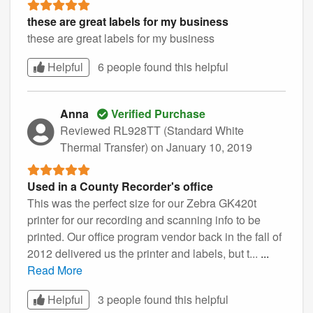
these are great labels for my business
these are great labels for my business
Helpful
6 people found this
helpful
Anna
Verified Purchase
Reviewed RL928TT (Standard White
Thermal Transfer)
on January 10, 2019
Used in a County Recorder's office
This was the perfect size for our Zebra GK420t
printer for our recording and scanning info to be
printed. Our office program vendor back in the fall of
2012 delivered us the printer and labels, but t...
...
Read More
Helpful
3 people found this
helpful