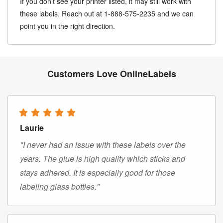
If you don't see your printer listed, it may still work with
these labels. Reach out at 1-888-575-2235 and we can
point you in the right direction.
Customers Love OnlineLabels
Laurie
"I never had an issue with these labels over the
years. The glue is high quality which sticks and
stays adhered. It is especially good for those
labeling glass bottles."