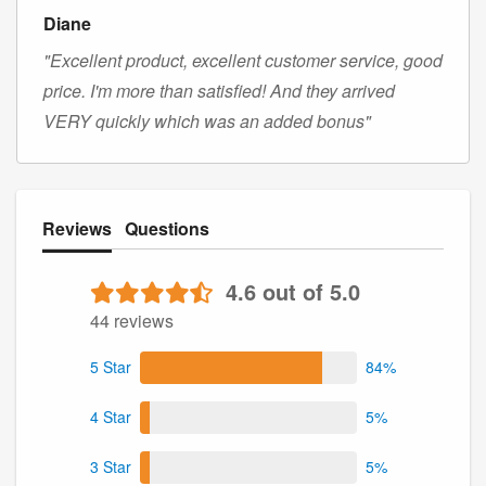
Diane
"Excellent product, excellent customer service, good
price. I'm more than satisfied! And they arrived
VERY quickly which was an added bonus"
Reviews
Questions
4.6 out of 5.0
44 reviews
5 Star
84%
4 Star
5%
3 Star
5%