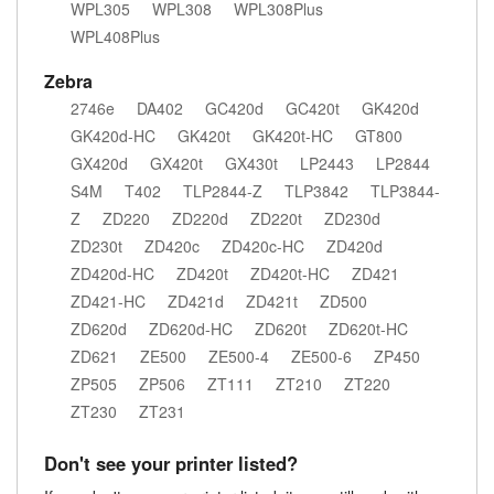
WPL305
WPL308
WPL308Plus
WPL408Plus
Zebra
2746e
DA402
GC420d
GC420t
GK420d
GK420d-HC
GK420t
GK420t-HC
GT800
GX420d
GX420t
GX430t
LP2443
LP2844
S4M
T402
TLP2844-Z
TLP3842
TLP3844-
Z
ZD220
ZD220d
ZD220t
ZD230d
ZD230t
ZD420c
ZD420c-HC
ZD420d
ZD420d-HC
ZD420t
ZD420t-HC
ZD421
ZD421-HC
ZD421d
ZD421t
ZD500
ZD620d
ZD620d-HC
ZD620t
ZD620t-HC
ZD621
ZE500
ZE500-4
ZE500-6
ZP450
ZP505
ZP506
ZT111
ZT210
ZT220
ZT230
ZT231
Don't see your printer listed?