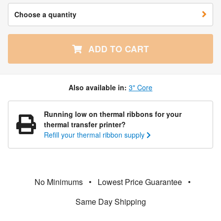
Choose a quantity
ADD TO CART
Also available in:
3" Core
Running low on thermal ribbons for your
thermal transfer printer?
Refill your thermal ribbon supply
No Minimums
•
Lowest Price Guarantee
•
Same Day Shipping