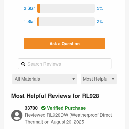
2 Star
5%
1 Star
2%
Ask a Question
Most Helpful Reviews for RL928
33700
Verified Purchase
Reviewed RL928DW (Weatherproof Direct
Thermal)
on August 20, 2025