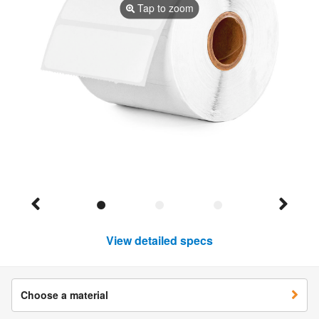
Tap to zoom
View detailed specs
Choose a material