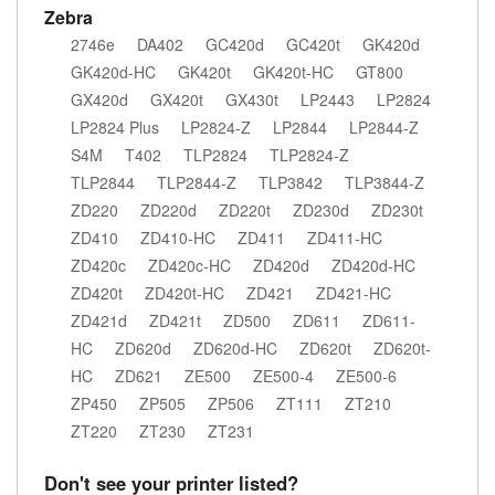
Zebra
2746e
DA402
GC420d
GC420t
GK420d
GK420d-HC
GK420t
GK420t-HC
GT800
GX420d
GX420t
GX430t
LP2443
LP2824
LP2824 Plus
LP2824-Z
LP2844
LP2844-Z
S4M
T402
TLP2824
TLP2824-Z
TLP2844
TLP2844-Z
TLP3842
TLP3844-Z
ZD220
ZD220d
ZD220t
ZD230d
ZD230t
ZD410
ZD410-HC
ZD411
ZD411-HC
ZD420c
ZD420c-HC
ZD420d
ZD420d-HC
ZD420t
ZD420t-HC
ZD421
ZD421-HC
ZD421d
ZD421t
ZD500
ZD611
ZD611-
HC
ZD620d
ZD620d-HC
ZD620t
ZD620t-
HC
ZD621
ZE500
ZE500-4
ZE500-6
ZP450
ZP505
ZP506
ZT111
ZT210
ZT220
ZT230
ZT231
Don't see your printer listed?