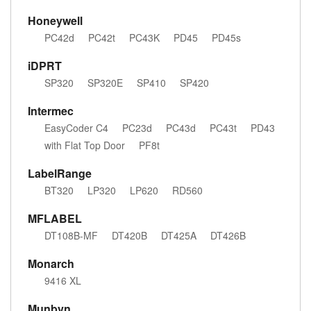
Honeywell
PC42d
PC42t
PC43K
PD45
PD45s
iDPRT
SP320
SP320E
SP410
SP420
Intermec
EasyCoder C4
PC23d
PC43d
PC43t
PD43
with Flat Top Door
PF8t
LabelRange
BT320
LP320
LP620
RD560
MFLABEL
DT108B-MF
DT420B
DT425A
DT426B
Monarch
9416 XL
Munbyn