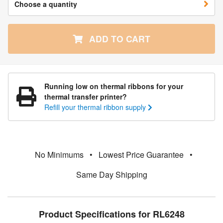
Choose a quantity
ADD TO CART
Running low on thermal ribbons for your
thermal transfer printer?
Refill your thermal ribbon supply
No Minimums
•
Lowest Price Guarantee
•
Same Day Shipping
Product Specifications for RL6248