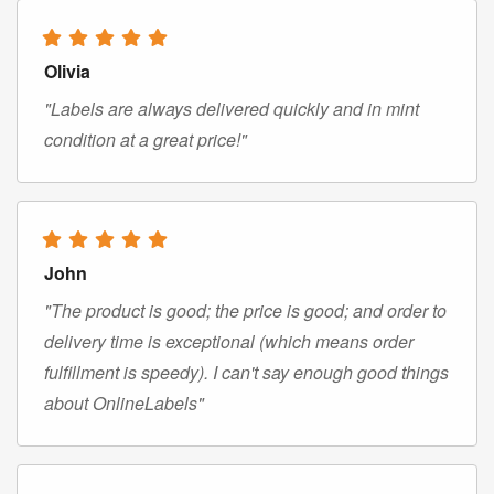
Olivia
"Labels are always delivered quickly and in mint
condition at a great price!"
John
"The product is good; the price is good; and order to
delivery time is exceptional (which means order
fulfillment is speedy). I can't say enough good things
about OnlineLabels"