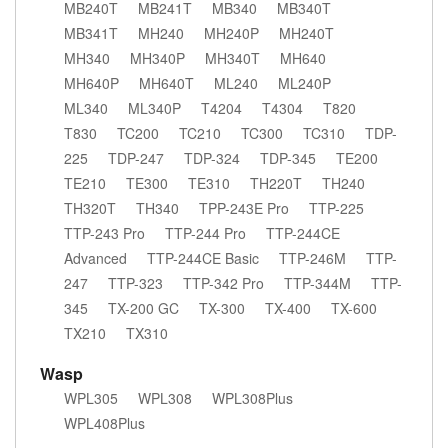
MB240T
MB241T
MB340
MB340T
MB341T
MH240
MH240P
MH240T
MH340
MH340P
MH340T
MH640
MH640P
MH640T
ML240
ML240P
ML340
ML340P
T4204
T4304
T820
T830
TC200
TC210
TC300
TC310
TDP-
225
TDP-247
TDP-324
TDP-345
TE200
TE210
TE300
TE310
TH220T
TH240
TH320T
TH340
TPP-243E Pro
TTP-225
TTP-243 Pro
TTP-244 Pro
TTP-244CE
Advanced
TTP-244CE Basic
TTP-246M
TTP-
247
TTP-323
TTP-342 Pro
TTP-344M
TTP-
345
TX-200 GC
TX-300
TX-400
TX-600
TX210
TX310
Wasp
WPL305
WPL308
WPL308Plus
WPL408Plus