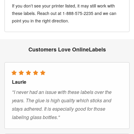
If you don't see your printer listed, it may still work with
these labels. Reach out at 1-888-575-2235 and we can
point you in the right direction.
Customers Love OnlineLabels
Laurie
"I never had an issue with these labels over the
years. The glue is high quality which sticks and
stays adhered. It is especially good for those
labeling glass bottles."