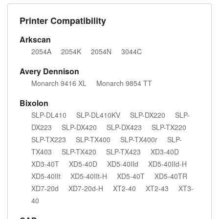
Printer Compatibility
Arkscan
2054A
2054K
2054N
3044C
Avery Dennison
Monarch 9416 XL
Monarch 9854 TT
Bixolon
SLP-DL410
SLP-DL410KV
SLP-DX220
SLP-
DX223
SLP-DX420
SLP-DX423
SLP-TX220
SLP-TX223
SLP-TX400
SLP-TX400r
SLP-
TX403
SLP-TX420
SLP-TX423
XD3-40D
XD3-40T
XD5-40D
XD5-40IId
XD5-40IId-H
XD5-40IIt
XD5-40IIt-H
XD5-40T
XD5-40TR
XD7-20d
XD7-20d-H
XT2-40
XT2-43
XT3-
40