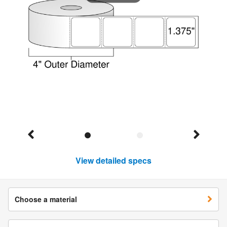
View detailed specs
Choose a material