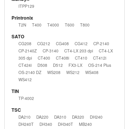
ITPP129
Printronix
T2N
T400
T4000
T600
T800
SATO
CG208
CG212
CG408
CG412
CP-2140
CP-2140Z
CP-3140
CT4-LX 203 dpi
CT4-LX
305 dpi
CT400
CT408i
CT410
CT412i
CT424i
D508
D512
FX3-LX
OS-214 Plus
OS-2140 DZ
WS208
WS212
WS408
WS412
TIN
TP-4002
TSC
DA210
DA220
DA310
DA320
DH240
DH240T
DH340
DH340T
MB240