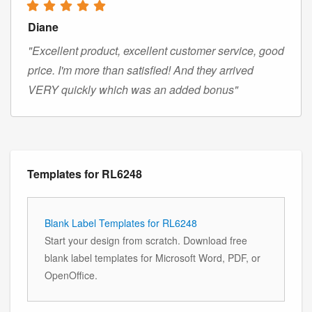
Diane
"Excellent product, excellent customer service, good
price. I'm more than satisfied! And they arrived
VERY quickly which was an added bonus"
Templates for RL6248
Blank Label Templates for RL6248
Start your design from scratch. Download free
blank label templates for Microsoft Word, PDF, or
OpenOffice.