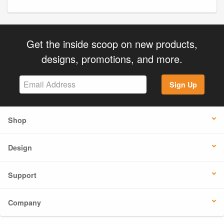
Get the inside scoop on new products,
designs, promotions, and more.
Sign Up
Shop
Design
Support
Company