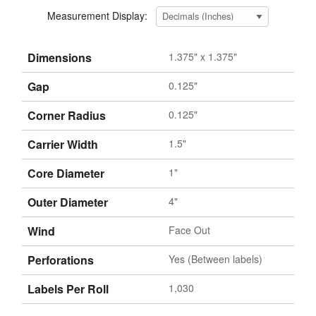
Measurement Display:
Dimensions
1.375" x 1.375"
Gap
0.125"
Corner Radius
0.125"
Carrier Width
1.5"
Core Diameter
1"
Outer Diameter
4"
Wind
Face Out
Perforations
Yes (Between labels)
Labels Per Roll
1,030