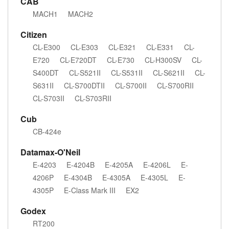
CAB
MACH1
MACH2
Citizen
CL-E300
CL-E303
CL-E321
CL-E331
CL-
E720
CL-E720DT
CL-E730
CL-H300SV
CL-
S400DT
CL-S521II
CL-S531II
CL-S621II
CL-
S631II
CL-S700DTII
CL-S700II
CL-S700RII
CL-S703II
CL-S703RII
Cub
CB-424e
Datamax-O'Neil
E-4203
E-4204B
E-4205A
E-4206L
E-
4206P
E-4304B
E-4305A
E-4305L
E-
4305P
E-Class Mark III
EX2
Godex
RT200