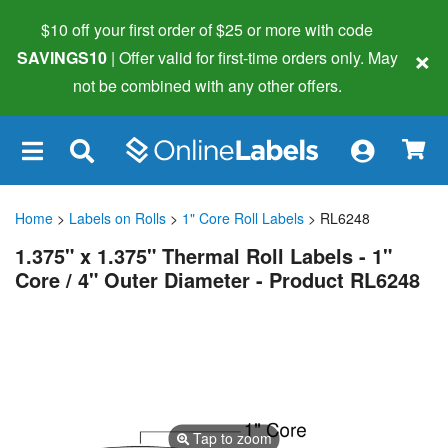
$10 off your first order of $25 or more
with code
×
SAVINGS10
| Offer valid for first-time orders only. May
not be combined with any other offers.
×
Home
>
Labels on Rolls
>
1" Core Roll Labels
> RL6248
1.375" x 1.375" Thermal Roll Labels - 1"
Core / 4" Outer Diameter - Product RL6248
Tap to zoom