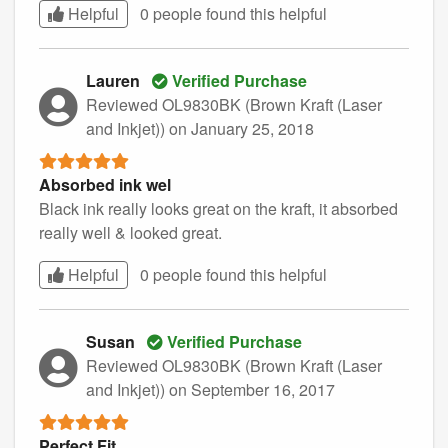
Helpful
0 people found this
helpful
Lauren
Verified Purchase
Reviewed OL9830BK (Brown Kraft (Laser
and Inkjet))
on January 25, 2018
Absorbed ink wel
Black ink really looks great on the kraft, it absorbed
really well & looked great.
Helpful
0 people found this
helpful
Susan
Verified Purchase
Reviewed OL9830BK (Brown Kraft (Laser
and Inkjet))
on September 16, 2017
Perfect Fit