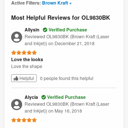
Active Filters:
Brown Kraft ×
Most Helpful Reviews for OL9830BK
Allysin
Verified Purchase
Reviewed OL9830BK (Brown Kraft (Laser
and Inkjet))
on December 21, 2018
Love the looks
Love the shape
Helpful
0 people found this
helpful
Alycia
Verified Purchase
Reviewed OL9830BK (Brown Kraft (Laser
and Inkjet))
on May 16, 2018