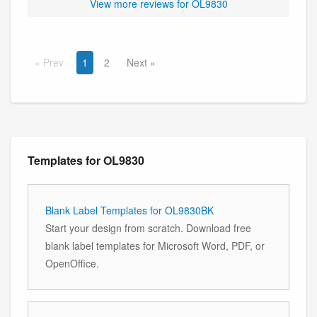
View more reviews for OL9830
Prev
1
2
Next
Templates for OL9830
Blank Label Templates for OL9830BK
Start your design from scratch. Download free
blank label templates for Microsoft Word, PDF, or
OpenOffice.