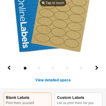
Tap to zoom
View detailed specs
Blank Labels
Custom Labels
Print them yourself
Let us print them for you