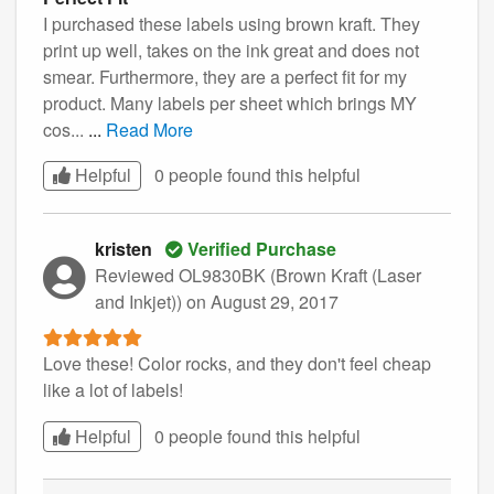
I purchased these labels using brown kraft. They
print up well, takes on the ink great and does not
smear. Furthermore, they are a perfect fit for my
product. Many labels per sheet which brings MY
cos...
...
Read More
Helpful
0 people found this
helpful
kristen
Verified Purchase
Reviewed OL9830BK (Brown Kraft (Laser
and Inkjet))
on August 29, 2017
Love these! Color rocks, and they don't feel cheap
like a lot of labels!
Helpful
0 people found this
helpful