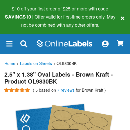
$10 off your first order of $25 or more
with code
×
SAVINGS10
| Offer valid for first-time orders only. May
not be combined with any other offers.
×
Home
>
Labels on Sheets
> OL9830BK
2.5" x 1.38" Oval Labels - Brown Kraft -
Product OL9830BK
(
5
based on
7 reviews
for Brown Kraft
)