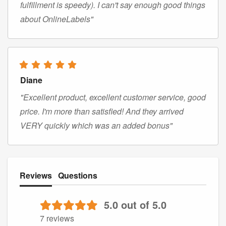
fulfillment is speedy). I can't say enough good things
about OnlineLabels"
Diane
"Excellent product, excellent customer service, good
price. I'm more than satisfied! And they arrived
VERY quickly which was an added bonus"
Reviews
Questions
5.0 out of 5.0
7 reviews