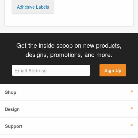
Adhesive Labels
Get the inside scoop on new products,
designs, promotions, and more.
Sign Up
Shop
Design
Support