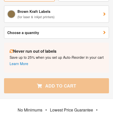
Brown Kraft Labels
(for laser & inkjet printers)
Choose a quantity
Never run out of labels
Save up to 25% when you set up Auto-Reorder in your cart
Learn More
ADD TO CART
No Minimums
•
Lowest Price Guarantee
•