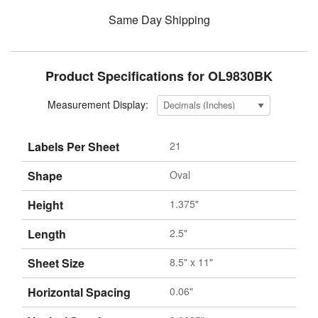
Same Day Shipping
Product Specifications for OL9830BK
Measurement Display:
Labels Per Sheet
21
Shape
Oval
Height
1.375"
Length
2.5"
Sheet Size
8.5" x 11"
Horizontal Spacing
0.06"