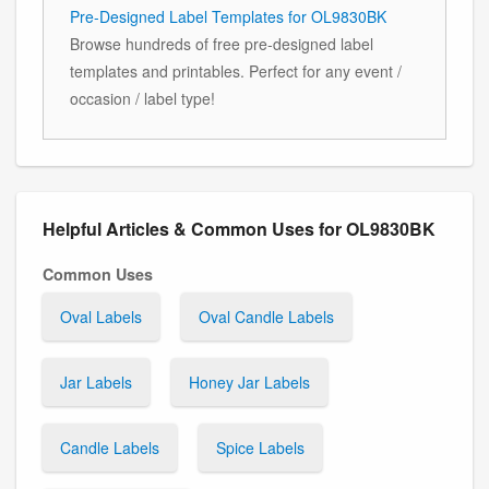
Pre-Designed Label Templates for OL9830BK
Browse hundreds of free pre-designed label
templates and printables. Perfect for any event /
occasion / label type!
Helpful Articles & Common Uses for OL9830BK
Common Uses
Oval Labels
Oval Candle Labels
Jar Labels
Honey Jar Labels
Candle Labels
Spice Labels