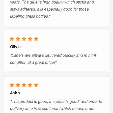
years. The glue is high quality which sticks and
stays adhered. It is especially good for those
labeling glass bottles."
Olivia
"Labels are always delivered quickly and in mint
condition at a great price!"
John
"The product is good; the price is good; and order to
delivery time is exceptional (which means order