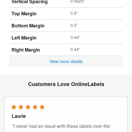
Vertical Spacing
0.0625"
Top Margin
0.5"
Bottom Margin
0.5"
Left Margin
0.44"
Right Margin
0.44"
View more details
Customers Love OnlineLabels
Laurie
"I never had an issue with these labels over the