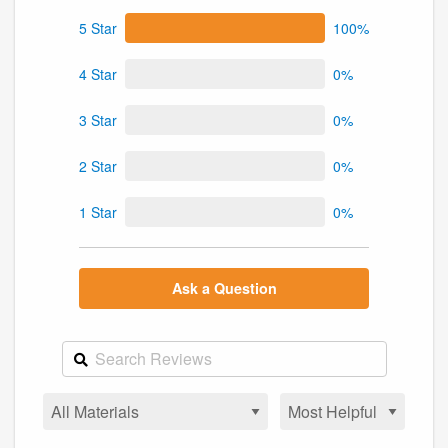
5 Star
100%
4 Star
0%
3 Star
0%
2 Star
0%
1 Star
0%
Ask a Question