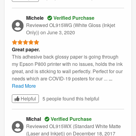
Michele
Verified Purchase
Reviewed OL915WG (White Gloss (Inkjet
Only))
on June 3, 2020
Great paper.
This adhesive back glossy paper is going through
my Epson P800 printer with no issues, holds the ink
great, and is sticking to wall perfectly. Perfect for our
needs which are COVID-19 posters for our ...
...
Read More
Helpful
5 people found this
helpful
Michal
Verified Purchase
Reviewed OL915WX (Standard White Matte
(Laser and Inkjet))
on December 18, 2017