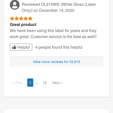
Reviewed OL915WS (White Gloss (Laser
Only))
on December 14, 2020
Great product
We have been using this label for years and they
work great. Customer service is the best as well!!
Helpful
4 people found this
helpful
View more reviews for OL915
Prev
1
18
Next