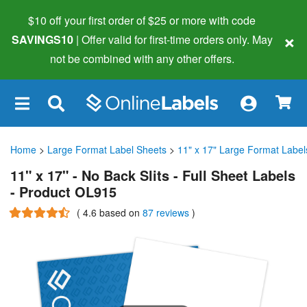
$10 off your first order of $25 or more
with code
×
SAVINGS10
| Offer valid for first-time orders only. May
not be combined with any other offers.
×
Home
>
Large Format Label Sheets
>
11" x 17" Large Format Label
11" x 17" - No Back Slits - Full Sheet Labels
- Product OL915
(
4.6
based on
87 reviews
)