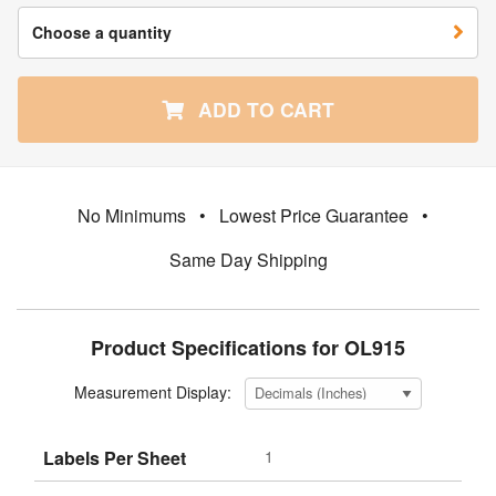
Choose a quantity
ADD TO CART
No Minimums
•
Lowest Price Guarantee
•
Same Day Shipping
Product Specifications for OL915
Measurement Display:
Labels Per Sheet
1