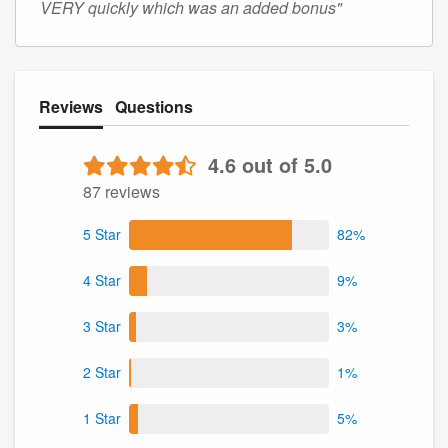
VERY quickly which was an added bonus"
Reviews
Questions
4.6 out of 5.0
87 reviews
5 Star
82%
4 Star
9%
3 Star
3%
2 Star
1%
1 Star
5%