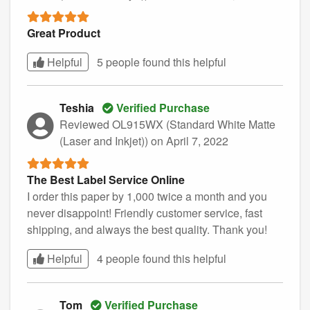
Great Product
Helpful
5 people found this
helpful
Teshia
Verified Purchase
Reviewed OL915WX (Standard White Matte
(Laser and Inkjet))
on April 7, 2022
The Best Label Service Online
I order this paper by 1,000 twice a month and you
never disappoint! Friendly customer service, fast
shipping, and always the best quality. Thank you!
Helpful
4 people found this
helpful
Tom
Verified Purchase