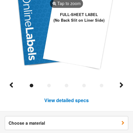
Tap to zoom
FULL-SHEET LABEL
(No Back Slit on Liner Side)
View detailed specs
Choose a material