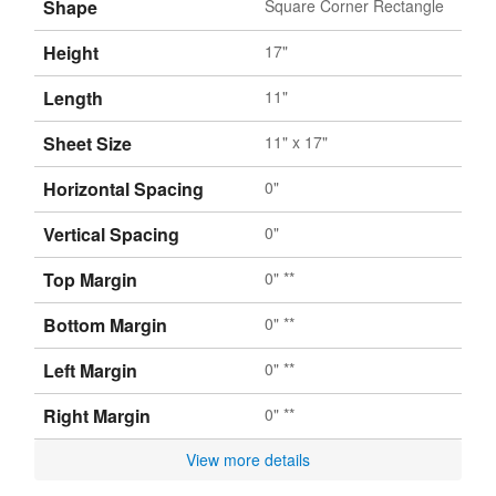
Shape
Square Corner Rectangle
Height
17"
Length
11"
Sheet Size
11" x 17"
Horizontal Spacing
0"
Vertical Spacing
0"
Top Margin
0" **
Bottom Margin
0" **
Left Margin
0" **
Right Margin
0" **
View more details