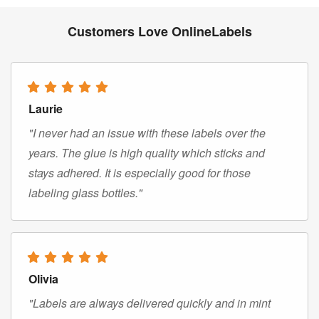
Customers Love OnlineLabels
Laurie
"I never had an issue with these labels over the
years. The glue is high quality which sticks and
stays adhered. It is especially good for those
labeling glass bottles."
Olivia
"Labels are always delivered quickly and in mint