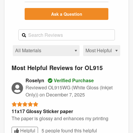
Ask a Question
Most Helpful Reviews for OL915
Roselyn
Verified Purchase
Reviewed OL915WG (White Gloss (Inkjet
Only))
on December 7, 2025
11x17 Glossy Sticker paper
The paper is glossy and enhances my printing
Helpful
5 people found this
helpful