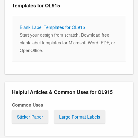
Templates for OL915
Blank Label Templates for OL915
Start your design from scratch. Download free
blank label templates for Microsoft Word, PDF, or
OpenOffice.
Helpful Articles & Common Uses for OL915
Common Uses
Sticker Paper
Large Format Labels