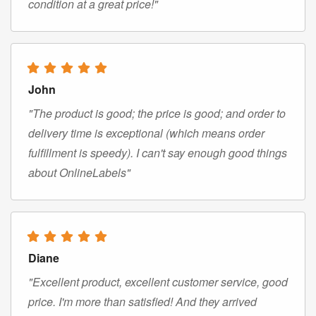
condition at a great price!"
John
"The product is good; the price is good; and order to
delivery time is exceptional (which means order
fulfillment is speedy). I can't say enough good things
about OnlineLabels"
Diane
"Excellent product, excellent customer service, good
price. I'm more than satisfied! And they arrived