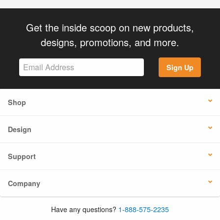
Get the inside scoop on new products,
designs, promotions, and more.
Sign Up
Shop
Design
Support
Company
Have any questions?
1-888-575-2235