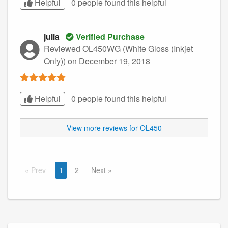
Helpful
0 people found this
helpful
julia
Verified Purchase
Reviewed OL450WG (White Gloss (Inkjet
Only))
on December 19, 2018
Helpful
0 people found this
helpful
View more reviews for OL450
Prev
1
2
Next