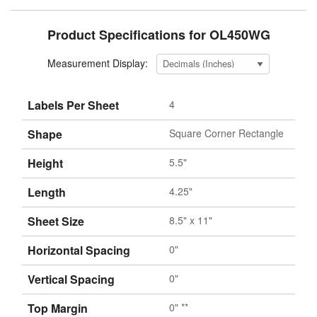
Product Specifications for OL450WG
Measurement Display:
Labels Per Sheet
4
Shape
Square Corner Rectangle
Height
5.5"
Length
4.25"
Sheet Size
8.5" x 11"
Horizontal Spacing
0"
Vertical Spacing
0"
Top Margin
0" **