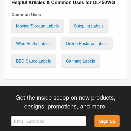
Helpful Articles & Common Uses for OL450WG
Common Uses
Moving/Storage Labels
Shipping Labels
Wine Bottle Labels
Online Postage Labels
BBQ Sauce Labels
Canning Labels
Get the inside scoop on new products,
designs, promotions, and more.
Sign Up