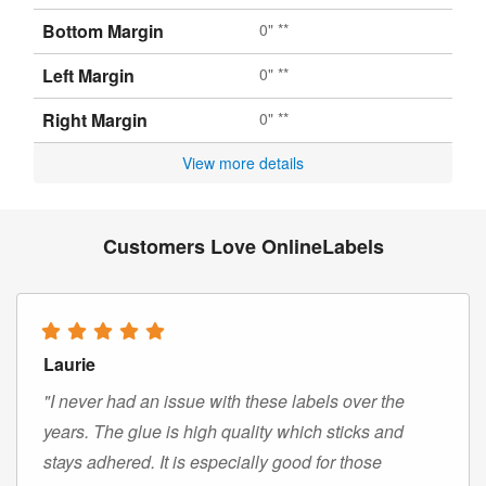
Bottom Margin
0" **
Left Margin
0" **
Right Margin
0" **
View more details
Customers Love OnlineLabels
Laurie
"I never had an issue with these labels over the
years. The glue is high quality which sticks and
stays adhered. It is especially good for those