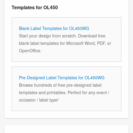
Templates for OL450
Blank Label Templates for OL450WG
Start your design from scratch. Download free
blank label templates for Microsoft Word, PDF, or
OpenOffice.
Pre-Designed Label Templates for OL450WG
Browse hundreds of free pre-designed label
templates and printables. Perfect for any event /
occasion / label type!