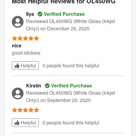
Most Helpful Reviews for OL450WG
Ilya
Verified Purchase
Reviewed OL450WG (White Gloss (Inkjet
Only))
on December 26, 2025
nice
good stickers
Helpful
0 people found this
helpful
Kirstin
Verified Purchase
Reviewed OL450WG (White Gloss (Inkjet
Only))
on September 20, 2020
Helpful
0 people found this
helpful