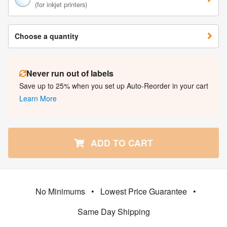
(for inkjet printers)
Choose a quantity
Never run out of labels
Save up to 25% when you set up Auto-Reorder in your cart
Learn More
ADD TO CART
No Minimums
•
Lowest Price Guarantee
•
Same Day Shipping