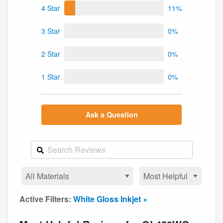
4 Star
11%
3 Star
0%
2 Star
0%
1 Star
0%
Ask a Question
Active Filters:
White Gloss Inkjet ×