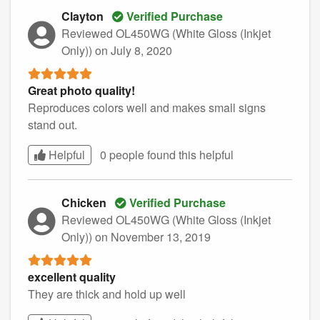
Clayton
Verified Purchase
Reviewed OL450WG (White Gloss (Inkjet
Only))
on July 8, 2020
Great photo quality!
Reproduces colors well and makes small signs
stand out.
Helpful
0 people found this
helpful
Chicken
Verified Purchase
Reviewed OL450WG (White Gloss (Inkjet
Only))
on November 13, 2019
excellent quality
They are thick and hold up well