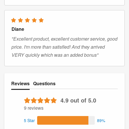
Diane
"Excellent product, excellent customer service, good
price. I'm more than satisfied! And they arrived
VERY quickly which was an added bonus"
Reviews
Questions
4.9 out of 5.0
9 reviews
5 Star
89%