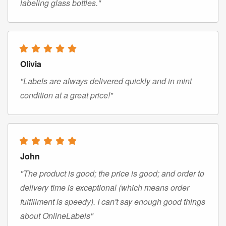
labeling glass bottles."
Olivia
"Labels are always delivered quickly and in mint
condition at a great price!"
John
"The product is good; the price is good; and order to
delivery time is exceptional (which means order
fulfillment is speedy). I can't say enough good things
about OnlineLabels"