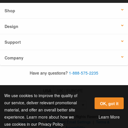
Shop
Design
Support
Company
Have any questions?
1-888-575-2235
USA
UK / EUROPE
We use cookies to improve the quality of
our service, deliver relevant promotional
OK, got it
material, and offer an overall better site
© 2026 Online Labels, LLC All Rights Reserved.
Learn More
experience. Learn more about how we
Privacy Policy
|
Privacy and Email Settings
|
Terms &
use cookies in our Privacy Policy.
Conditions
|
Accessibility