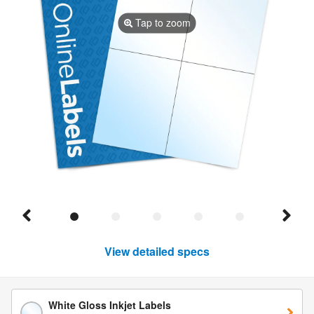
Tap to zoom
View detailed specs
White Gloss Inkjet Labels