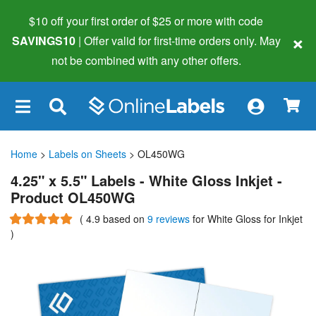
$10 off your first order of $25 or more
with code
×
SAVINGS10
| Offer valid for first-time orders only. May
not be combined with any other offers.
×
Home
>
Labels on Sheets
> OL450WG
4.25" x 5.5" Labels - White Gloss Inkjet -
Product OL450WG
(
4.9
based on
9 reviews
for White Gloss for Inkjet
)