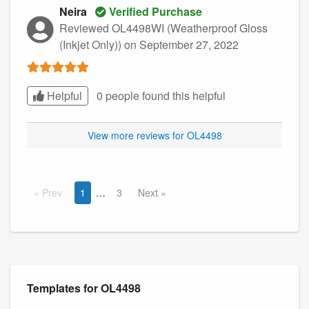
Neira
Verified Purchase
Reviewed OL4498WI (Weatherproof Gloss
(Inkjet Only))
on September 27, 2022
Helpful
0 people found this
helpful
View more reviews for OL4498
Prev
1
3
Next
Templates for OL4498