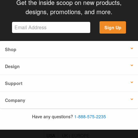
Get the inside scoop on new products,
designs, promotions, and more.
Sign Up
Shop
Design
Support
Company
Have any questions?
1-888-575-2235
USA
UK / EUROPE