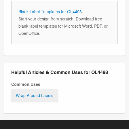
Blank Label Templates for OL4498
Start your design from scratch. Download free
blank label templates for Microsoft Word, PDF, or
OpenOffice.
Helpful Articles & Common Uses for OL4498
Common Uses
Wrap Around Labels