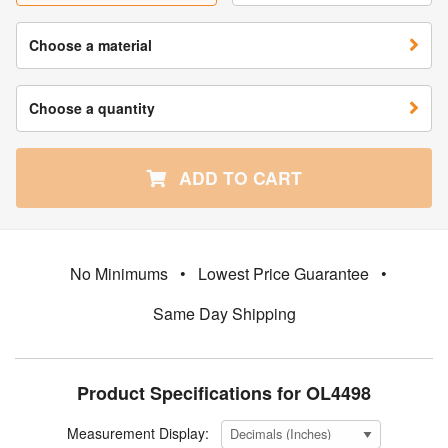
Choose a material
Choose a quantity
ADD TO CART
No Minimums
•
Lowest Price Guarantee
•
Same Day Shipping
Product Specifications for OL4498
Measurement Display: