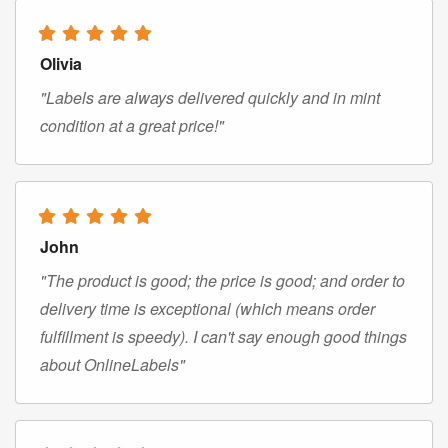
Olivia
"Labels are always delivered quickly and in mint
condition at a great price!"
John
"The product is good; the price is good; and order to
delivery time is exceptional (which means order
fulfillment is speedy). I can't say enough good things
about OnlineLabels"