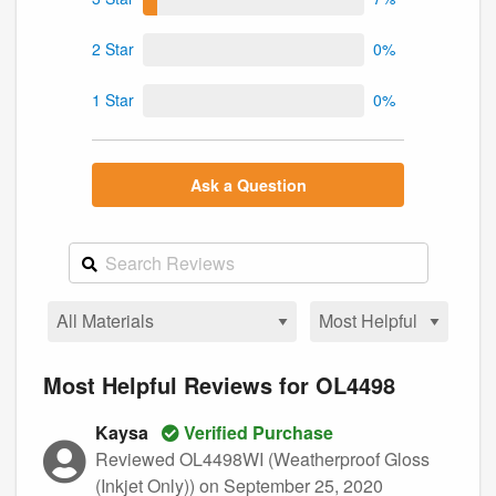
2 Star
0%
1 Star
0%
Ask a Question
Most Helpful Reviews for OL4498
Kaysa
Verified Purchase
Reviewed OL4498WI (Weatherproof Gloss
(Inkjet Only))
on September 25, 2020