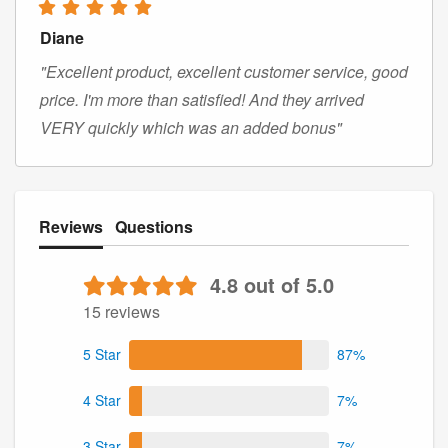
Diane
"Excellent product, excellent customer service, good
price. I'm more than satisfied! And they arrived
VERY quickly which was an added bonus"
Reviews
Questions
4.8 out of 5.0
15 reviews
5 Star
87%
4 Star
7%
3 Star
7%