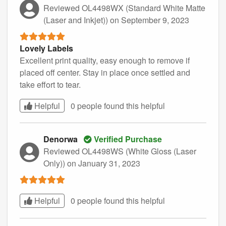
Reviewed OL4498WX (Standard White Matte
(Laser and Inkjet))
on September 9, 2023
Lovely Labels
Excellent print quality, easy enough to remove if
placed off center. Stay in place once settled and
take effort to tear.
Helpful
0 people found this
helpful
Denorwa
Verified Purchase
Reviewed OL4498WS (White Gloss (Laser
Only))
on January 31, 2023
Helpful
0 people found this
helpful