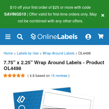
$10 off your first order of $25 or more
with code
×
SAVINGS10
| Offer valid for first-time orders only. May
not be combined with any other offers.
×
Home
>
Labels by Use
>
Wrap-Around Labels
> OL4498
7.75" x 2.25" Wrap Around Labels - Product
OL4498
(
4.8
based on
15 reviews
)