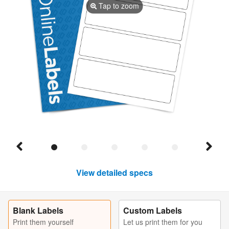
Tap to zoom
View detailed specs
Blank Labels
Custom Labels
Print them yourself
Let us print them for you