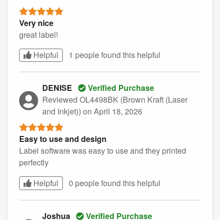
Very nice
great label!
Helpful
1 people found this
helpful
DENISE
Verified Purchase
Reviewed OL4498BK (Brown Kraft (Laser
and Inkjet))
on April 18, 2026
Easy to use and design
Label software was easy to use and they printed
perfectly
Helpful
0 people found this
helpful
Joshua
Verified Purchase