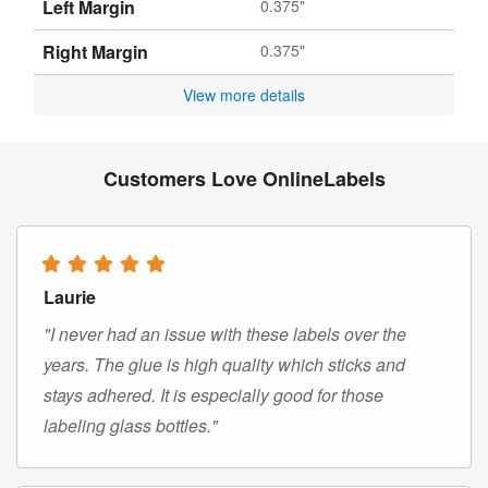
Left Margin
0.375"
Right Margin
0.375"
View more details
Customers Love OnlineLabels
Laurie
"I never had an issue with these labels over the
years. The glue is high quality which sticks and
stays adhered. It is especially good for those
labeling glass bottles."