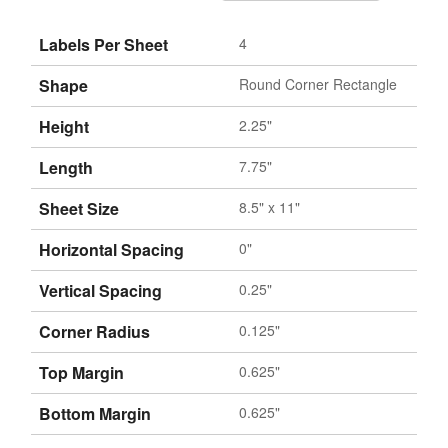
Labels Per Sheet
4
Shape
Round Corner Rectangle
Height
2.25"
Length
7.75"
Sheet Size
8.5" x 11"
Horizontal Spacing
0"
Vertical Spacing
0.25"
Corner Radius
0.125"
Top Margin
0.625"
Bottom Margin
0.625"