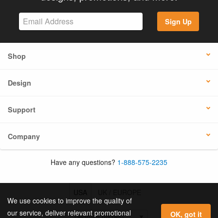
Sign Up
Shop
Design
Support
Company
Have any questions?
1-888-575-2235
USA
UK / EUROPE
We use cookies to improve the quality of
our service, deliver relevant promotional
OK, got it