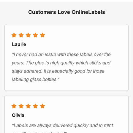
Customers Love OnlineLabels
Laurie
"I never had an issue with these labels over the
years. The glue is high quality which sticks and
stays adhered. It is especially good for those
labeling glass bottles."
Olivia
"Labels are always delivered quickly and in mint