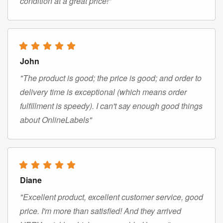
condition at a great price!"
John
"The product is good; the price is good; and order to
delivery time is exceptional (which means order
fulfillment is speedy). I can't say enough good things
about OnlineLabels"
Diane
"Excellent product, excellent customer service, good
price. I'm more than satisfied! And they arrived