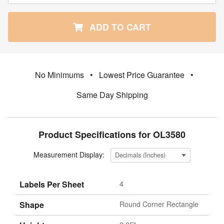
ADD TO CART
No Minimums
•
Lowest Price Guarantee
•
Same Day Shipping
Product Specifications for OL3580
Measurement Display:
Labels Per Sheet
4
Shape
Round Corner Rectangle