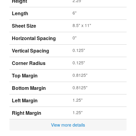
Height
2.25"
Length
6"
Sheet Size
8.5" x 11"
Horizontal Spacing
0"
Vertical Spacing
0.125"
Corner Radius
0.125"
Top Margin
0.8125"
Bottom Margin
0.8125"
Left Margin
1.25"
Right Margin
1.25"
View more details