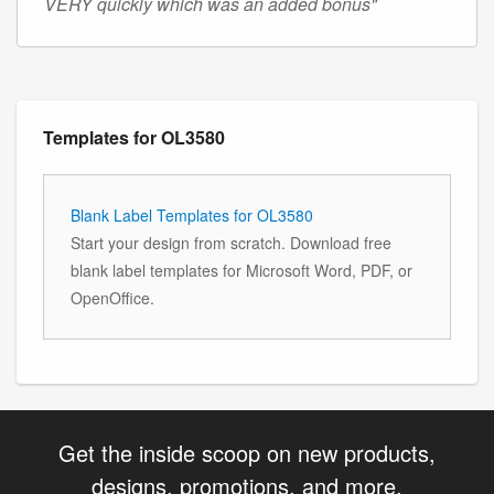
VERY quickly which was an added bonus"
Templates for OL3580
Blank Label Templates for OL3580
Start your design from scratch. Download free
blank label templates for Microsoft Word, PDF, or
OpenOffice.
Get the inside scoop on new products,
designs, promotions, and more.