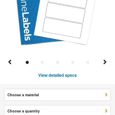
View detailed specs
Choose a material
Choose a quantity