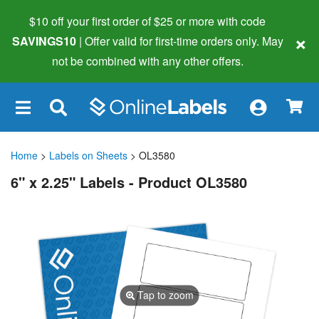
$10 off your first order of $25 or more
with code
×
SAVINGS10
| Offer valid for first-time orders only. May
not be combined with any other offers.
×
Home
>
Labels on Sheets
> OL3580
6" x 2.25" Labels - Product OL3580
Tap to zoom