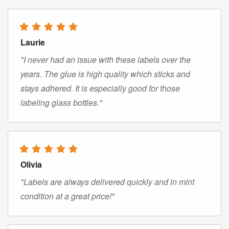
Laurie
"I never had an issue with these labels over the
years. The glue is high quality which sticks and
stays adhered. It is especially good for those
labeling glass bottles."
Olivia
"Labels are always delivered quickly and in mint
condition at a great price!"