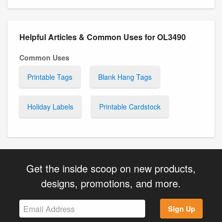
Helpful Articles & Common Uses for OL3490
Common Uses
Printable Tags
Blank Hang Tags
Holiday Labels
Printable Cardstock
Get the inside scoop on new products,
designs, promotions, and more.
Sign Up