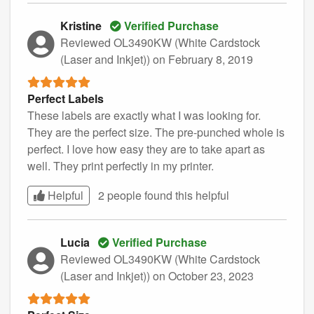
Kristine
Verified Purchase
Reviewed OL3490KW (White Cardstock
(Laser and Inkjet))
on February 8, 2019
Perfect Labels
These labels are exactly what I was looking for.
They are the perfect size. The pre-punched whole is
perfect. I love how easy they are to take apart as
well. They print perfectly in my printer.
Helpful
2 people found this
helpful
Lucia
Verified Purchase
Reviewed OL3490KW (White Cardstock
(Laser and Inkjet))
on October 23, 2023