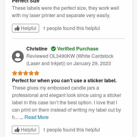
Perfect Size
These labels were the perfect size, they work well
with my laser printer and separate very easily.
Helpful
1 people found this
helpful
Christine
Verified Purchase
Reviewed OL3490KW (White Cardstock
(Laser and Inkjet))
on January 29, 2023
Perfect for when you can’t use a sticker label.
These gives my embossed candle jars a
professional and elegant look since using a sticker
label in this case isn’t the best option. I love that I
can print on them instead of writing my label out by
h...
...
Read More
Helpful
1 people found this
helpful