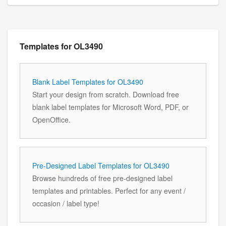
Templates for OL3490
Blank Label Templates for OL3490
Start your design from scratch. Download free
blank label templates for Microsoft Word, PDF, or
OpenOffice.
Pre-Designed Label Templates for OL3490
Browse hundreds of free pre-designed label
templates and printables. Perfect for any event /
occasion / label type!