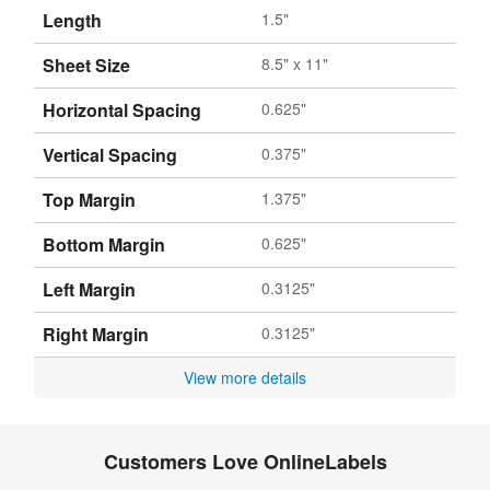
Length
1.5"
Sheet Size
8.5" x 11"
Horizontal Spacing
0.625"
Vertical Spacing
0.375"
Top Margin
1.375"
Bottom Margin
0.625"
Left Margin
0.3125"
Right Margin
0.3125"
View more details
Customers Love OnlineLabels