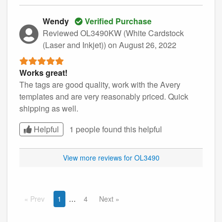
Wendy
Verified Purchase
Reviewed OL3490KW (White Cardstock
(Laser and Inkjet))
on August 26, 2022
Works great!
The tags are good quality, work with the Avery
templates and are very reasonably priced. Quick
shipping as well.
Helpful
1 people found this
helpful
View more reviews for OL3490
Prev
1
4
Next