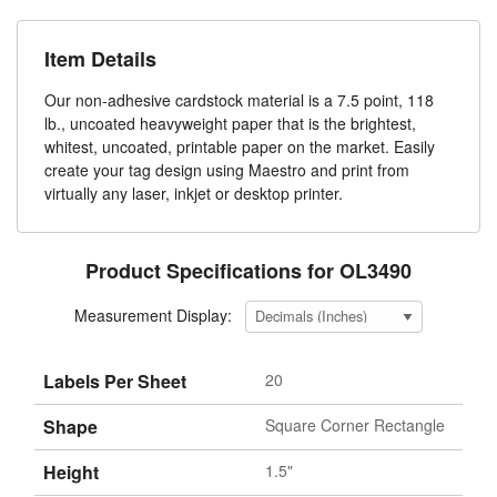
Item Details
Our non-adhesive cardstock material is a 7.5 point, 118
lb., uncoated heavyweight paper that is the brightest,
whitest, uncoated, printable paper on the market. Easily
create your tag design using Maestro and print from
virtually any laser, inkjet or desktop printer.
Product Specifications for OL3490
Measurement Display:
Labels Per Sheet
20
Shape
Square Corner Rectangle
Height
1.5"