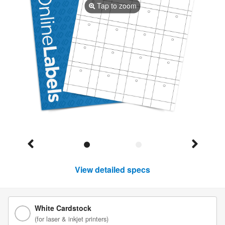
Tap to zoom
View detailed specs
White Cardstock
(for laser & inkjet printers)