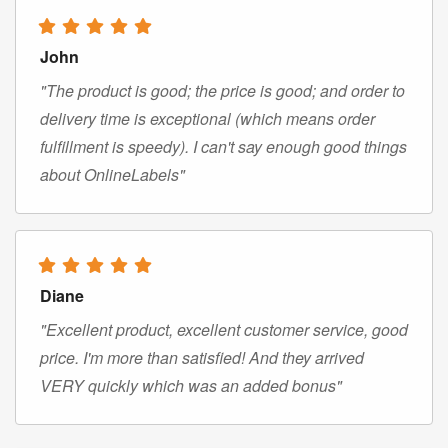
John
"The product is good; the price is good; and order to
delivery time is exceptional (which means order
fulfillment is speedy). I can't say enough good things
about OnlineLabels"
Diane
"Excellent product, excellent customer service, good
price. I'm more than satisfied! And they arrived
VERY quickly which was an added bonus"