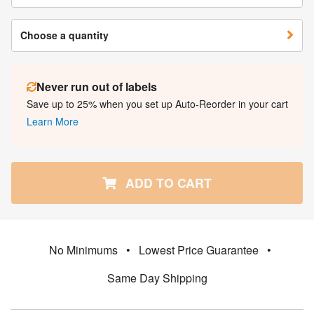
Choose a quantity
Never run out of labels
Save up to 25% when you set up Auto-Reorder in your cart
Learn More
ADD TO CART
No Minimums
•
Lowest Price Guarantee
•
Same Day Shipping