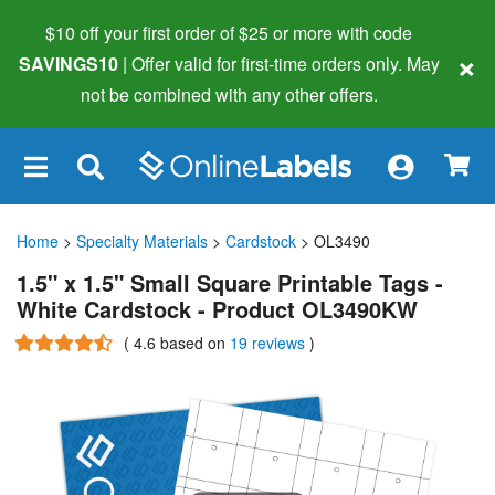
$10 off your first order of $25 or more
with code
×
SAVINGS10
| Offer valid for first-time orders only. May
not be combined with any other offers.
×
Home
>
Specialty Materials
>
Cardstock
> OL3490
1.5" x 1.5" Small Square Printable Tags -
White Cardstock - Product OL3490KW
(
4.6
based on
19 reviews
)