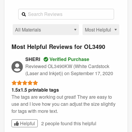
Most Helpful Reviews for OL3490
SHERI
Verified Purchase
Reviewed OL3490KW (White Cardstock
(Laser and Inkjet))
on September 17, 2020
1.5x1.5 printable tags
The tags are working out great! They are easy to
use and I love how you can adjust the size slightly
for tags with more text.
Helpful
2 people found this
helpful