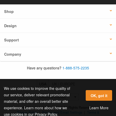
Shop
Design
Support
Company
Have any questions?
1-888-575-2235
USA
UK / EUROPE
We use cookies to improve the quality of
our service, deliver relevant promotional
OK, got it
material, and offer an overall better site
© 2026 Online Labels, LLC All Rights Reserved.
Learn More
experience. Learn more about how we
Privacy Policy
|
Privacy and Email Settings
|
Terms &
use cookies in our Privacy Policy.