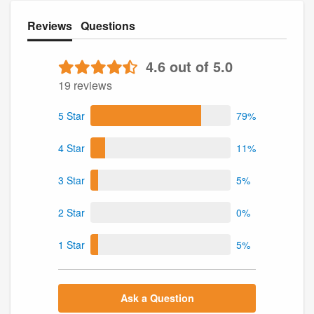
Reviews
Questions
4.6 out of 5.0
19 reviews
5 Star
79%
4 Star
11%
3 Star
5%
2 Star
0%
1 Star
5%
Ask a Question