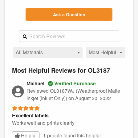
Ask a Question
Most Helpful Reviews for OL3187
Michael
Verified Purchase
Reviewed OL3187WJ (Weatherproof Matte
Inkjet (Inkjet Only))
on August 30, 2022
Excellent labels
Works well and prints clearly
Helpful
1 people found this
helpful