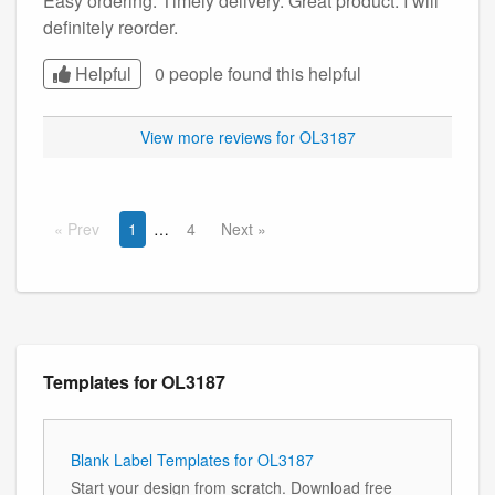
Easy ordering. Timely delivery. Great product. I will
definitely reorder.
Helpful
0 people found this
helpful
View more reviews for OL3187
Prev
1
4
Next
Templates for OL3187
Blank Label Templates for OL3187
Start your design from scratch. Download free