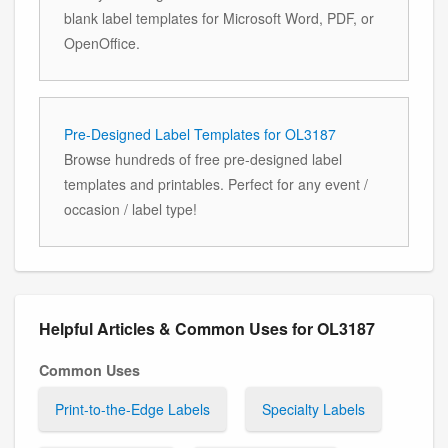
blank label templates for Microsoft Word, PDF, or
OpenOffice.
Pre-Designed Label Templates for OL3187
Browse hundreds of free pre-designed label
templates and printables. Perfect for any event /
occasion / label type!
Helpful Articles & Common Uses for OL3187
Common Uses
Print-to-the-Edge Labels
Specialty Labels