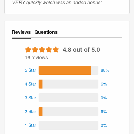
VERY quickly which was an added bonus"
Reviews
Questions
4.8 out of 5.0
16 reviews
5 Star
88%
4 Star
6%
3 Star
0%
2 Star
6%
1 Star
0%