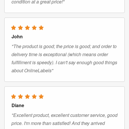
condition at a great price!"
John
"The product is good; the price is good; and order to
delivery time is exceptional (which means order
fulfillment is speedy). I can't say enough good things
about OnlineLabels"
Diane
"Excellent product, excellent customer service, good
price. I'm more than satisfied! And they arrived