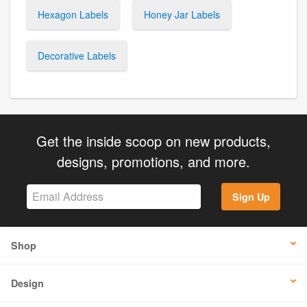
Hexagon Labels
Honey Jar Labels
Decorative Labels
Get the inside scoop on new products,
designs, promotions, and more.
Sign Up
Shop
Design