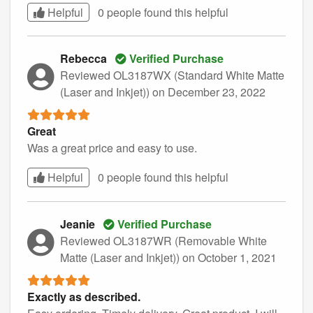
Helpful
0 people found this
helpful
Rebecca
Verified Purchase
Reviewed OL3187WX (Standard White Matte
(Laser and Inkjet))
on December 23, 2022
Great
Was a great price and easy to use.
Helpful
0 people found this
helpful
Jeanie
Verified Purchase
Reviewed OL3187WR (Removable White
Matte (Laser and Inkjet))
on October 1, 2021
Exactly as described.