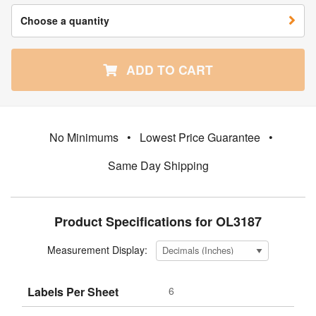
Choose a quantity
ADD TO CART
No Minimums
•
Lowest Price Guarantee
•
Same Day Shipping
Product Specifications for OL3187
Measurement Display:
Labels Per Sheet
6