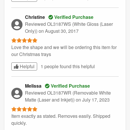
Christine
Verified Purchase
Reviewed OL3187WS (White Gloss (Laser
Only))
on August 30, 2017
Love the shape and we will be ordering this item for
our Christmas trays
Helpful
1 people found this
helpful
Melissa
Verified Purchase
Reviewed OL3187WR (Removable White
Matte (Laser and Inkjet))
on July 17, 2023
Item exactly as stated. Removes easily. Shipped
quickly.