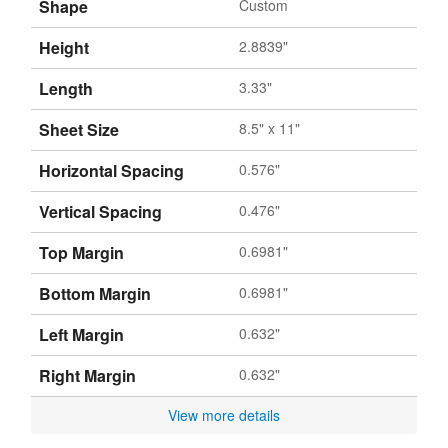
Shape
Custom
Height
2.8839"
Length
3.33"
Sheet Size
8.5" x 11"
Horizontal Spacing
0.576"
Vertical Spacing
0.476"
Top Margin
0.6981"
Bottom Margin
0.6981"
Left Margin
0.632"
Right Margin
0.632"
View more details