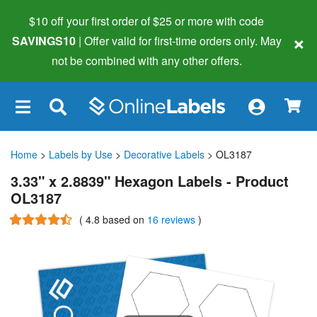
$10 off your first order of $25 or more
with code
×
SAVINGS10
| Offer valid for first-time orders only. May
not be combined with any other offers.
×
Home
>
Labels by Use
>
Decorative Labels
> OL3187
3.33" x 2.8839" Hexagon Labels - Product
OL3187
(
4.8
based on
16 reviews
)