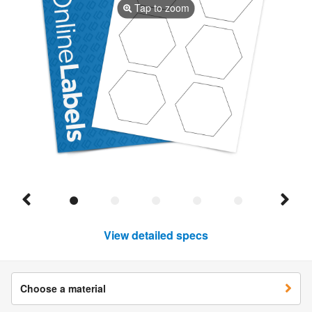
Tap to zoom
View detailed specs
Choose a material