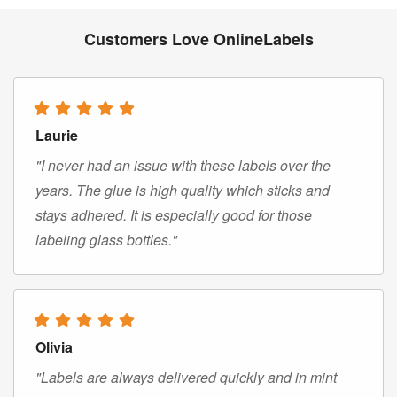
Customers Love OnlineLabels
Laurie
"I never had an issue with these labels over the
years. The glue is high quality which sticks and
stays adhered. It is especially good for those
labeling glass bottles."
Olivia
"Labels are always delivered quickly and in mint