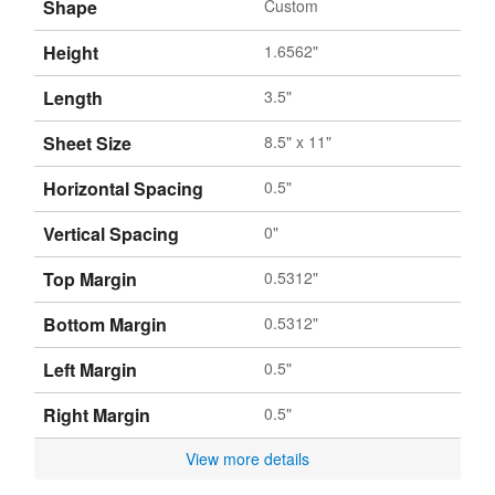
Shape
Custom
Height
1.6562"
Length
3.5"
Sheet Size
8.5" x 11"
Horizontal Spacing
0.5"
Vertical Spacing
0"
Top Margin
0.5312"
Bottom Margin
0.5312"
Left Margin
0.5"
Right Margin
0.5"
View more details