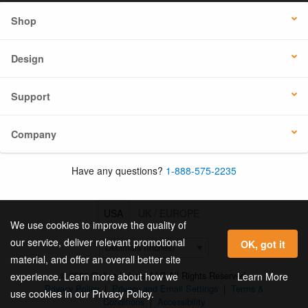
Shop
Design
Support
Company
Have any questions?
1-888-575-2235
USA
UK / EUROPE
We use cookies to improve the quality of
our service, deliver relevant promotional
OK, got it
material, and offer an overall better site
© 2026 Online Labels, LLC All Rights Reserved.
Learn More
experience. Learn more about how we
Privacy Policy
|
Privacy and Email Settings
|
Terms &
use cookies in our Privacy Policy.
Conditions
|
Accessibility