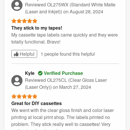
Reviewed OL275WX (Standard White Matte
(Laser and Inkjet))
on August 28, 2024
They stick to my tapes!
My cassette tape labels came quickly and they were
totally functional. Bravo!
Helpful
1 people found this
helpful
Kyle
Verified Purchase
Reviewed OL275CL (Clear Gloss Laser
(Laser Only))
on March 27, 2024
Great for DIY cassettes
We went with the clear gloss finish and color laser
printing at local print shop. The labels printed no
problem. They stick really well to cassettes! Very