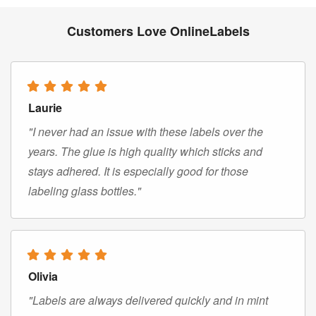
Customers Love OnlineLabels
Laurie
"I never had an issue with these labels over the
years. The glue is high quality which sticks and
stays adhered. It is especially good for those
labeling glass bottles."
Olivia
"Labels are always delivered quickly and in mint