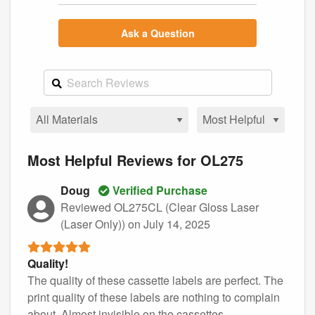
Ask a Question
Most Helpful Reviews for OL275
Doug
Verified Purchase
Reviewed OL275CL (Clear Gloss Laser
(Laser Only))
on July 14, 2025
Quality!
The quality of these cassette labels are perfect. The
print quality of these labels are nothing to complain
about. Almost invisible on the cassettes.