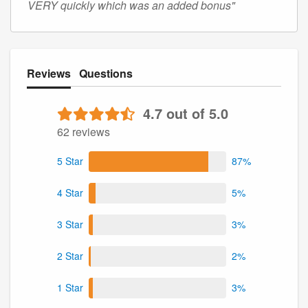
VERY quickly which was an added bonus"
Reviews
Questions
4.7 out of 5.0
62 reviews
5 Star
87%
4 Star
5%
3 Star
3%
2 Star
2%
1 Star
3%