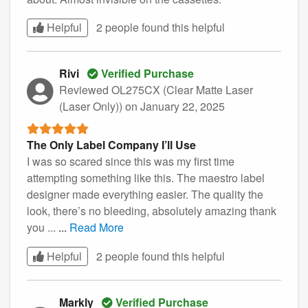
Helpful
2 people found this
helpful
Rivi
Verified Purchase
Reviewed OL275CX (Clear Matte Laser
(Laser Only))
on January 22, 2025
The Only Label Company I’ll Use
I was so scared since this was my first time
attempting something like this. The maestro label
designer made everything easier. The quality the
look, there’s no bleeding, absolutely amazing thank
you ...
...
Read More
Helpful
2 people found this
helpful
Markly
Verified Purchase