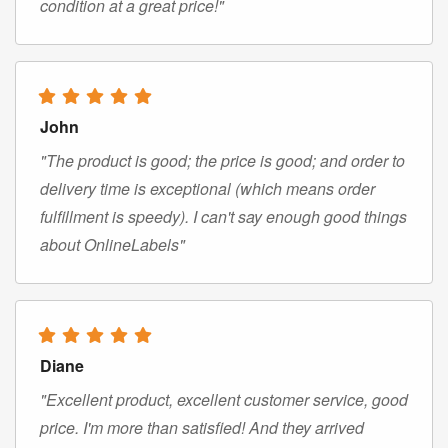
condition at a great price!"
John
"The product is good; the price is good; and order to
delivery time is exceptional (which means order
fulfillment is speedy). I can't say enough good things
about OnlineLabels"
Diane
"Excellent product, excellent customer service, good
price. I'm more than satisfied! And they arrived