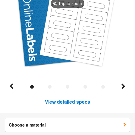
Tap to zoom
View detailed specs
Choose a material