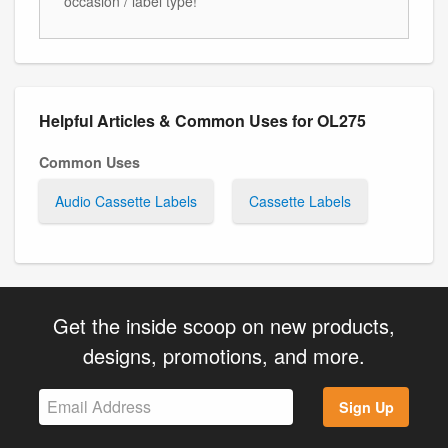
occasion / label type!
Helpful Articles & Common Uses for OL275
Common Uses
Audio Cassette Labels
Cassette Labels
Get the inside scoop on new products,
designs, promotions, and more.
Sign Up