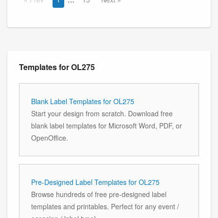
Templates for OL275
Blank Label Templates for OL275
Start your design from scratch. Download free
blank label templates for Microsoft Word, PDF, or
OpenOffice.
Pre-Designed Label Templates for OL275
Browse hundreds of free pre-designed label
templates and printables. Perfect for any event /