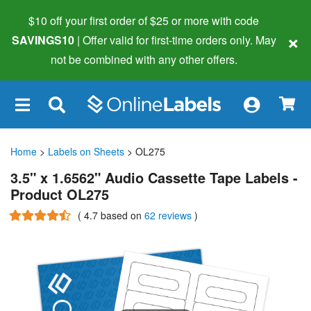
$10 off your first order of $25 or more
with code
×
SAVINGS10
| Offer valid for first-time orders only. May
not be combined with any other offers.
×
Home
>
Labels on Sheets
> OL275
3.5" x 1.6562" Audio Cassette Tape Labels -
Product OL275
(
4.7
based on
62 reviews
)