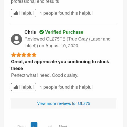
professional end results
Helpful
1 people found this
helpful
Chris
Verified Purchase
Reviewed OL275TE (True Gray (Laser and
Inkjet))
on August 10, 2020
Great, and appreciate you continuing to stock
these
Perfect what I need. Good quality.
Helpful
1 people found this
helpful
View more reviews for OL275
Prev
1
13
Next