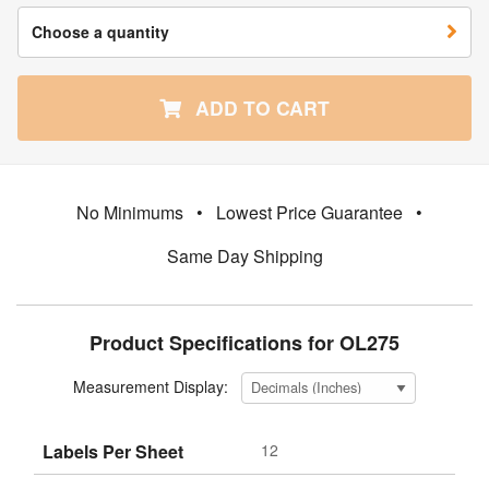
Choose a quantity
ADD TO CART
No Minimums
•
Lowest Price Guarantee
•
Same Day Shipping
Product Specifications for OL275
Measurement Display:
Labels Per Sheet
12