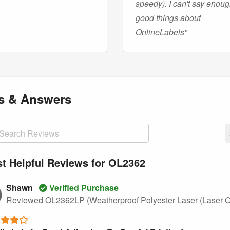
speedy). I can't say enou
good things about
OnlineLabels"
ns
& Answers
t Helpful Reviews for OL2362
Shawn
Verified Purchase
Reviewed OL2362LP (Weatherproof Polyester Laser (Laser O