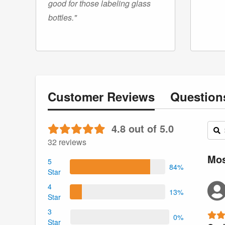
good for those labeling glass
bottles."
Customer
Reviews
Questio
4.8 out of 5.0
32 reviews
Mos
5
84%
Star
4
13%
Star
3
0%
Star