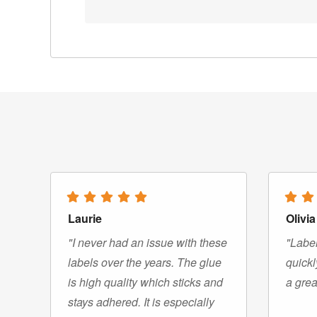
Laurie
Olivia
"I never had an issue with these
"Label
labels over the years. The glue
quickl
is high quality which sticks and
a grea
stays adhered. It is especially