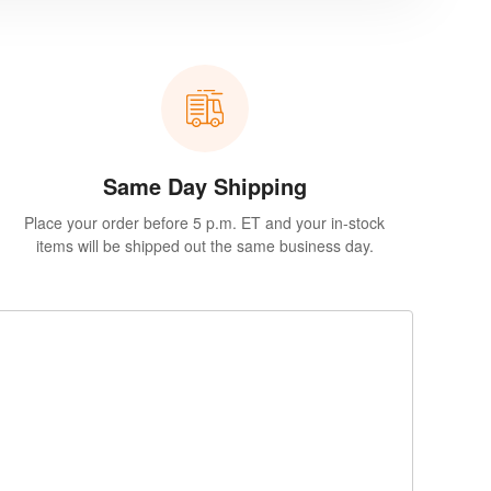
Same Day Shipping
Place your order before 5 p.m. ET and your in-stock
items will be shipped out the same business day.