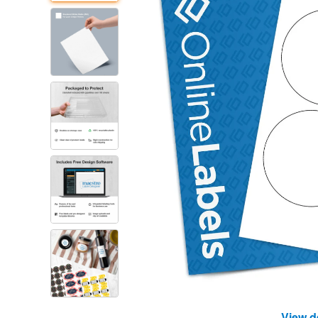
View d