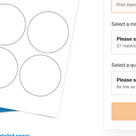
Print them
Select a ma
Please s
37 materia
Select a qua
Please s
As few as
etailed specs