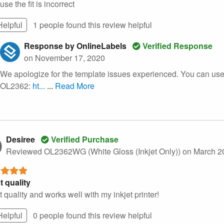
se the fit is incorrect
Helpful
1 people found this
review
helpful
Response by OnlineLabels
Verified Response
on November 17, 2020
We apologize for the template issues experienced. You can use 
OL2362:
ht...
...
Read More
Desiree
Verified Purchase
Reviewed OL2362WG (White Gloss (Inkjet Only))
on March 2
t quality
 quality and works well with my inkjet printer!
Helpful
0 people found this
review
helpful