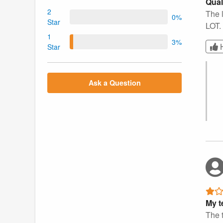
Qual
2
The l
0%
Star
LOT. 
1
3%
Star
Ask a Question
My t
The t