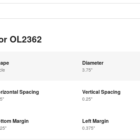
for OL2362
ape
Diameter
cle
3.75"
rizontal Spacing
Vertical Spacing
5"
0.25"
ttom Margin
Left Margin
25"
0.375"