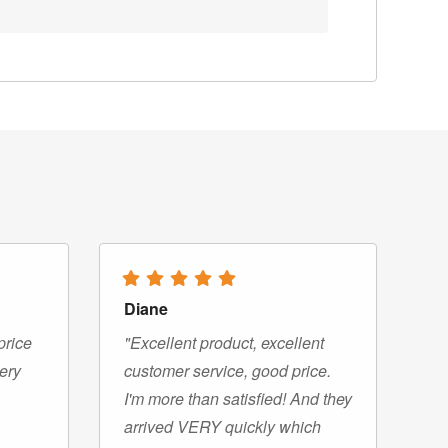
Diane
price
"Excellent product, excellent
very
customer service, good price.
I'm more than satisfied! And they
arrived VERY quickly which