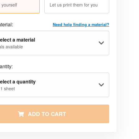
 yourself
Let us print them for you
terial:
Need help finding a material?
elect a material
ls available
ntity:
elect a quantity
 1 sheet
ADD TO CART