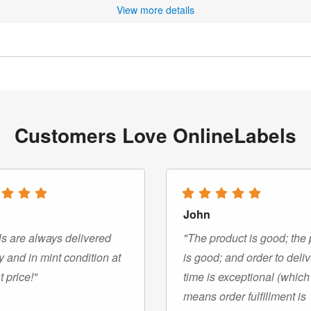
View more details
Customers Love OnlineLabels
John
s are always delivered
"The product is good; the 
y and in mint condition at
is good; and order to deli
t price!"
time is exceptional (which
means order fulfillment is