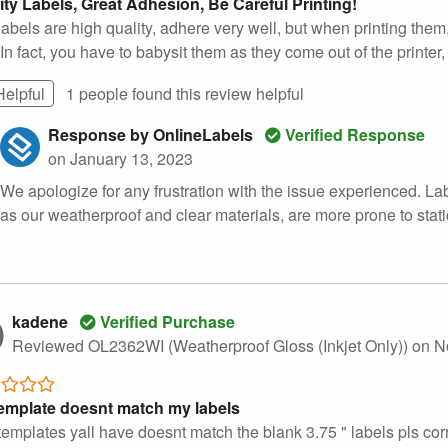
ity Labels, Great Adhesion, Be Careful Printing!
abels are high quality, adhere very well, but when printing them
In fact, you have to babysit them as they come out of the printer,
Helpful
1 people found this
review
helpful
Response by OnlineLabels
Verified Response
on January 13, 2023
We apologize for any frustration with the issue experienced. Lab
as our weatherproof and clear materials, are more prone to stati
kadene
Verified Purchase
Reviewed OL2362WI (Weatherproof Gloss (Inkjet Only))
on N
emplate doesnt match my labels
emplates yall have doesnt match the blank 3.75 " labels pls corr