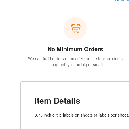
No Minimum Orders
We can fulfill orders of any size on in-stock products
- no quantity is too big or small.
Item Details
3.75 inch circle labels on sheets (4 labels per sheet,