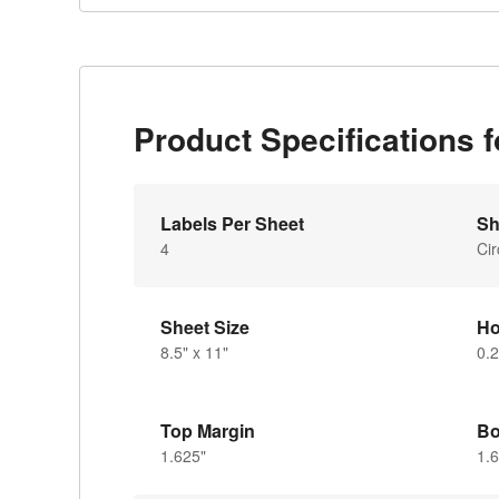
Product Specifications 
Labels Per Sheet
Sh
4
Cir
Sheet Size
Ho
8.5" x 11"
0.2
Top Margin
Bo
1.625"
1.6