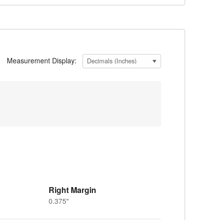
Measurement Display:
Right Margin
0.375"