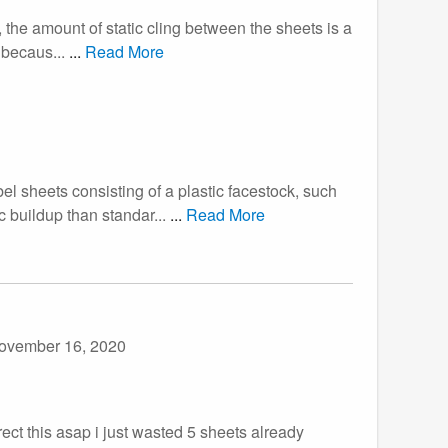
, the amount of static cling between the sheets is a
 becaus...
...
Read More
el sheets consisting of a plastic facestock, such
c buildup than standar...
...
Read More
ovember 16, 2020
ect this asap i just wasted 5 sheets already