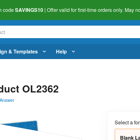
h code
SAVINGS10
| Offer valid for first-time orders only. May
ign & Templates
Help
oduct OL2362
 Answer
Select a fo
Blank L