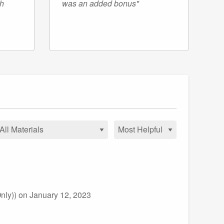
gh
was an added bonus"
nly))
on January 12, 2023