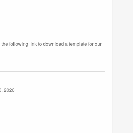
the following link to download a template for our
0, 2026