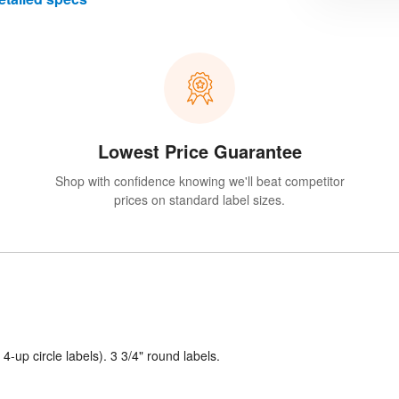
Lowest Price Guarantee
Shop with confidence knowing we'll beat competitor
prices on standard label sizes.
 4-up circle labels). 3 3/4" round labels.