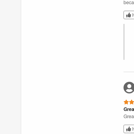
becau
Grea
Great