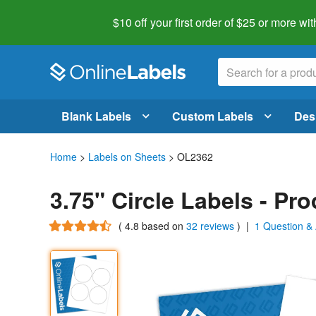
$10 off your first order of $25 or more
wit
Blank Labels
Custom Labels
Des
Home
>
Labels on Sheets
> OL2362
3.75" Circle Labels - Pr
(
4.8
based on
32 reviews
)
|
1 Question &