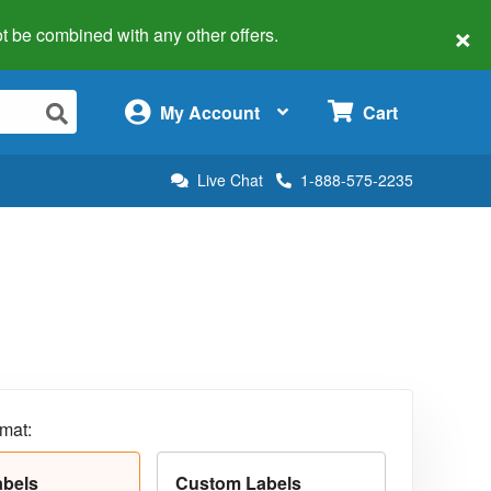
×
 not be combined with any other offers.
×
My Account
Cart
Live Chat
1-888-575-2235
rmat:
abels
Custom Labels