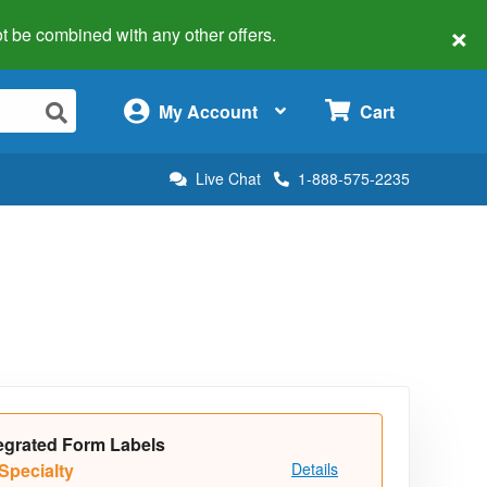
×
 not be combined with any other offers.
×
My Account
Cart
Live Chat
1-888-575-2235
egrated Form Labels
Specialty
Details