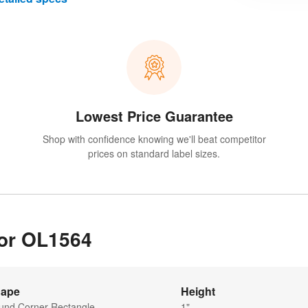
Lowest Price Guarantee
Shop with confidence knowing we'll beat competitor
prices on standard label sizes.
for OL1564
ape
Height
und Corner Rectangle
1"