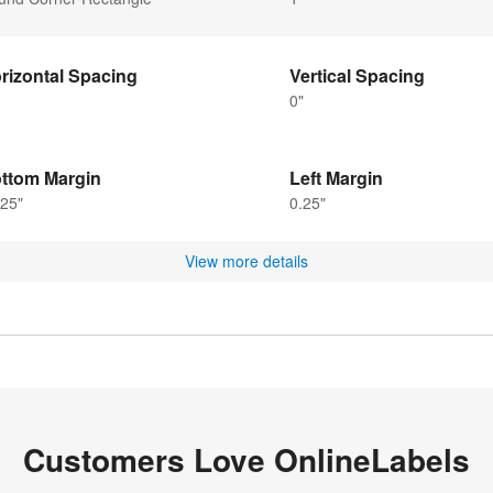
rizontal Spacing
Vertical Spacing
0"
ttom Margin
Left Margin
25"
0.25"
View more details
Customers Love OnlineLabels