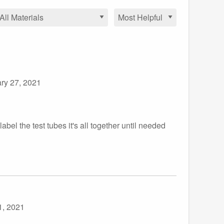
ry 27, 2021
abel the test tubes it's all together until needed
1, 2021