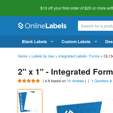
$10 off your first order of $25 or more
wit
Blank Labels
Custom Labels
Des
Home
>
Labels by Use
>
Integrated Labels / Forms
> OL15
2" x 1" - Integrated For
(
4.8
based on
10 reviews
)
|
1 Question &