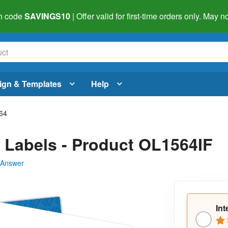
h code
SAVINGS10
| Offer valid for first-time orders only. May
ign & Templates
Help
64
m Labels - Product OL1564IF
 Answer
Int