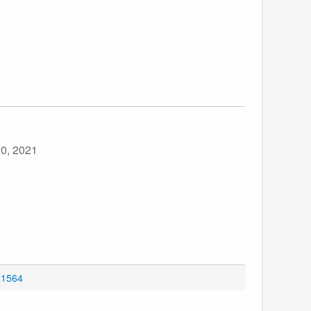
30, 2021
L1564