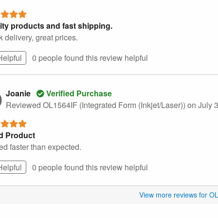
ity products and fast shipping.
 delivery, great prices.
Helpful
0 people found this
review
helpful
Joanie
Verified Purchase
Reviewed OL1564IF (Integrated Form (Inkjet/Laser))
on July 
d Product
ed faster than expected.
Helpful
0 people found this
review
helpful
View more reviews for O