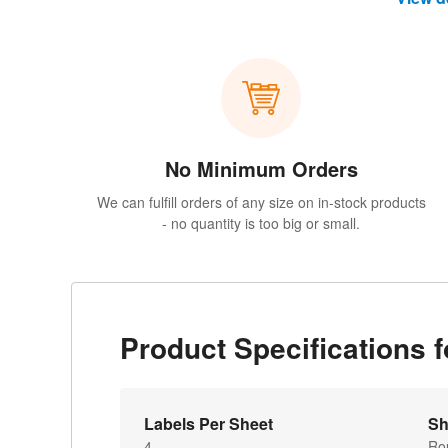
No Minimum Orders
We can fulfill orders of any size on in-stock products
- no quantity is too big or small.
Product Specifications 
Labels Per Sheet
Sh
4
Ro