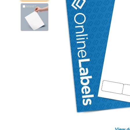
View d