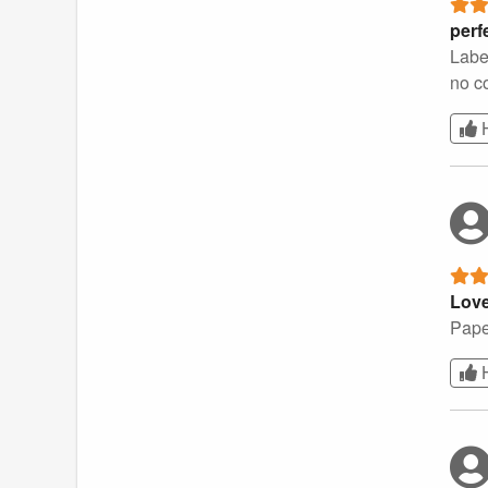
perf
Labe
no c
Love
Paper