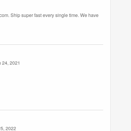
.com. Ship super fast every single time. We have
 24, 2021
5, 2022