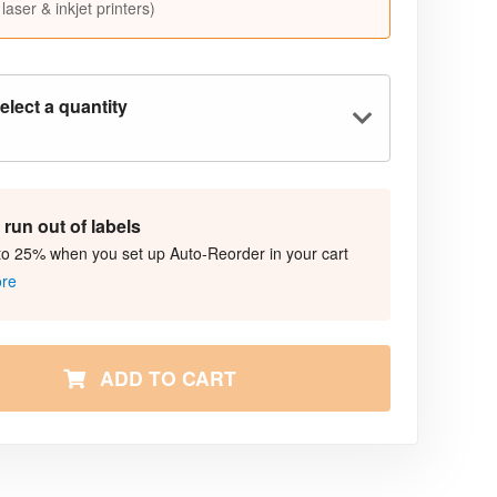
 laser & inkjet printers)
elect a quantity
run out of labels
to 25% when you set up Auto-Reorder in your cart
ore
ADD TO CART