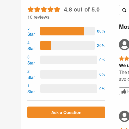
4.8 out of 5.0
10 reviews
Mos
5
80%
Star
4
20%
Star
3
0%
Star
We u
2
The t
0%
Star
avoid
1
0%
Star
Ask a Question