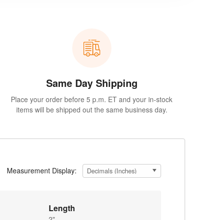
Same Day Shipping
Place your order before 5 p.m. ET and your in-stock
items will be shipped out the same business day.
Measurement Display:
Length
2"