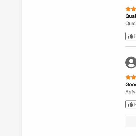
Qual
Quick
Goo
Arriv