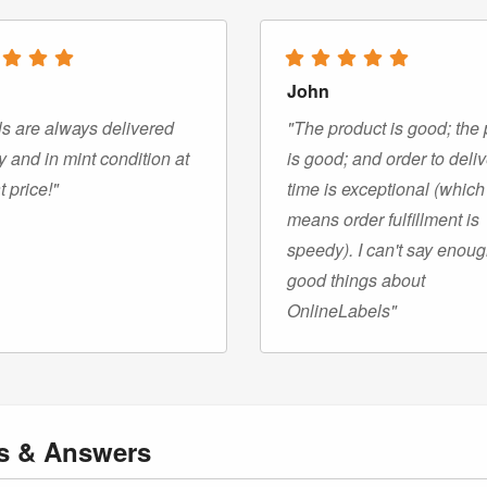
John
s are always delivered
"The product is good; the 
y and in mint condition at
is good; and order to deli
t price!"
time is exceptional (which
means order fulfillment is
speedy). I can't say enou
good things about
OnlineLabels"
ns
& Answers