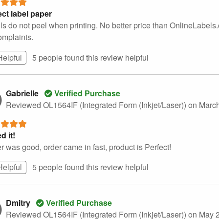
ect label paper
ls do not peel when printing. No better price than OnlineLabels
omplaints.
Helpful
5 people found this
review
helpful
Gabrielle
Verified Purchase
Reviewed OL1564IF (Integrated Form (Inkjet/Laser))
on March
d it!
 was good, order came in fast, product is Perfect!
Helpful
5 people found this
review
helpful
Dmitry
Verified Purchase
Reviewed OL1564IF (Integrated Form (Inkjet/Laser))
on May 2