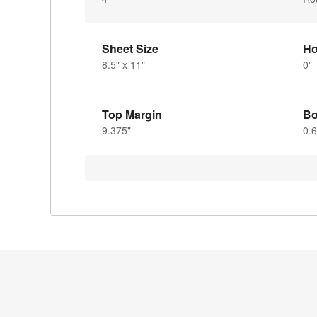
Sheet Size
Ho
8.5" x 11"
0"
Top Margin
Bo
9.375"
0.6