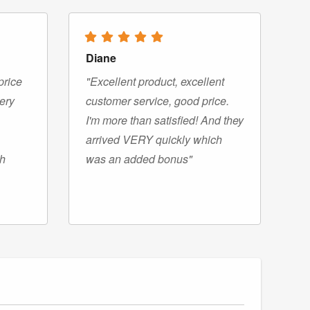
Diane
price
"Excellent product, excellent
very
customer service, good price.
I'm more than satisfied! And they
arrived VERY quickly which
gh
was an added bonus"