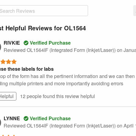
t Helpful Reviews for OL1564
RIVKIE
Verified Purchase
Reviewed OL1564IF (Integrated Form (Inkjet/Laser))
on Janua
se these labels for labs
op of the form has all the pertinent information and we can then l
ing multiple printers and more importantly avoiding errors
Helpful
12 people found this
review
helpful
LYNNE
Verified Purchase
Reviewed OL1564IF (Integrated Form (Inkjet/Laser))
on April 