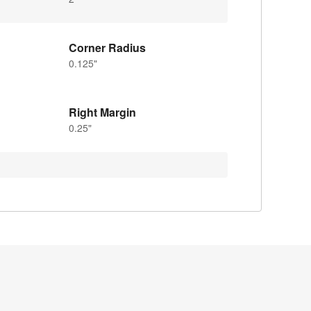
Corner Radius
0.125"
Right Margin
0.25"