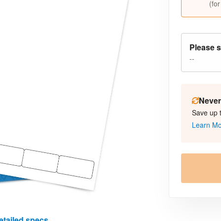
(for
Please s
--
Never 
Save up 
Learn M
etailed specs