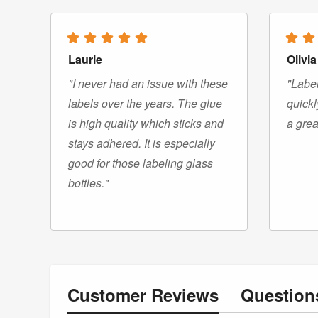
Laurie
Olivia
"I never had an issue with these
"Label
labels over the years. The glue
quickl
is high quality which sticks and
a grea
stays adhered. It is especially
good for those labeling glass
bottles."
Customer
Reviews
Questio