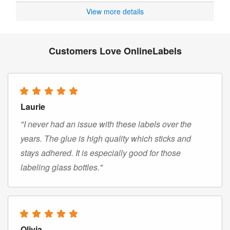
View more details
Customers Love OnlineLabels
Laurie
"I never had an issue with these labels over the
years. The glue is high quality which sticks and
stays adhered. It is especially good for those
labeling glass bottles."
Olivia