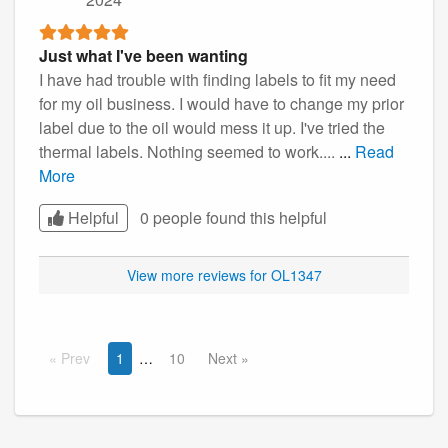
Just what I've been wanting
I have had trouble with finding labels to fit my need
for my oil business. I would have to change my prior
label due to the oil would mess it up. I've tried the
thermal labels. Nothing seemed to work....
...
Read
More
Helpful
0 people found this
helpful
View more reviews for OL1347
Prev
1
10
Next