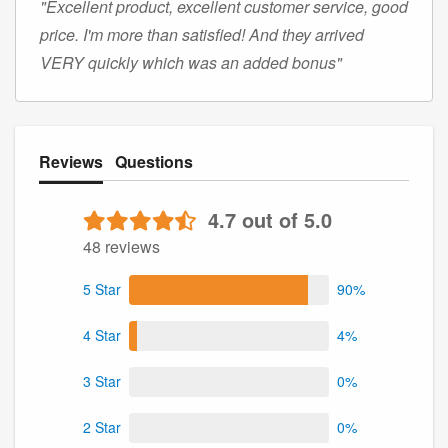
"Excellent product, excellent customer service, good
price. I'm more than satisfied! And they arrived
VERY quickly which was an added bonus"
Reviews
Questions
4.7 out of 5.0
48 reviews
5 Star
90%
4 Star
4%
3 Star
0%
2 Star
0%