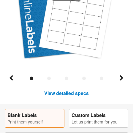
View detailed specs
Blank Labels
Custom Labels
Print them yourself
Let us print them for you