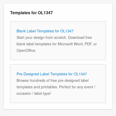
Templates for OL1347
Blank Label Templates for OL1347
Start your design from scratch. Download free
blank label templates for Microsoft Word, PDF, or
OpenOffice.
Pre-Designed Label Templates for OL1347
Browse hundreds of free pre-designed label
templates and printables. Perfect for any event /
occasion / label type!