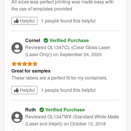
All sizes was perfect printing was made easy with
the use of templates provided
Helpful
1 people found this
helpful
Cornel
Verified Purchase
Reviewed OL1347CL (Clear Gloss Laser
(Laser Only))
on September 24, 2023
Great for samples
These labels are a perfect fit for my containers.
Helpful
1 people found this
helpful
Ruth
Verified Purchase
Reviewed OL1347WX (Standard White Matte
(Laser and Inkjet))
on October 12, 2018