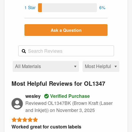
1 Star
6%
Ask a Question
Most Helpful Reviews for OL1347
wesley
Verified Purchase
Reviewed OL1347BK (Brown Kraft (Laser
and Inkjet))
on November 3, 2025
Worked great for custom labels