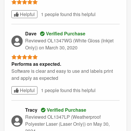
Helpful
1 people found this
helpful
Dave
Verified Purchase
Reviewed OL1347WG (White Gloss (Inkjet
Only))
on March 30, 2020
Performs as expected.
Software is clear and easy to use and labels print
and apply as expected
Helpful
1 people found this
helpful
Tracy
Verified Purchase
Reviewed OL1347LP (Weatherproof
Polyester Laser (Laser Only))
on May 30,
2024