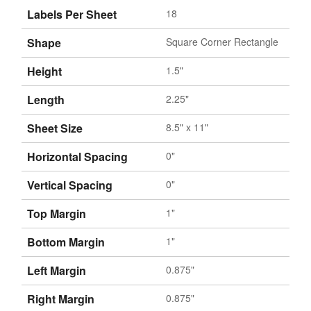
Labels Per Sheet
18
Shape
Square Corner Rectangle
Height
1.5"
Length
2.25"
Sheet Size
8.5" x 11"
Horizontal Spacing
0"
Vertical Spacing
0"
Top Margin
1"
Bottom Margin
1"
Left Margin
0.875"
Right Margin
0.875"