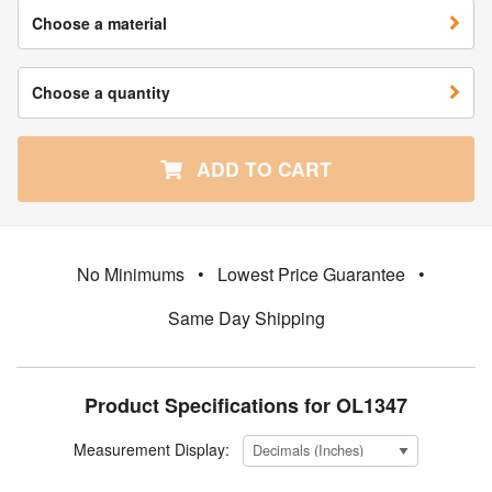
Choose a material
Choose a quantity
ADD TO CART
No Minimums
•
Lowest Price Guarantee
•
Same Day Shipping
Product Specifications for OL1347
Measurement Display: