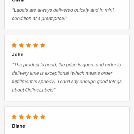
"Labels are always delivered quickly and in mint
condition at a great price!"
John
"The product is good; the price is good; and order to
delivery time is exceptional (which means order
fulfillment is speedy). I can't say enough good things
about OnlineLabels"
Diane