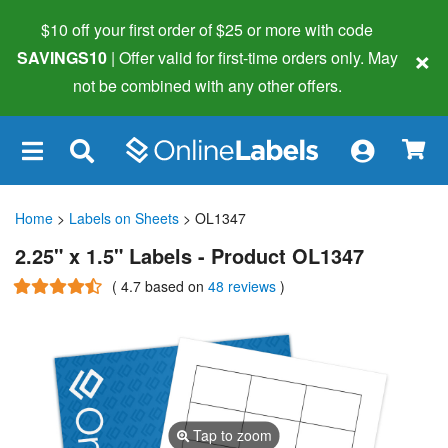
$10 off your first order of $25 or more
with code
×
SAVINGS10
| Offer valid for first-time orders only. May
not be combined with any other offers.
×
Home
>
Labels on Sheets
> OL1347
2.25" x 1.5" Labels - Product OL1347
(
4.7
based on
48 reviews
)
Tap to zoom