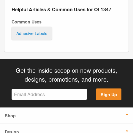
Helpful Articles & Common Uses for OL1347
Common Uses
Adhesive Labels
Get the inside scoop on new products,
designs, promotions, and more.
Sign Up
Shop
Design