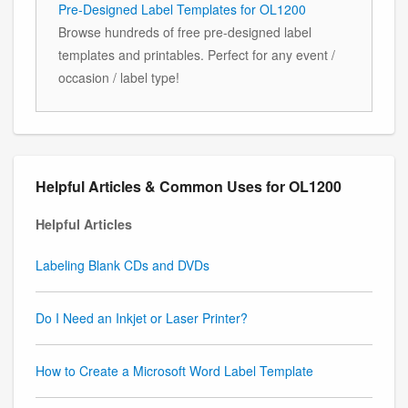
Pre-Designed Label Templates for OL1200
Browse hundreds of free pre-designed label
templates and printables. Perfect for any event /
occasion / label type!
Helpful Articles & Common Uses for OL1200
Helpful Articles
Labeling Blank CDs and DVDs
Do I Need an Inkjet or Laser Printer?
How to Create a Microsoft Word Label Template