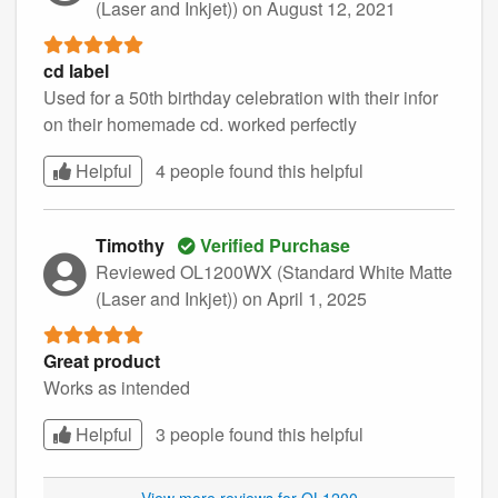
(Laser and Inkjet))
on August 12, 2021
cd label
Used for a 50th birthday celebration with their infor
on their homemade cd. worked perfectly
Helpful
4 people found this
helpful
Timothy
Verified Purchase
Reviewed OL1200WX (Standard White Matte
(Laser and Inkjet))
on April 1, 2025
Great product
Works as intended
Helpful
3 people found this
helpful
View more reviews for OL1200