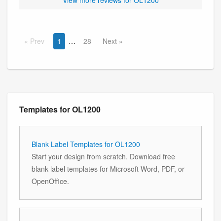
Prev
1
28
Next
Templates for OL1200
Blank Label Templates for OL1200
Start your design from scratch. Download free
blank label templates for Microsoft Word, PDF, or
OpenOffice.