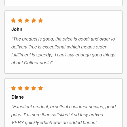
John
"The product is good; the price is good; and order to
delivery time is exceptional (which means order
fulfillment is speedy). I can't say enough good things
about OnlineLabels"
Diane
"Excellent product, excellent customer service, good
price. I'm more than satisfied! And they arrived
VERY quickly which was an added bonus"