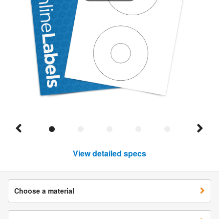
View detailed specs
Choose a material