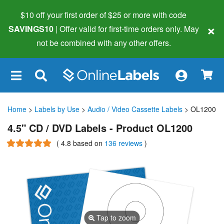
$10 off your first order of $25 or more
with code
×
SAVINGS10
| Offer valid for first-time orders only. May
not be combined with any other offers.
×
Home
>
Labels by Use
>
Audio / Video Cassette Labels
> OL1200
4.5" CD / DVD Labels - Product OL1200
(
4.8
based on
136 reviews
)
Tap to zoom