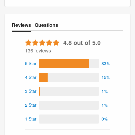
Reviews
Questions
4.8 out of 5.0
136 reviews
5 Star
83%
4 Star
15%
3 Star
1%
2 Star
1%
1 Star
0%