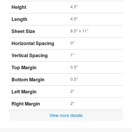
Height
4.5"
Length
4.5"
Sheet Size
8.5" x 11"
Horizontal Spacing
0"
Vertical Spacing
1"
Top Margin
0.5"
Bottom Margin
0.5"
Left Margin
2"
Right Margin
2"
View more details