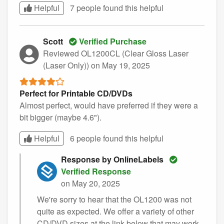
Helpful
7 people found this
helpful
Scott
Verified Purchase
Reviewed OL1200CL (Clear Gloss Laser
(Laser Only))
on May 19, 2025
Perfect for Printable CD/DVDs
Almost perfect, would have preferred if they were a
bit bigger (maybe 4.6").
Helpful
6 people found this
helpful
Response by OnlineLabels
Verified Response
on May 20, 2025
We're sorry to hear that the OL1200 was not
quite as expected. We offer a variety of other
CD/DVD sizes at the link below that may work