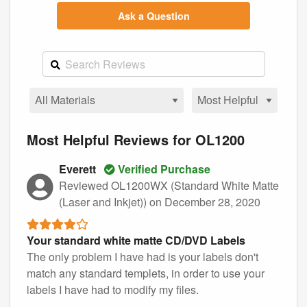
Ask a Question
Most Helpful Reviews for OL1200
Everett
Verified Purchase
Reviewed OL1200WX (Standard White Matte
(Laser and Inkjet))
on December 28, 2020
Your standard white matte CD/DVD Labels
The only problem I have had is your labels don't
match any standard templets, in order to use your
labels I have had to modify my files.