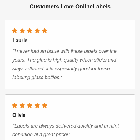
Customers Love OnlineLabels
Laurie
"I never had an issue with these labels over the
years. The glue is high quality which sticks and
stays adhered. It is especially good for those
labeling glass bottles."
Olivia
"Labels are always delivered quickly and in mint
condition at a great price!"