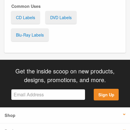
Common Uses
CD Labels
DVD Labels
Blu-Ray Labels
Get the inside scoop on new products,
designs, promotions, and more.
Sign Up
Shop