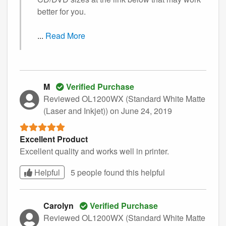
better for you.
...
Read More
M
Verified Purchase
Reviewed OL1200WX (Standard White Matte
(Laser and Inkjet))
on June 24, 2019
Excellent Product
Excellent quality and works well in printer.
Helpful
5 people found this
helpful
Carolyn
Verified Purchase
Reviewed OL1200WX (Standard White Matte