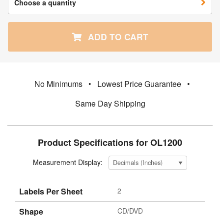
Choose a quantity
ADD TO CART
No Minimums
•
Lowest Price Guarantee
•
Same Day Shipping
Product Specifications for OL1200
Measurement Display:
Labels Per Sheet
2
Shape
CD/DVD