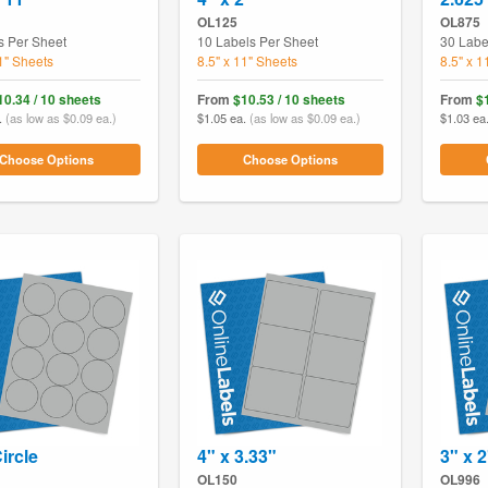
OL125
OL875
s Per Sheet
10 Labels Per Sheet
30 Labe
11" Sheets
8.5" x 11" Sheets
8.5" x 1
10.34 / 10 sheets
From
$10.53 / 10 sheets
From
$
.
(as low as $0.09 ea.)
$1.05 ea.
(as low as $0.09 ea.)
$1.03 ea
Choose Options
Choose Options
ircle
4" x 3.33"
3" x 2
OL150
OL996