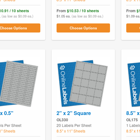
10.91 / 10 sheets
From
$10.53 / 10 sheets
From
$
.
(as low as $0.09 ea.)
$1.05 ea.
(as low as $0.09 ea.)
$1.09 ea
Choose Options
Choose Options
x 0.5"
2" x 2" Square
8.5" x
OL330
OL175
ls Per Sheet
20 Labels Per Sheet
1 Label
11" Sheets
8.5" x 11" Sheets
8.5" x 1