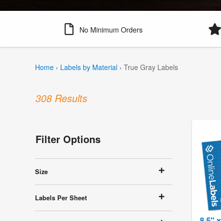
No Minimum Orders
Home
›
Labels by Material
›
True Gray Labels
308 Results
Filter Options
Size
Labels Per Sheet
8.5" 