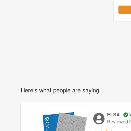
Here's what people are saying
ELSA
V
Reviewed O