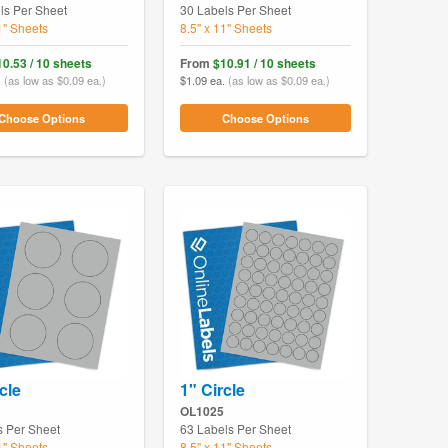
ls Per Sheet
30 Labels Per Sheet
1" Sheets
8.5" x 11" Sheets
10.53 / 10 sheets
From
$10.91 / 10 sheets
.
(as low as $0.09 ea.)
$1.09 ea.
(as low as $0.09 ea.)
Choose Options
Choose Options
cle
1" Circle
OL1025
s Per Sheet
63 Labels Per Sheet
1" Sheets
8.5" x 11" Sheets