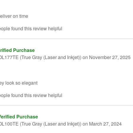
deliver on time
eople found this
review
helpful
rified Purchase
L177TE (True Gray (Laser and Inkjet))
on November 27, 2025
ey look so elegant
eople found this
review
helpful
erified Purchase
L100TE (True Gray (Laser and Inkjet))
on March 27, 2024