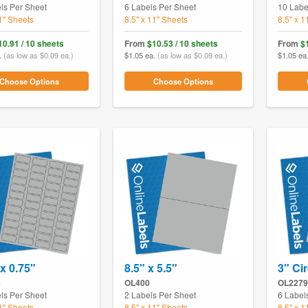
ls Per Sheet
6 Labels Per Sheet
10 Labe
11" Sheets
8.5" x 11" Sheets
8.5" x 1
10.91 / 10 sheets
From
$10.53 / 10 sheets
From
$
.
(as low as $0.09 ea.)
$1.05 ea.
(as low as $0.09 ea.)
$1.05 ea
Choose Options
Choose Options
 x 0.75"
8.5" x 5.5"
3" Cir
5
OL400
OL2279
ls Per Sheet
2 Labels Per Sheet
6 Label
11" Sheets
8.5" x 11" Sheets
8.5" x 1