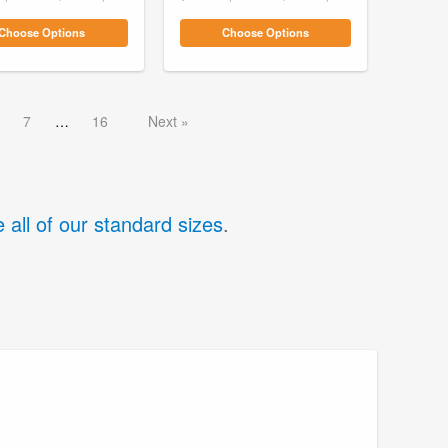
Choose Options
Choose Options
7
16
Next
 all of our standard sizes
.