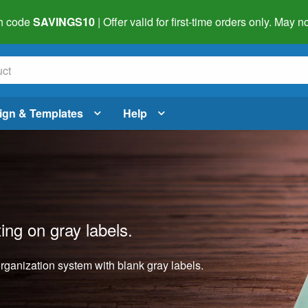
h code
SAVINGS10
| Offer valid for first-time orders only. May
ign & Templates
Help
ting on gray labels.
organization system with blank gray labels.