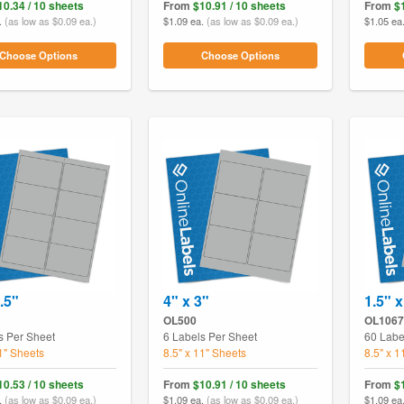
10.34 / 10 sheets
From
$10.91 / 10 sheets
From
$
.
(as low as $0.09 ea.)
$1.09 ea.
(as low as $0.09 ea.)
$1.05 ea
Choose Options
Choose Options
.5"
4" x 3"
1.5" x
OL500
OL1067
s Per Sheet
6 Labels Per Sheet
60 Labe
11" Sheets
8.5" x 11" Sheets
8.5" x 1
10.53 / 10 sheets
From
$10.91 / 10 sheets
From
$
.
(as low as $0.09 ea.)
$1.09 ea.
(as low as $0.09 ea.)
$1.09 ea