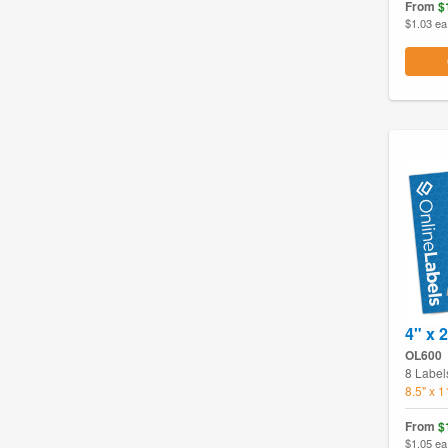
From
$
$1.03 ea
4" x 2
OL600
8 Label
8.5" x 
From
$
$1.05 ea