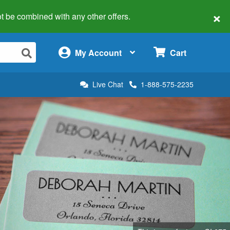
×
 not be combined with any other offers.
×
My Account
Cart
Live Chat
1-888-575-2235