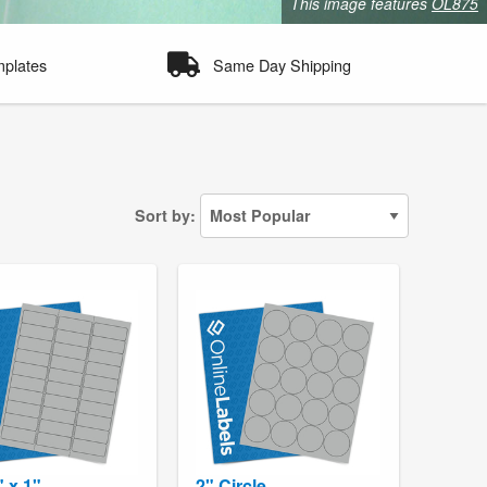
This image features
OL875
mplates
Same Day Shipping
Sort by:
" x 1"
2" Circle