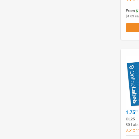
From
$
$1.09 ea
1.75" 
OL25
80 Labe
8.5" x 