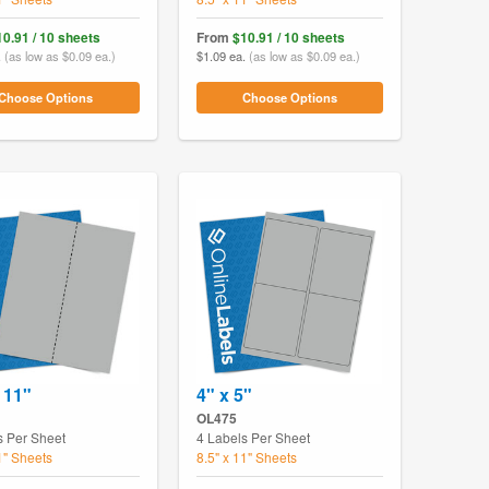
10.91 / 10 sheets
From
$10.91 / 10 sheets
.
(as low as $0.09 ea.)
$1.09 ea.
(as low as $0.09 ea.)
Choose Options
Choose Options
 11"
4" x 5"
OL475
s Per Sheet
4 Labels Per Sheet
1" Sheets
8.5" x 11" Sheets