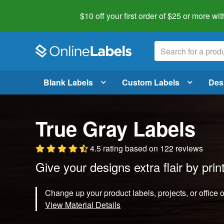
$10 off your first order of $25 or more
wit
Blank Labels
Custom Labels
Des
True Gray Labels
4.5 rating
based on
122 reviews
Give your designs extra flair by prin
Change up your product labels, projects, or office 
View Material Details