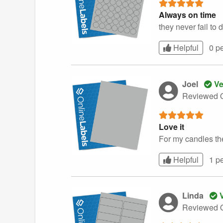
Always on time
they never fail to 
Helpful
0 p
Joel
Ve
Reviewed O
Love it
For my candles th
Helpful
1 p
Linda
V
Reviewed O