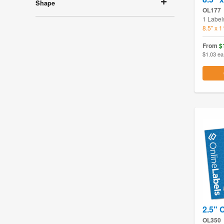
Shape
OL177
1 Label
8.5" x 
From
$
$1.03 ea
2.5" C
OL350