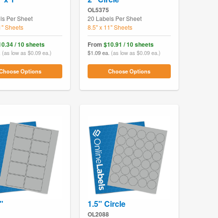
OL5375
ls Per Sheet
20 Labels Per Sheet
1" Sheets
8.5" x 11" Sheets
10.34 / 10 sheets
From
$10.91 / 10 sheets
.
(as low as $0.09 ea.)
$1.09 ea.
(as low as $0.09 ea.)
Choose Options
Choose Options
"
1.5" Circle
OL2088