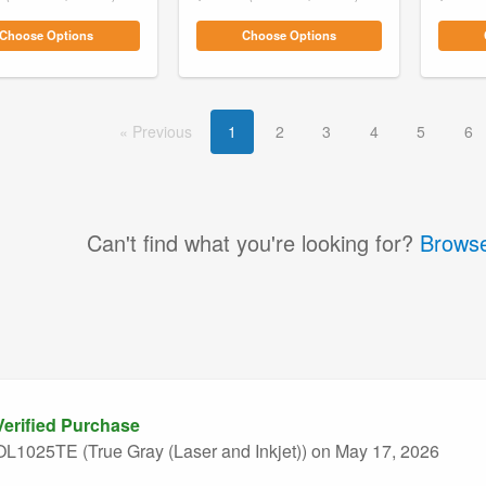
Choose Options
Choose Options
Prev
ious
1
2
3
4
5
6
Can't find what you're looking for?
Browse
erified Purchase
L1025TE (True Gray (Laser and Inkjet))
on May 17, 2026