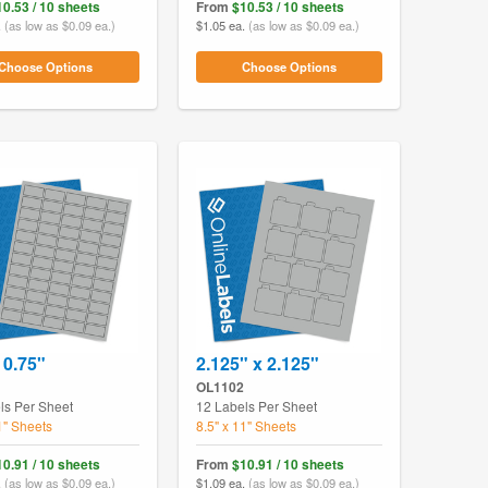
10.53 / 10 sheets
From
$10.53 / 10 sheets
.
(as low as $0.09 ea.)
$1.05 ea.
(as low as $0.09 ea.)
Choose Options
Choose Options
 0.75"
2.125" x 2.125"
OL1102
ls Per Sheet
12 Labels Per Sheet
1" Sheets
8.5" x 11" Sheets
10.91 / 10 sheets
From
$10.91 / 10 sheets
.
(as low as $0.09 ea.)
$1.09 ea.
(as low as $0.09 ea.)