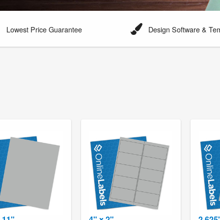
Lowest Price Guarantee
Design Software & Te
x 11"
4" x 2"
2.625