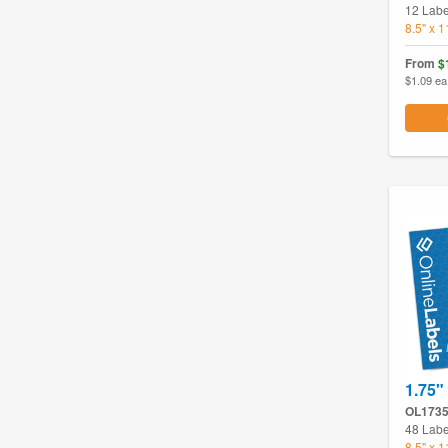
12 Labe
8.5" x 
From
$
$1.09 ea
1.75"
OL173
48 Labe
8.5" x 