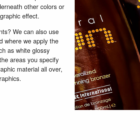
nderneath other colors or
graphic effect.
nts? We can also use
od where we apply the
uch as white glossy
 the areas you specify
aphic material all over,
graphics.