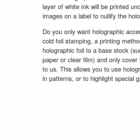
layer of white ink will be printed u
images on a label to nullify the holo
Do you only want holographic acce
cold foil stamping, a printing meth
holographic foil to a base stock (s
paper or clear film) and only cover
to us. This allows you to use hologr
in patterns, or to highlight special 