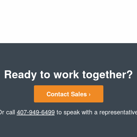
Ready to work together?
Contact Sales ›
r call
407-949-6499
to speak with a representativ