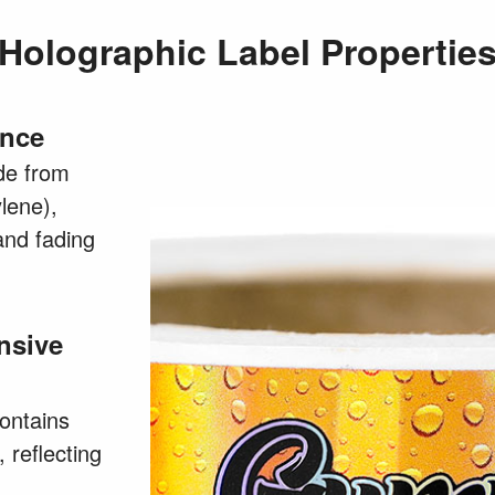
Holographic Label Propertie
ance
de from
lene),
and fading
nsive
contains
, reflecting