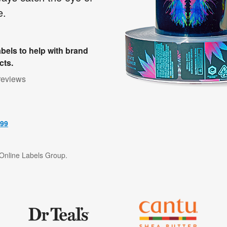
e.
bels to help with brand
cts.
reviews
499
f Online Labels Group.