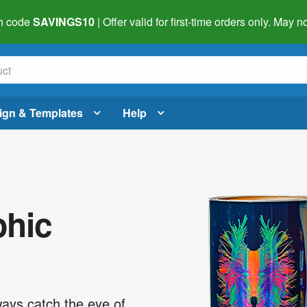
h code
SAVINGS10
| Offer valid for first-time orders only. May
ign & Templates
Help
phic
ways catch the eye of