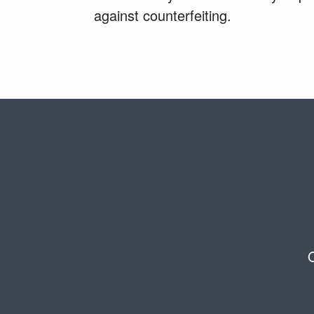
against counterfeiting.
O