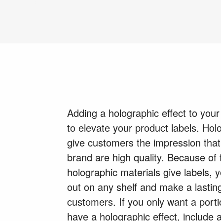
Adding a holographic effect to your
to elevate your product labels. Holo
give customers the impression that
brand are high quality. Because of 
holographic materials give labels, y
out on any shelf and make a lastin
customers. If you only want a porti
have a holographic effect, include 