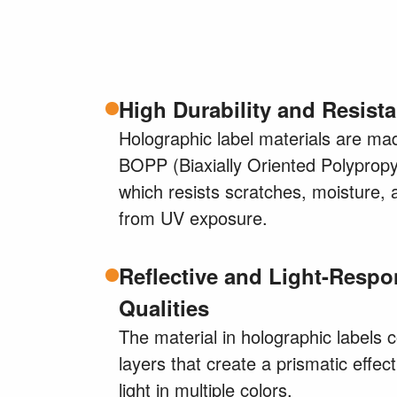
High Durability and Resist
Holographic label materials are ma
BOPP (Biaxially Oriented Polypropy
which resists scratches, moisture, 
from UV exposure.
Reflective and Light-Respo
Qualities
The material in holographic labels 
layers that create a prismatic effect
light in multiple colors.