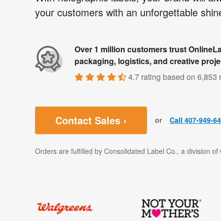
your customers with an unforgettable shin
Over 1 million customers trust OnlineLa
packaging, logistics, and creative proje
4.7 rating
based on
6,853 
Contact Sales ›
or
Call 407-949-6
Orders are fulfilled by Consolidated Label Co., a division o