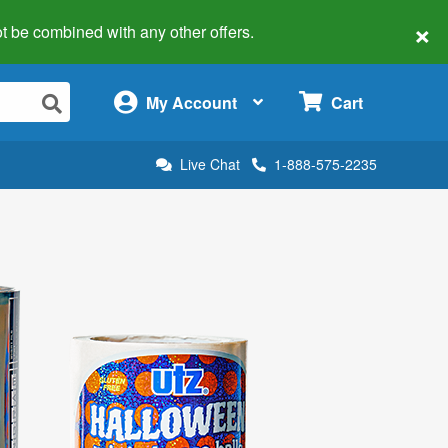
×
 not be combined with any other offers.
×
My Account
Cart
Live Chat
1-888-575-2235