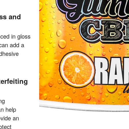
ss and
ced in gloss
 can add a
adhesive
erfeiting
ng
an help
ovide an
otect