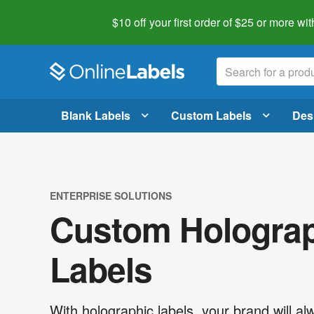
$10 off your first order of $25 or more
wit
Blank Labels
Custom Labels
Des
ENTERPRISE SOLUTIONS
Custom Hologra
Labels
With holographic labels, your brand will al