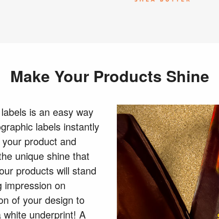
Make Your Products Shine
 labels is an easy way
graphic labels instantly
 your product and
the unique shine that
our products will stand
g impression on
on of your design to
a white underprint! A