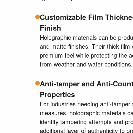
Customizable Film Thickne
Finish
Holographic materials can be produ
and matte finishes. Their thick film
premium feel while protecting the 
from weather and water conditions.
Anti-tamper and Anti-Count
Properties
For industries needing anti-tamperi
measures, holographic materials c
identify tampering attempts and pr
additional layer of authenticity to pr