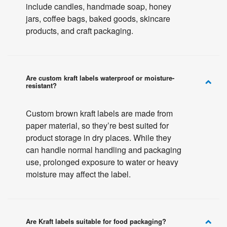
include candles, handmade soap, honey
jars, coffee bags, baked goods, skincare
products, and craft packaging.
Are custom kraft labels waterproof or moisture-
resistant?
Custom brown kraft labels are made from
paper material, so they’re best suited for
product storage in dry places. While they
can handle normal handling and packaging
use, prolonged exposure to water or heavy
moisture may affect the label.
Are Kraft labels suitable for food packaging?