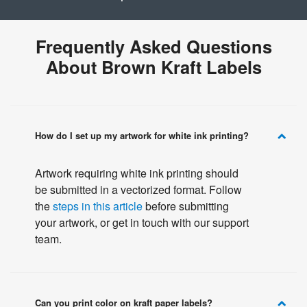
Frequently Asked Questions
About Brown Kraft Labels
How do I set up my artwork for white ink printing?
Artwork requiring white ink printing should
be submitted in a vectorized format. Follow
the
steps in this article
before submitting
your artwork, or get in touch with our support
team.
Can you print color on kraft paper labels?