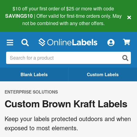
$10 off your first order of $25 or more
with code
×
SAVINGS10
| Offer valid for first-time orders only. May
not be combined with any other offers.
×
Blank Labels
Custom Labels
ENTERPRISE SOLUTIONS
Custom Brown Kraft Labels
Keep your labels protected outdoors and when
exposed to most elements.