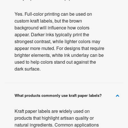
Yes. Full-color printing can be used on
custom kraft labels, but the brown
background will influence how colors
appear. Darker inks typically print the
strongest contrast, while lighter colors may
appear more muted. For designs that require
brighter elements, white ink underlay can be
used to help colors stand out against the
dark surface.
What products commonly use kraft paper labels?
Kraft paper labels are widely used on
products that highlight artisan quality or
natural ingredients. Common applications