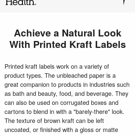
Achieve a Natural Look
With Printed Kraft Labels
Printed kraft labels work on a variety of
product types. The unbleached paper is a
great companion to products in industries such
as bath and beauty, food, and beverage. They
can also be used on corrugated boxes and
cartons to blend in with a "barely-there" look.
The texture of brown kraft can be left
uncoated, or finished with a gloss or matte