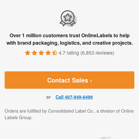
Over 1 million customers trust OnlineLabels to help
with brand packaging, logistics, and creative projects.
4.7 rating
(
6,853 reviews
)
Contact Sales ›
or
Call 407-949-6499
Orders are fulfilled by Consolidated Label Co., a division of Online
Labels Group.