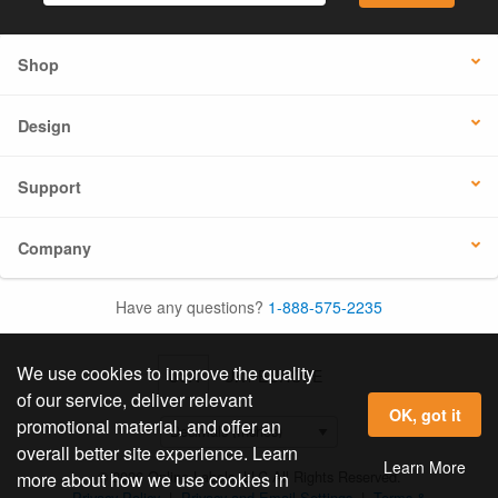
Shop
Design
Support
Company
Have any questions?
1-888-575-2235
We use cookies to improve the quality
USA
UK / EUROPE
of our service, deliver relevant
OK, got it
promotional material, and offer an
overall better site experience. Learn
Learn More
© 2026 Online Labels, LLC All Rights Reserved.
more about how we use cookies in
Privacy Policy
|
Privacy and Email Settings
|
Terms &