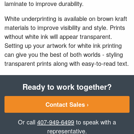
laminate to improve durability.
White underprinting is available on brown kraft
materials to improve visibility and style. Prints
without white ink will appear transparent.
Setting up your artwork for white ink printing
can give you the best of both worlds - styling
transparent prints along with easy-to-read text.
Ready to work together?
Contact Sales ›
Or call
407-949-6499
to speak with a
representative.