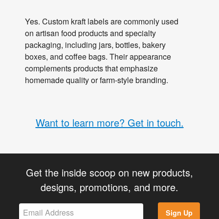
Yes. Custom kraft labels are commonly used
on artisan food products and specialty
packaging, including jars, bottles, bakery
boxes, and coffee bags. Their appearance
complements products that emphasize
homemade quality or farm-style branding.
Want to learn more? Get in touch.
Get the inside scoop on new products,
designs, promotions, and more.
Sign Up