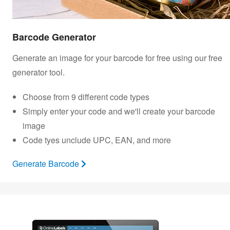
Barcode Generator
Generate an image for your barcode for free using our free
generator tool.
Choose from 9 different code types
Simply enter your code and we'll create your barcode
image
Code tyes unclude UPC, EAN, and more
Generate Barcode