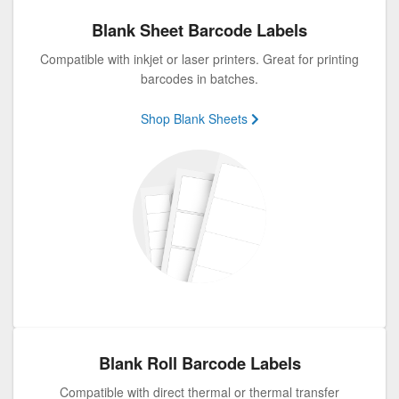
Blank Sheet Barcode Labels
Compatible with inkjet or laser printers. Great for printing
barcodes in batches.
Shop Blank Sheets
Blank Roll Barcode Labels
Compatible with direct thermal or thermal transfer