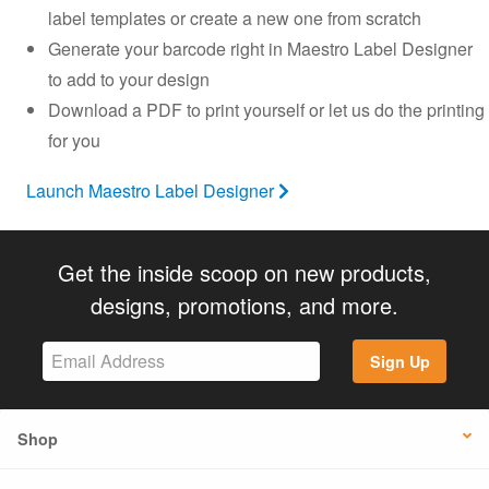
label templates or create a new one from scratch
Generate your barcode right in Maestro Label Designer
to add to your design
Download a PDF to print yourself or let us do the printing
for you
Launch Maestro Label Designer
Get the inside scoop on new products,
designs, promotions, and more.
Sign Up
Shop