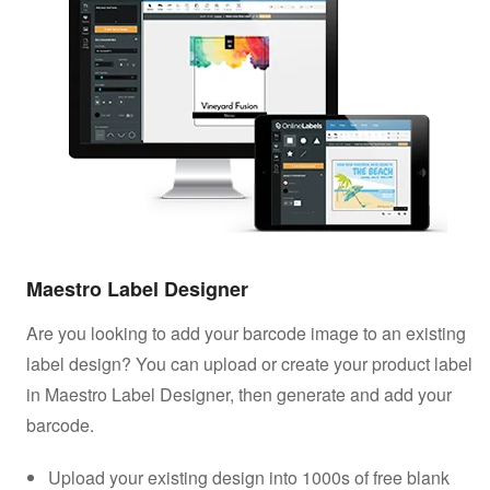
Maestro Label Designer
Are you looking to add your barcode image to an existing
label design? You can upload or create your product label
in Maestro Label Designer, then generate and add your
barcode.
Upload your existing design into 1000s of free blank