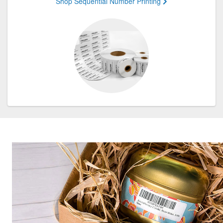
Shop Sequential Number Printing