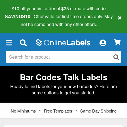
$10 off your first order of $25 or more
with code
×
SAVINGS10
| Offer valid for first-time orders only. May
not be combined with any other offers.
×
Bar Codes Talk Labels
Ready to find labels for your new barcodes? Here are
some options to get you started.
•
•
No Minimums
Free Templates
Same Day Shipping