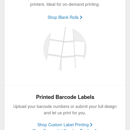
printers. Ideal for on-demand printing.
Shop Blank Rolls
Printed Barcode Labels
Upload your barcode numbers or submit your full design
and let us print for you.
Shop Custom Label Printing