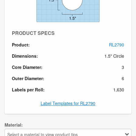
PRODUCT SPECS
Product:
RL2790
Dimensions:
1.5" Circle
Core Diameter:
3
Outer Diameter:
6
Labels per Roll:
1,630
Label Templates for RL2790
Material:
Select a material to view product tips