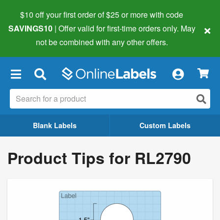
$10 off your first order of $25 or more
with code
×
SAVINGS10
| Offer valid for first-time orders only. May
not be combined with any other offers.
×
Blank Labels
Custom Labels
Product Tips for RL2790