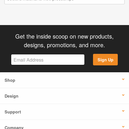
Get the inside scoop on new products,
designs, promotions, and more.
Sign Up
Shop
Design
Support
Company