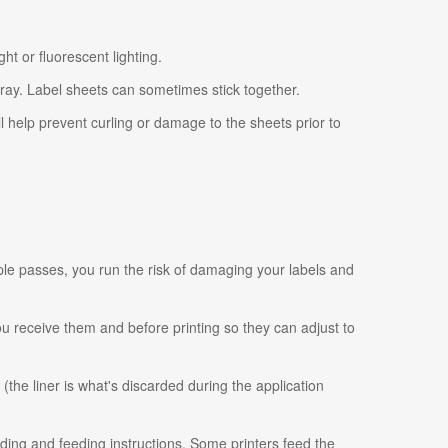
ht or fluorescent lighting.
tray. Label sheets can sometimes stick together.
ll help prevent curling or damage to the sheets prior to
ple passes, you run the risk of damaging your labels and
 you receive them and before printing so they can adjust to
 (the liner is what's discarded during the application
ading and feeding instructions. Some printers feed the