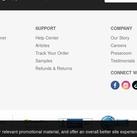
SUPPORT
COMPANY
gner
Help Center
Our Story
Articles
Careers
Track Your Order
Pressroom
Samples
Testimonials
Refunds & Returns
CONNECT W
OPE
r relevant promotional material, and offer an overall better site experi