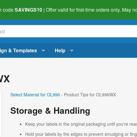
h code
SAVINGS10
| Offer valid for first-time orders only. May
ign & Templates
Help
WX
Select Material for OL996
› Product Tips for OL996WX
Storage & Handling
Keep your labels in the original packaging until you're read
Hold your labels by the edges to prevent smudging or fing