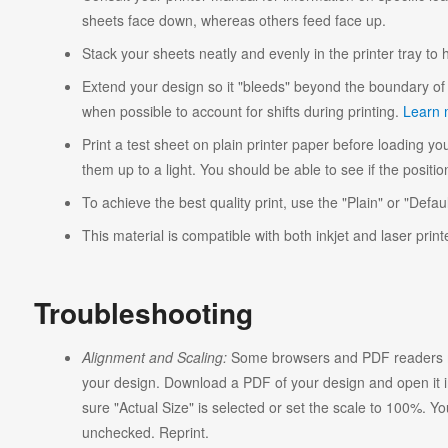
sheets face down, whereas others feed face up.
Stack your sheets neatly and evenly in the printer tray to
Extend your design so it "bleeds" beyond the boundary of 
when possible to account for shifts during printing.
Learn 
Print a test sheet on plain printer paper before loading you
them up to a light. You should be able to see if the position
To achieve the best quality print, use the "Plain" or "Defaul
This material is compatible with both inkjet and laser print
Troubleshooting
Alignment and Scaling:
Some browsers and PDF readers ma
your design. Download a PDF of your design and open it in
sure "Actual Size" is selected or set the scale to 100%. Y
unchecked. Reprint.