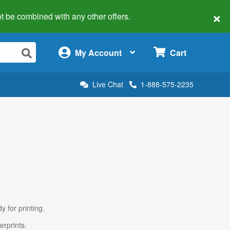
×
 not be combined with any other offers.
×
My Account
Cart
Live Chat
1-888-575-2235
y for printing.
erprints.