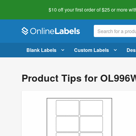
$10 off your first order of $25 or more
wit
Blank Labels
Custom Labels
Des
Product Tips for OL996