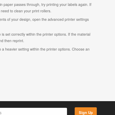
ain paper passes through, try printing your labels again. If
eed to clean your print rollers.
ents of your design, open the advanced printer settings
s set correctly within the printer options. If the material
and then reprint.
o a heavier setting within the printer options. Choose an
Sign Up