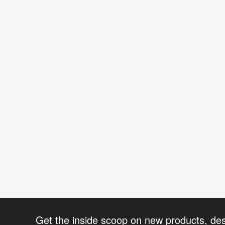
Get the inside scoop on new products, de