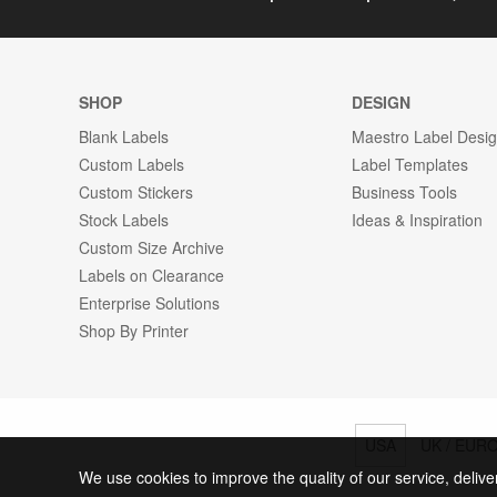
SHOP
DESIGN
Blank Labels
Maestro Label Desi
Custom Labels
Label Templates
Custom Stickers
Business Tools
Stock Labels
Ideas & Inspiration
Custom Size Archive
Labels on Clearance
Enterprise Solutions
Shop By Printer
USA
UK / EUR
We use cookies to improve the quality of our service, delive