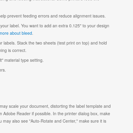
 help prevent feeding errors and reduce alignment issues.
your label. You want to add an extra 0.125" to your design
more about bleed
.
r labels. Stack the two sheets (test print on top) and hold
ing is correct.
t" material type setting.
ers.
y scale your document, distorting the label template and
 Adobe Reader if possible. In the printer dialog box, make
ou may also see "Auto-Rotate and Center," make sure it is