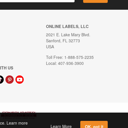
ONLINE LABELS, LLC
2021 E. Lake Mary Blvd.
Sanford, FL 32773
USA
Toll Free: 1-888-575-2235
Local: 407-936-3900
ITH US
ence. Learn more
Learn More
OK, got it