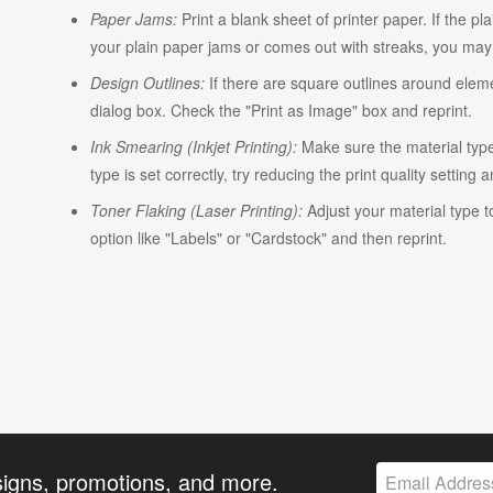
Paper Jams:
Print a blank sheet of printer paper. If the pl
your plain paper jams or comes out with streaks, you may n
Design Outlines:
If there are square outlines around elem
dialog box. Check the "Print as Image" box and reprint.
Ink Smearing (Inkjet Printing):
Make sure the material type i
type is set correctly, try reducing the print quality setting 
Toner Flaking (Laser Printing):
Adjust your material type t
option like "Labels" or "Cardstock" and then reprint.
signs, promotions, and more.