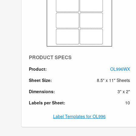
PRODUCT SPECS
Product:
OL996WX
Sheet Size:
8.5" x 11" Sheets
Dimensions:
3" x 2"
Labels per Sheet:
10
Label Templates for OL996