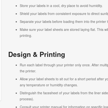
Store your labels in a cool, dry place to avoid humidity.
Shield your labels from consistent exposure to direct sunlig
Separate your labels before loading them into the printer 
Make sure your label sheets are stored laying flat. This wi
printing.
Design & Printing
Run each label through your printer only once. After multi
the printer.
Allow your label sheets to sit out for a short period after
any temperature or humidity changes.
Distinguish the facesheet of your labels from the liner side
process).
Consult your printer manual for information on specific lo