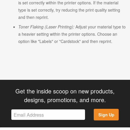
is set correctly within the printer options. If the material
type is set correctly, try reducing the print quality setting
and then reprint.
Toner Flaking (Laser Printing):
Adjust your material type to
a heavier setting within the printer options. Choose an
option like "Labels" or "Cardstock" and then reprint.
Get the inside scoop on new products,
designs, promotions, and more.
Sign Up