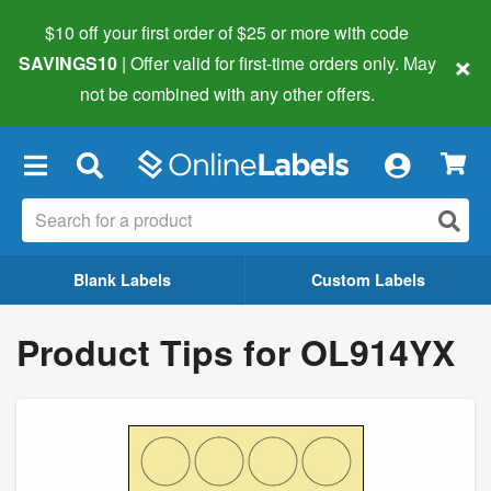
$10 off your first order of $25 or more
with code
×
SAVINGS10
| Offer valid for first-time orders only. May
not be combined with any other offers.
×
Blank Labels
Custom Labels
Product Tips for OL914YX