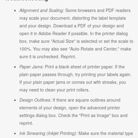
Alignment and Scaling:
Some browsers and PDF readers
may scale your document, distorting the label template
and your design. Download a PDF of your design and
open it in Adobe Reader if possible. In the printer dialog
box, make sure "Actual Size" is selected or set the scale to
100%. You may also see "Auto-Rotate and Center," make
sure it is unchecked. Reprint.
Paper Jams:
Print a blank sheet of printer paper. If the
plain paper passes through, try printing your labels again.
If your plain paper jams or comes out with streaks, you
may need to clean your print rollers.
Design Outlines:
If there are square outlines around
elements of your design, open the advanced printer
settings dialog box. Check the "Print as Image" box and
reprint.
Ink Smearing (Inkjet Printing):
Make sure the material type