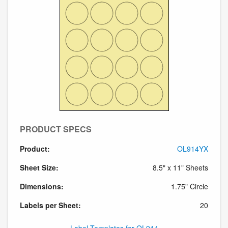
PRODUCT SPECS
Product:
OL914YX
Sheet Size:
8.5" x 11" Sheets
Dimensions:
1.75" Circle
Labels per Sheet:
20
Label Templates for OL914