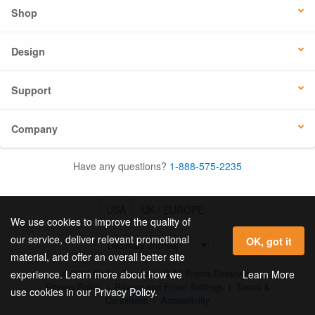
Shop
Design
Support
Company
Have any questions?
1-888-575-2235
USA
UK / EUROPE
We use cookies to improve the quality of
our service, deliver relevant promotional
OK, got it
material, and offer an overall better site
© 2026 Online Labels, LLC All Rights Reserved.
Learn More
experience. Learn more about how we
Privacy Policy
|
Privacy and Email Settings
|
Terms &
use cookies in our Privacy Policy.
Conditions
|
Accessibility