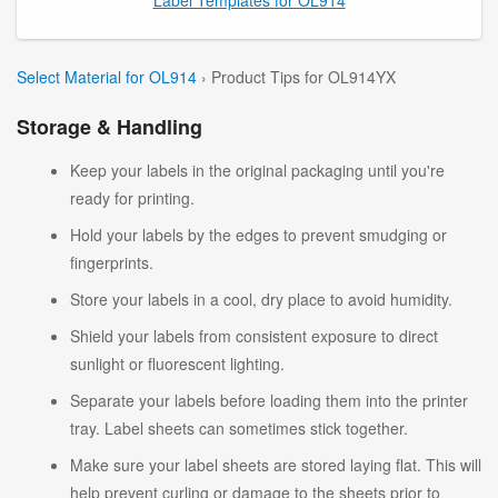
Select Material for OL914
› Product Tips for OL914YX
Storage & Handling
Keep your labels in the original packaging until you're
ready for printing.
Hold your labels by the edges to prevent smudging or
fingerprints.
Store your labels in a cool, dry place to avoid humidity.
Shield your labels from consistent exposure to direct
sunlight or fluorescent lighting.
Separate your labels before loading them into the printer
tray. Label sheets can sometimes stick together.
Make sure your label sheets are stored laying flat. This will
help prevent curling or damage to the sheets prior to