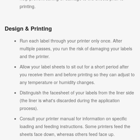
printing.
Design & Printing
Run each label through your printer only once. After
multiple passes, you run the risk of damaging your labels
and the printer.
Allow your label sheets to sit out for a short period after
you receive them and before printing so they can adjust to
any temperature or humidity changes.
Distinguish the facesheet of your labels from the liner side
(the liner is what's discarded during the application
process).
Consult your printer manual for information on specific
loading and feeding instructions. Some printers feed the
sheets face down, whereas others feed face up.