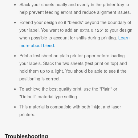
Stack your sheets neatly and evenly in the printer tray to
help prevent feeding errors and reduce alignment issues.
Extend your design so it "bleeds" beyond the boundary of
your label. You want to add an extra 0.125" to your design
when possible to account for shifts during printing.
Learn
more about bleed
.
Print a test sheet on plain printer paper before loading
your labels. Stack the two sheets (test print on top) and
hold them up to a light. You should be able to see if the
positioning is correct.
To achieve the best quality print, use the "Plain" or
"Default" material type setting.
This material is compatible with both inkjet and laser
printers.
Troubleshooting