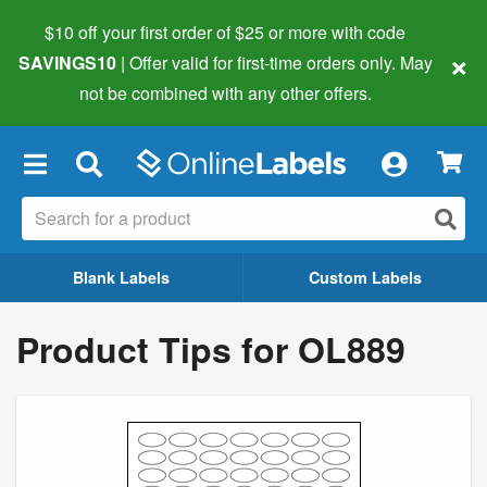
$10 off your first order of $25 or more
with code
×
SAVINGS10
| Offer valid for first-time orders only. May
not be combined with any other offers.
×
Blank Labels
Custom Labels
Product Tips for OL889