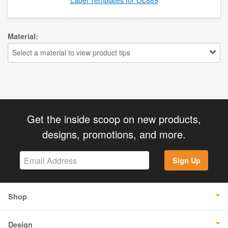
Material:
Select a material to view product tips
Get the inside scoop on new products,
designs, promotions, and more.
Sign Up
Shop
Design