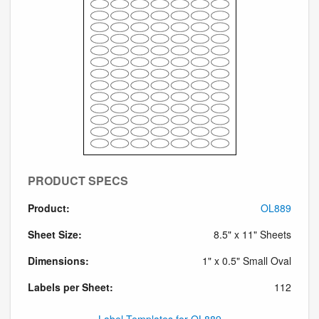
PRODUCT SPECS
Product:
OL889
Sheet Size:
8.5" x 11" Sheets
Dimensions:
1" x 0.5" Small Oval
Labels per Sheet:
112
Label Templates for OL889