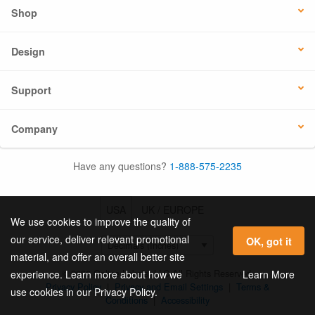
Shop
Design
Support
Company
Have any questions?
1-888-575-2235
USA
UK / EUROPE
We use cookies to improve the quality of
our service, deliver relevant promotional
OK, got it
material, and offer an overall better site
© 2026 Online Labels, LLC All Rights Reserved.
Learn More
experience. Learn more about how we
Privacy Policy
|
Privacy and Email Settings
|
Terms &
use cookies in our Privacy Policy.
Conditions
|
Accessibility