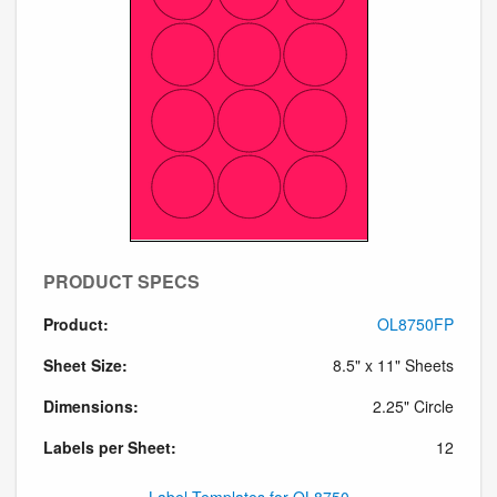
PRODUCT SPECS
Product:
OL8750FP
Sheet Size:
8.5" x 11" Sheets
Dimensions:
2.25" Circle
Labels per Sheet:
12
Label Templates for OL8750