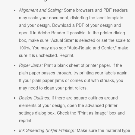
Alignment and Scaling:
Some browsers and PDF readers
may scale your document, distorting the label template
and your design. Download a PDF of your design and
open it in Adobe Reader if possible. In the printer dialog
box, make sure "Actual Size" is selected or set the scale to
100%. You may also see "Auto-Rotate and Center," make
sure it is unchecked. Reprint.
Paper Jams:
Print a blank sheet of printer paper. If the
plain paper passes through, try printing your labels again.
If your plain paper jams or comes out with streaks, you
may need to clean your print rollers.
Design Outlines:
If there are square outlines around
elements of your design, open the advanced printer
settings dialog box. Check the "Print as Image" box and
reprint.
Ink Smearing (Inkjet Printing):
Make sure the material type