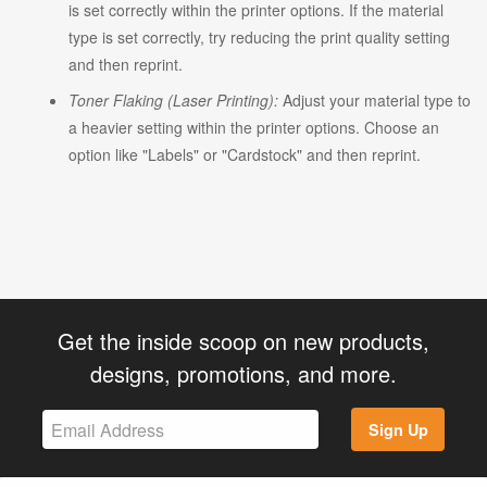
is set correctly within the printer options. If the material
type is set correctly, try reducing the print quality setting
and then reprint.
Toner Flaking (Laser Printing):
Adjust your material type to
a heavier setting within the printer options. Choose an
option like "Labels" or "Cardstock" and then reprint.
Get the inside scoop on new products,
designs, promotions, and more.
Sign Up