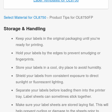
Select Material for OL8750
› Product Tips for OL8750FP
Storage & Handling
Keep your labels in the original packaging until you're
ready for printing.
Hold your labels by the edges to prevent smudging or
fingerprints.
Store your labels in a cool, dry place to avoid humidity.
Shield your labels from consistent exposure to direct
sunlight or fluorescent lighting.
Separate your labels before loading them into the printer
tray. Label sheets can sometimes stick together.
Make sure your label sheets are stored laying flat. This will
help prevent curling or damage to the sheets prior to