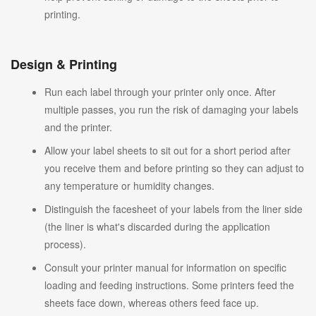
printing.
Design & Printing
Run each label through your printer only once. After
multiple passes, you run the risk of damaging your labels
and the printer.
Allow your label sheets to sit out for a short period after
you receive them and before printing so they can adjust to
any temperature or humidity changes.
Distinguish the facesheet of your labels from the liner side
(the liner is what's discarded during the application
process).
Consult your printer manual for information on specific
loading and feeding instructions. Some printers feed the
sheets face down, whereas others feed face up.