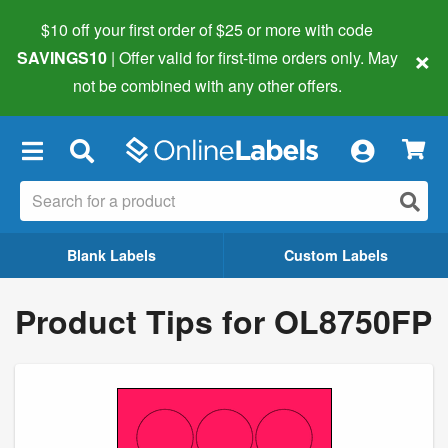
$10 off your first order of $25 or more
with code
×
SAVINGS10
| Offer valid for first-time orders only. May
not be combined with any other offers.
×
Blank Labels
Custom Labels
Product Tips for OL8750FP