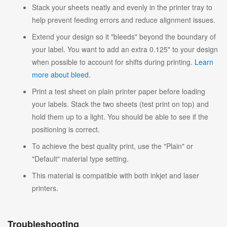
Stack your sheets neatly and evenly in the printer tray to
help prevent feeding errors and reduce alignment issues.
Extend your design so it "bleeds" beyond the boundary of
your label. You want to add an extra 0.125" to your design
when possible to account for shifts during printing.
Learn
more about bleed
.
Print a test sheet on plain printer paper before loading
your labels. Stack the two sheets (test print on top) and
hold them up to a light. You should be able to see if the
positioning is correct.
To achieve the best quality print, use the "Plain" or
"Default" material type setting.
This material is compatible with both inkjet and laser
printers.
Troubleshooting