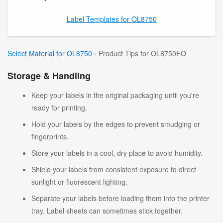
Label Templates for OL8750
Select Material for OL8750
› Product Tips for OL8750FO
Storage & Handling
Keep your labels in the original packaging until you're
ready for printing.
Hold your labels by the edges to prevent smudging or
fingerprints.
Store your labels in a cool, dry place to avoid humidity.
Shield your labels from consistent exposure to direct
sunlight or fluorescent lighting.
Separate your labels before loading them into the printer
tray. Label sheets can sometimes stick together.