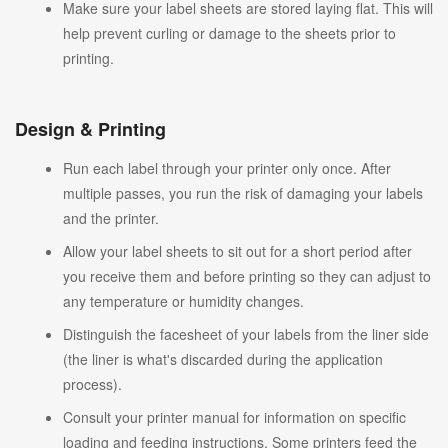
Make sure your label sheets are stored laying flat. This will
help prevent curling or damage to the sheets prior to
printing.
Design & Printing
Run each label through your printer only once. After
multiple passes, you run the risk of damaging your labels
and the printer.
Allow your label sheets to sit out for a short period after
you receive them and before printing so they can adjust to
any temperature or humidity changes.
Distinguish the facesheet of your labels from the liner side
(the liner is what's discarded during the application
process).
Consult your printer manual for information on specific
loading and feeding instructions. Some printers feed the