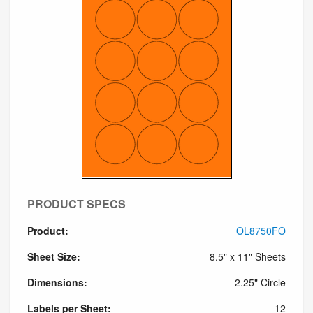
PRODUCT SPECS
Product:
OL8750FO
Sheet Size:
8.5" x 11" Sheets
Dimensions:
2.25" Circle
Labels per Sheet:
12