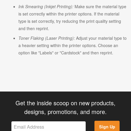
Ink Smearing (Inkjet Printing):
Make sure the material type
is set correctly within the printer options. If the material
type is set correctly, try reducing the print quality setting
and then reprint.
Toner Flaking (Laser Printing):
Adjust your material type to
a heavier setting within the printer options. Choose an
option like "Labels" or "Cardstock" and then reprint.
Get the inside scoop on new products,
designs, promotions, and more.
Sign Up