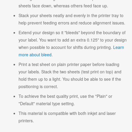
sheets face down, whereas others feed face up.
Stack your sheets neatly and evenly in the printer tray to
help prevent feeding errors and reduce alignment issues.
Extend your design so it "bleeds" beyond the boundary of
your label. You want to add an extra 0.125" to your design
when possible to account for shifts during printing.
Learn
more about bleed
.
Print a test sheet on plain printer paper before loading
your labels. Stack the two sheets (test print on top) and
hold them up to a light. You should be able to see if the
positioning is correct.
To achieve the best quality print, use the "Plain" or
"Default" material type setting.
This material is compatible with both inkjet and laser
printers.