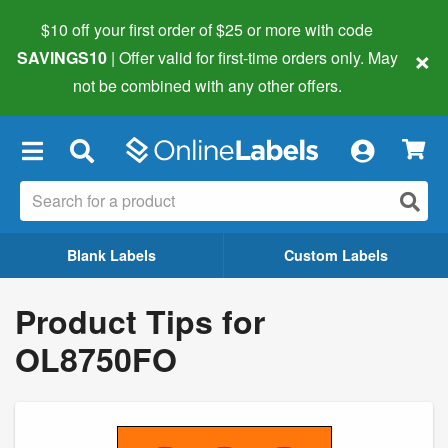
$10 off your first order of $25 or more
with code
×
SAVINGS10
| Offer valid for first-time orders only. May
not be combined with any other offers.
×
Blank Labels
Custom Labels
Product Tips for
OL8750FO