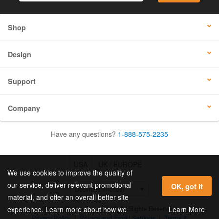
Shop
Design
Support
Company
Have any questions?
1-888-575-2235
USA
UK / EUROPE
We use cookies to improve the quality of
our service, deliver relevant promotional
OK, got it
material, and offer an overall better site
© 2026 Online Labels, LLC All Rights Reserved.
Learn More
experience. Learn more about how we
Privacy Policy
|
Privacy and Email Settings
|
Terms &