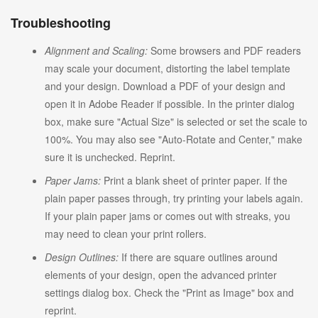
Troubleshooting
Alignment and Scaling:
Some browsers and PDF readers
may scale your document, distorting the label template
and your design. Download a PDF of your design and
open it in Adobe Reader if possible. In the printer dialog
box, make sure "Actual Size" is selected or set the scale to
100%. You may also see "Auto-Rotate and Center," make
sure it is unchecked. Reprint.
Paper Jams:
Print a blank sheet of printer paper. If the
plain paper passes through, try printing your labels again.
If your plain paper jams or comes out with streaks, you
may need to clean your print rollers.
Design Outlines:
If there are square outlines around
elements of your design, open the advanced printer
settings dialog box. Check the "Print as Image" box and
reprint.