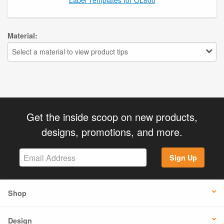
Material:
Select a material to view product tips
Get the inside scoop on new products,
designs, promotions, and more.
Sign Up
Shop
Design