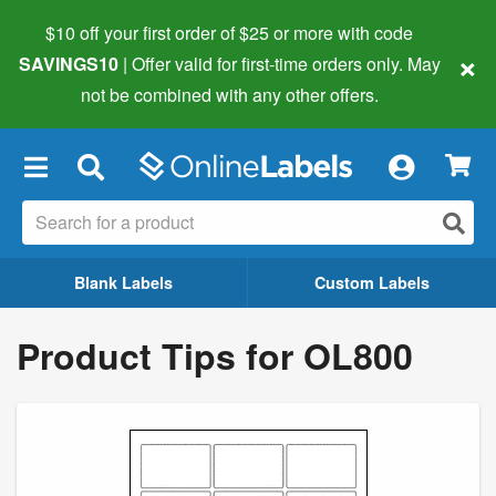
$10 off your first order of $25 or more
with code
×
SAVINGS10
| Offer valid for first-time orders only. May
not be combined with any other offers.
×
Blank Labels
Custom Labels
Product Tips for OL800