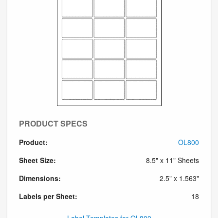
PRODUCT SPECS
Product:
OL800
Sheet Size:
8.5" x 11" Sheets
Dimensions:
2.5" x 1.563"
Labels per Sheet:
18
Label Templates for OL800