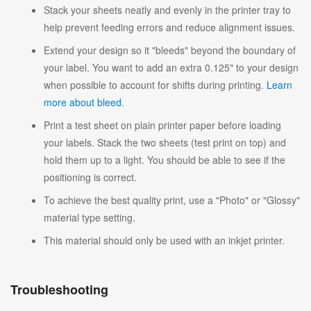
Stack your sheets neatly and evenly in the printer tray to
help prevent feeding errors and reduce alignment issues.
Extend your design so it "bleeds" beyond the boundary of
your label. You want to add an extra 0.125" to your design
when possible to account for shifts during printing.
Learn
more about bleed
.
Print a test sheet on plain printer paper before loading
your labels. Stack the two sheets (test print on top) and
hold them up to a light. You should be able to see if the
positioning is correct.
To achieve the best quality print, use a "Photo" or "Glossy"
material type setting.
This material should only be used with an inkjet printer.
Troubleshooting