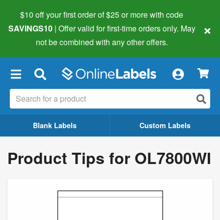
$10 off your first order of $25 or more
with code
×
SAVINGS10
| Offer valid for first-time orders only. May
not be combined with any other offers.
×
Blank Labels
Custom Labels
Product Tips for OL7800WI