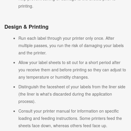
printing.
Design & Printing
Run each label through your printer only once. After
multiple passes, you run the risk of damaging your labels
and the printer.
Allow your label sheets to sit out for a short period after
you receive them and before printing so they can adjust to
any temperature or humidity changes.
Distinguish the facesheet of your labels from the liner side
(the liner is what's discarded during the application
process).
Consult your printer manual for information on specific
loading and feeding instructions. Some printers feed the
sheets face down, whereas others feed face up.