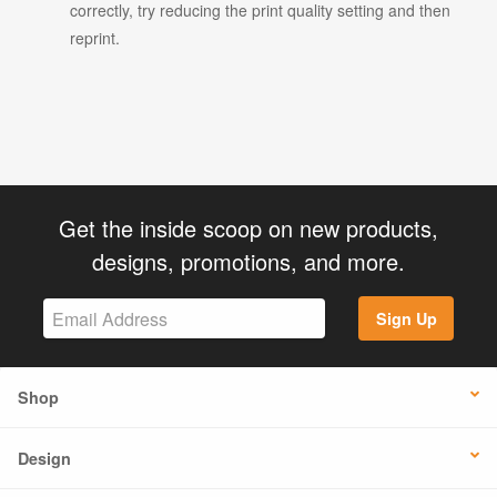
correctly, try reducing the print quality setting and then
reprint.
Get the inside scoop on new products,
designs, promotions, and more.
Sign Up
Shop
Design