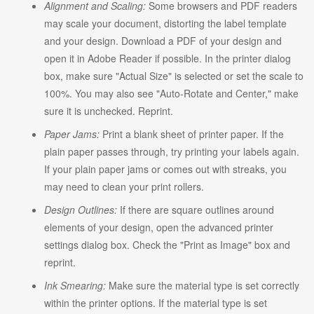
Alignment and Scaling:
Some browsers and PDF readers
may scale your document, distorting the label template
and your design. Download a PDF of your design and
open it in Adobe Reader if possible. In the printer dialog
box, make sure "Actual Size" is selected or set the scale to
100%. You may also see "Auto-Rotate and Center," make
sure it is unchecked. Reprint.
Paper Jams:
Print a blank sheet of printer paper. If the
plain paper passes through, try printing your labels again.
If your plain paper jams or comes out with streaks, you
may need to clean your print rollers.
Design Outlines:
If there are square outlines around
elements of your design, open the advanced printer
settings dialog box. Check the "Print as Image" box and
reprint.
Ink Smearing:
Make sure the material type is set correctly
within the printer options. If the material type is set