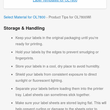
Select Material for OL7800
› Product Tips for OL7800WI
Storage & Handling
Keep your labels in the original packaging until you're
ready for printing.
Hold your labels by the edges to prevent smudging or
fingerprints.
Store your labels in a cool, dry place to avoid humidity.
Shield your labels from consistent exposure to direct
sunlight or fluorescent lighting.
Separate your labels before loading them into the printer
tray. Label sheets can sometimes stick together.
Make sure your label sheets are stored laying flat. This will
help prevent curling or damage to the sheets prior to