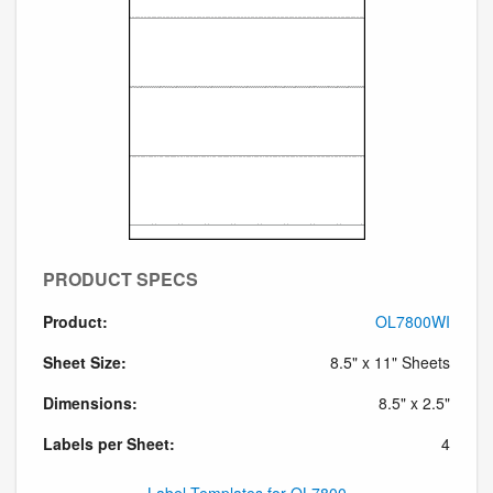
PRODUCT SPECS
Product:
OL7800WI
Sheet Size:
8.5" x 11" Sheets
Dimensions:
8.5" x 2.5"
Labels per Sheet:
4
Label Templates for OL7800