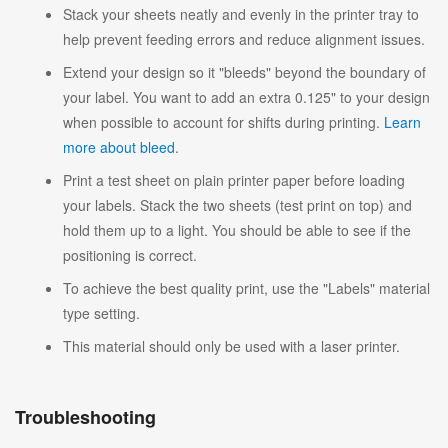
Stack your sheets neatly and evenly in the printer tray to
help prevent feeding errors and reduce alignment issues.
Extend your design so it "bleeds" beyond the boundary of
your label. You want to add an extra 0.125" to your design
when possible to account for shifts during printing.
Learn
more about bleed
.
Print a test sheet on plain printer paper before loading
your labels. Stack the two sheets (test print on top) and
hold them up to a light. You should be able to see if the
positioning is correct.
To achieve the best quality print, use the "Labels" material
type setting.
This material should only be used with a laser printer.
Troubleshooting