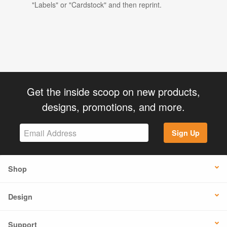
"Labels" or "Cardstock" and then reprint.
Get the inside scoop on new products,
designs, promotions, and more.
Sign Up
Shop
Design
Support