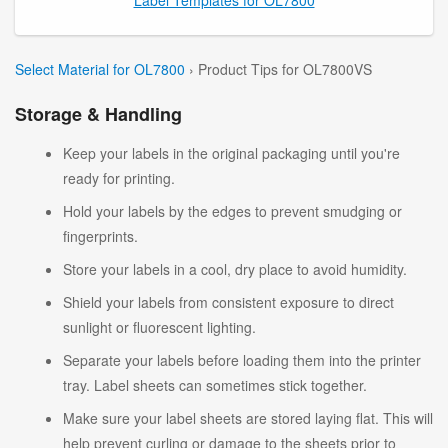
Select Material for OL7800
› Product Tips for OL7800VS
Storage & Handling
Keep your labels in the original packaging until you're
ready for printing.
Hold your labels by the edges to prevent smudging or
fingerprints.
Store your labels in a cool, dry place to avoid humidity.
Shield your labels from consistent exposure to direct
sunlight or fluorescent lighting.
Separate your labels before loading them into the printer
tray. Label sheets can sometimes stick together.
Make sure your label sheets are stored laying flat. This will
help prevent curling or damage to the sheets prior to