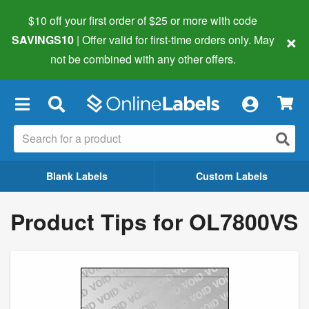
$10 off your first order of $25 or more
with code
×
SAVINGS10
| Offer valid for first-time orders only. May
not be combined with any other offers.
×
Blank Labels
Custom Labels
Product Tips for OL7800VS