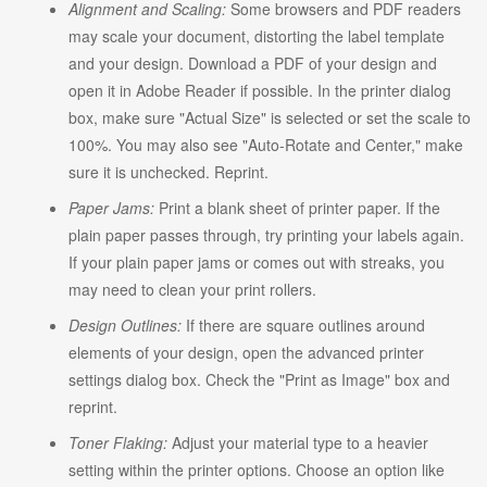
Alignment and Scaling:
Some browsers and PDF readers
may scale your document, distorting the label template
and your design. Download a PDF of your design and
open it in Adobe Reader if possible. In the printer dialog
box, make sure "Actual Size" is selected or set the scale to
100%. You may also see "Auto-Rotate and Center," make
sure it is unchecked. Reprint.
Paper Jams:
Print a blank sheet of printer paper. If the
plain paper passes through, try printing your labels again.
If your plain paper jams or comes out with streaks, you
may need to clean your print rollers.
Design Outlines:
If there are square outlines around
elements of your design, open the advanced printer
settings dialog box. Check the "Print as Image" box and
reprint.
Toner Flaking:
Adjust your material type to a heavier
setting within the printer options. Choose an option like