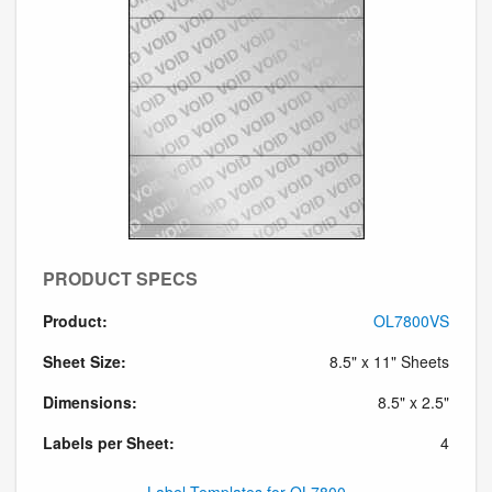
PRODUCT SPECS
Product:
OL7800VS
Sheet Size:
8.5" x 11" Sheets
Dimensions:
8.5" x 2.5"
Labels per Sheet:
4
Label Templates for OL7800