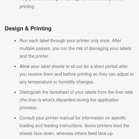
printing.
Design & Printing
Run each label through your printer only once. After
multiple passes, you run the risk of damaging your labels
and the printer.
Allow your label sheets to sit out for a short period after
you receive them and before printing so they can adjust to
any temperature or humidity changes.
Distinguish the facesheet of your labels from the liner side
(the liner is what's discarded during the application
process).
Consult your printer manual for information on specific
loading and feeding instructions. Some printers feed the
sheets face down, whereas others feed face up.