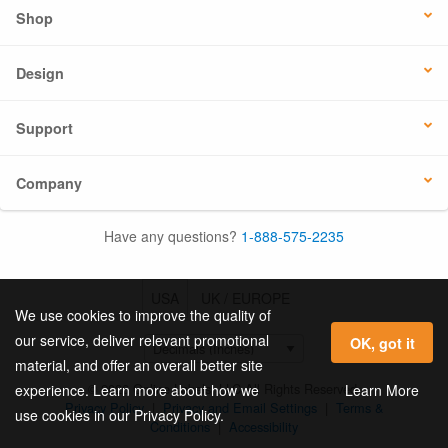
Shop
Design
Support
Company
Have any questions?
1-888-575-2235
USA
UK / EUROPE
We use cookies to improve the quality of
our service, deliver relevant promotional
OK, got it
material, and offer an overall better site
© 2026 Online Labels, LLC All Rights Reserved.
Learn More
experience. Learn more about how we
Privacy Policy
|
Privacy and Email Settings
|
Terms &
use cookies in our Privacy Policy.
Conditions
|
Accessibility