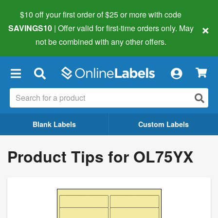
$10 off your first order of $25 or more
with code
×
SAVINGS10
| Offer valid for first-time orders only. May
not be combined with any other offers.
×
Blank Labels
Custom Labels
Product Tips for OL75YX