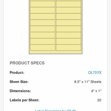
PRODUCT SPECS
Product:
OL75YX
Sheet Size:
8.5" x 11" Sheets
Dimensions:
4" x 1"
Labels per Sheet:
20
Label Templates for OL75