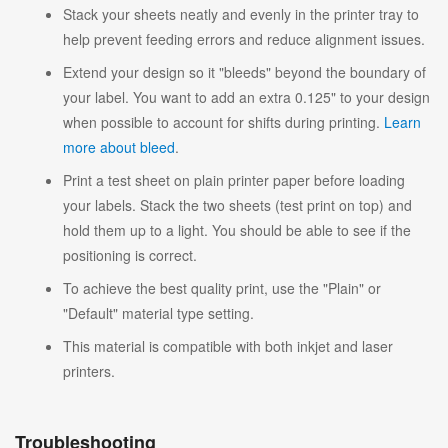
Stack your sheets neatly and evenly in the printer tray to
help prevent feeding errors and reduce alignment issues.
Extend your design so it "bleeds" beyond the boundary of
your label. You want to add an extra 0.125" to your design
when possible to account for shifts during printing.
Learn
more about bleed
.
Print a test sheet on plain printer paper before loading
your labels. Stack the two sheets (test print on top) and
hold them up to a light. You should be able to see if the
positioning is correct.
To achieve the best quality print, use the "Plain" or
"Default" material type setting.
This material is compatible with both inkjet and laser
printers.
Troubleshooting