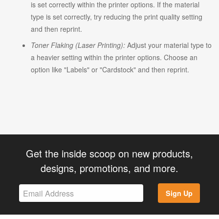
is set correctly within the printer options. If the material
type is set correctly, try reducing the print quality setting
and then reprint.
Toner Flaking (Laser Printing):
Adjust your material type to
a heavier setting within the printer options. Choose an
option like "Labels" or "Cardstock" and then reprint.
Get the inside scoop on new products,
designs, promotions, and more.
Sign Up