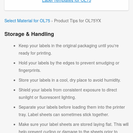
Select Material for OL75
› Product Tips for OL75YX
Storage & Handling
Keep your labels in the original packaging until you're
ready for printing.
Hold your labels by the edges to prevent smudging or
fingerprints.
Store your labels in a cool, dry place to avoid humidity.
Shield your labels from consistent exposure to direct
sunlight or fluorescent lighting.
Separate your labels before loading them into the printer
tray. Label sheets can sometimes stick together.
Make sure your label sheets are stored laying flat. This will
help prevent curling or damage to the sheets prior to