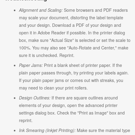
Alignment and Scaling:
Some browsers and PDF readers
may scale your document, distorting the label template
and your design. Download a PDF of your design and
open it in Adobe Reader if possible. In the printer dialog
box, make sure "Actual Size" is selected or set the scale to
100%. You may also see "Auto-Rotate and Center," make
sure it is unchecked. Reprint.
Paper Jams:
Print a blank sheet of printer paper. If the
plain paper passes through, try printing your labels again.
If your plain paper jams or comes out with streaks, you
may need to clean your print rollers.
Design Outlines:
If there are square outlines around
elements of your design, open the advanced printer
settings dialog box. Check the "Print as Image" box and
reprint.
Ink Smearing (Inkjet Printing):
Make sure the material type