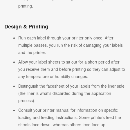
printing.
Design & Printing
Run each label through your printer only once. After
multiple passes, you run the risk of damaging your labels
and the printer.
Allow your label sheets to sit out for a short period after
you receive them and before printing so they can adjust to
any temperature or humidity changes.
Distinguish the facesheet of your labels from the liner side
(the liner is what's discarded during the application
process).
Consult your printer manual for information on specific
loading and feeding instructions. Some printers feed the
sheets face down, whereas others feed face up.