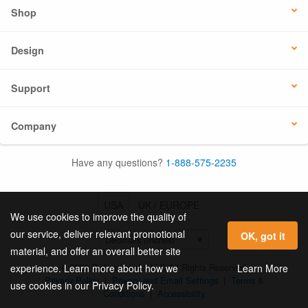
Shop
Design
Support
Company
Have any questions?
1-888-575-2235
USA
UK / EUROPE
We use cookies to improve the quality of
our service, deliver relevant promotional
OK, got it
material, and offer an overall better site
© 2026 Online Labels, LLC All Rights Reserved.
Learn More
experience. Learn more about how we
Privacy Policy
|
Privacy and Email Settings
|
Terms &
use cookies in our Privacy Policy.
Conditions
|
Accessibility