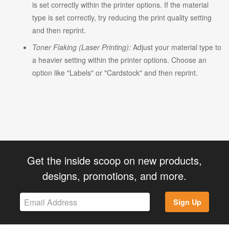
is set correctly within the printer options. If the material
type is set correctly, try reducing the print quality setting
and then reprint.
Toner Flaking (Laser Printing):
Adjust your material type to
a heavier setting within the printer options. Choose an
option like "Labels" or "Cardstock" and then reprint.
Get the inside scoop on new products,
designs, promotions, and more.
Sign Up