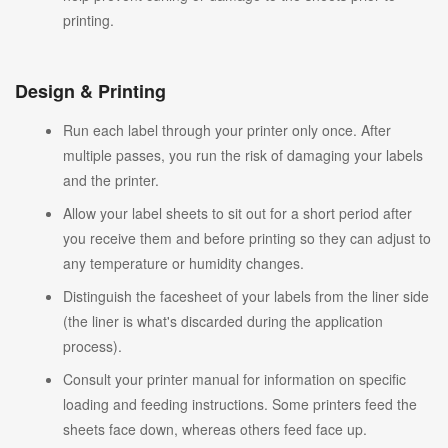
printing.
Design & Printing
Run each label through your printer only once. After
multiple passes, you run the risk of damaging your labels
and the printer.
Allow your label sheets to sit out for a short period after
you receive them and before printing so they can adjust to
any temperature or humidity changes.
Distinguish the facesheet of your labels from the liner side
(the liner is what's discarded during the application
process).
Consult your printer manual for information on specific
loading and feeding instructions. Some printers feed the
sheets face down, whereas others feed face up.