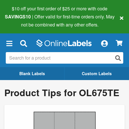
$10 off your first order of $25 or more
with code
×
SAVINGS10
| Offer valid for first-time orders only. May
not be combined with any other offers.
×
Blank Labels
Custom Labels
Product Tips for OL675TE