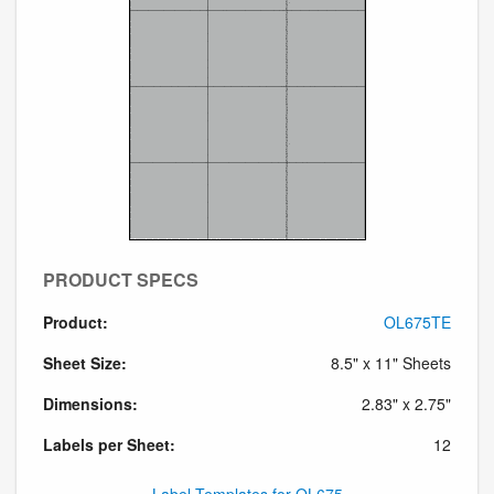
PRODUCT SPECS
Product:
OL675TE
Sheet Size:
8.5" x 11" Sheets
Dimensions:
2.83" x 2.75"
Labels per Sheet:
12
Label Templates for OL675