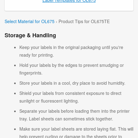
Select Material for OL675
› Product Tips for OL675TE
Storage & Handling
Keep your labels in the original packaging until you're
ready for printing.
Hold your labels by the edges to prevent smudging or
fingerprints.
Store your labels in a cool, dry place to avoid humidity.
Shield your labels from consistent exposure to direct
sunlight or fluorescent lighting.
Separate your labels before loading them into the printer
tray. Label sheets can sometimes stick together.
Make sure your label sheets are stored laying flat. This will
help prevent curling or damage to the sheets prior to