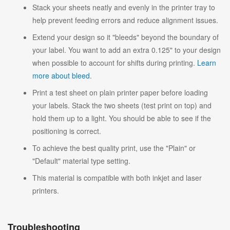
Stack your sheets neatly and evenly in the printer tray to
help prevent feeding errors and reduce alignment issues.
Extend your design so it "bleeds" beyond the boundary of
your label. You want to add an extra 0.125" to your design
when possible to account for shifts during printing.
Learn
more about bleed
.
Print a test sheet on plain printer paper before loading
your labels. Stack the two sheets (test print on top) and
hold them up to a light. You should be able to see if the
positioning is correct.
To achieve the best quality print, use the "Plain" or
"Default" material type setting.
This material is compatible with both inkjet and laser
printers.
Troubleshooting