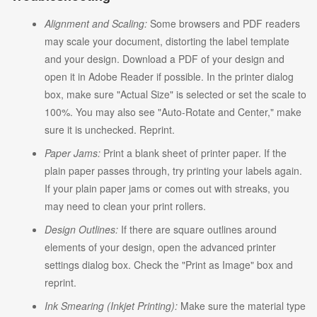
Alignment and Scaling:
Some browsers and PDF readers
may scale your document, distorting the label template
and your design. Download a PDF of your design and
open it in Adobe Reader if possible. In the printer dialog
box, make sure "Actual Size" is selected or set the scale to
100%. You may also see "Auto-Rotate and Center," make
sure it is unchecked. Reprint.
Paper Jams:
Print a blank sheet of printer paper. If the
plain paper passes through, try printing your labels again.
If your plain paper jams or comes out with streaks, you
may need to clean your print rollers.
Design Outlines:
If there are square outlines around
elements of your design, open the advanced printer
settings dialog box. Check the "Print as Image" box and
reprint.
Ink Smearing (Inkjet Printing):
Make sure the material type