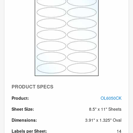
PRODUCT SPECS
Product:
OL6050CK
Sheet Size:
8.5" x 11" Sheets
Dimensions:
3.91" x 1.325" Oval
Labels per Sheet:
14