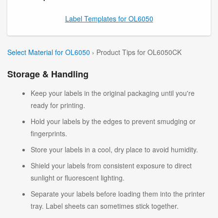
Label Templates for OL6050
Select Material for OL6050
› Product Tips for OL6050CK
Storage & Handling
Keep your labels in the original packaging until you're
ready for printing.
Hold your labels by the edges to prevent smudging or
fingerprints.
Store your labels in a cool, dry place to avoid humidity.
Shield your labels from consistent exposure to direct
sunlight or fluorescent lighting.
Separate your labels before loading them into the printer
tray. Label sheets can sometimes stick together.