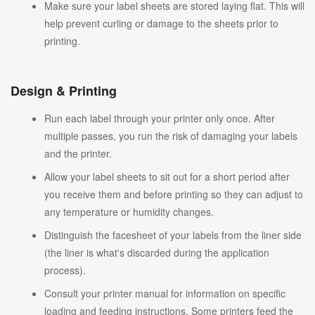
Make sure your label sheets are stored laying flat. This will
help prevent curling or damage to the sheets prior to
printing.
Design & Printing
Run each label through your printer only once. After
multiple passes, you run the risk of damaging your labels
and the printer.
Allow your label sheets to sit out for a short period after
you receive them and before printing so they can adjust to
any temperature or humidity changes.
Distinguish the facesheet of your labels from the liner side
(the liner is what's discarded during the application
process).
Consult your printer manual for information on specific
loading and feeding instructions. Some printers feed the