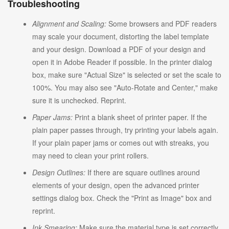
Troubleshooting
Alignment and Scaling:
Some browsers and PDF readers
may scale your document, distorting the label template
and your design. Download a PDF of your design and
open it in Adobe Reader if possible. In the printer dialog
box, make sure "Actual Size" is selected or set the scale to
100%. You may also see "Auto-Rotate and Center," make
sure it is unchecked. Reprint.
Paper Jams:
Print a blank sheet of printer paper. If the
plain paper passes through, try printing your labels again.
If your plain paper jams or comes out with streaks, you
may need to clean your print rollers.
Design Outlines:
If there are square outlines around
elements of your design, open the advanced printer
settings dialog box. Check the "Print as Image" box and
reprint.
Ink Smearing:
Make sure the material type is set correctly