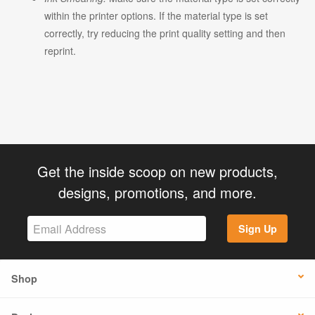
within the printer options. If the material type is set
correctly, try reducing the print quality setting and then
reprint.
Get the inside scoop on new products,
designs, promotions, and more.
Sign Up
Shop