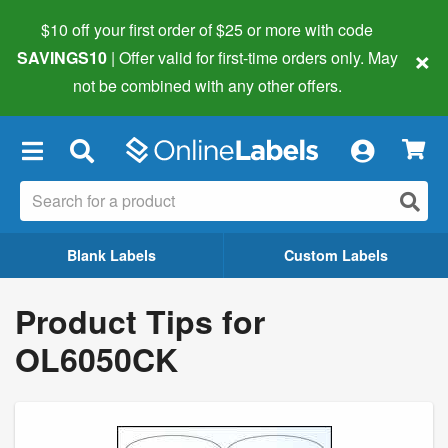
$10 off your first order of $25 or more
with code
×
SAVINGS10
| Offer valid for first-time orders only. May
not be combined with any other offers.
×
Blank Labels
Custom Labels
Product Tips for
OL6050CK