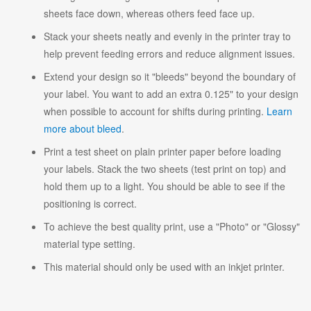
sheets face down, whereas others feed face up.
Stack your sheets neatly and evenly in the printer tray to
help prevent feeding errors and reduce alignment issues.
Extend your design so it "bleeds" beyond the boundary of
your label. You want to add an extra 0.125" to your design
when possible to account for shifts during printing.
Learn
more about bleed
.
Print a test sheet on plain printer paper before loading
your labels. Stack the two sheets (test print on top) and
hold them up to a light. You should be able to see if the
positioning is correct.
To achieve the best quality print, use a "Photo" or "Glossy"
material type setting.
This material should only be used with an inkjet printer.