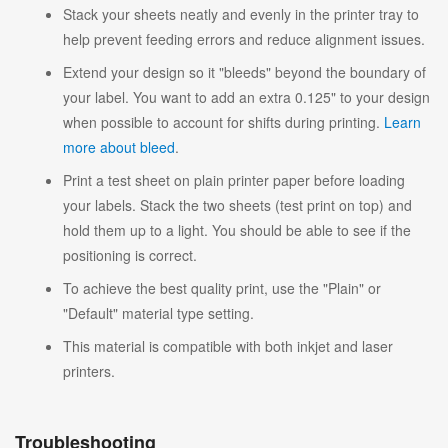
Stack your sheets neatly and evenly in the printer tray to
help prevent feeding errors and reduce alignment issues.
Extend your design so it "bleeds" beyond the boundary of
your label. You want to add an extra 0.125" to your design
when possible to account for shifts during printing.
Learn
more about bleed
.
Print a test sheet on plain printer paper before loading
your labels. Stack the two sheets (test print on top) and
hold them up to a light. You should be able to see if the
positioning is correct.
To achieve the best quality print, use the "Plain" or
"Default" material type setting.
This material is compatible with both inkjet and laser
printers.
Troubleshooting