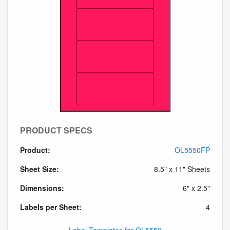
PRODUCT SPECS
Product:
OL5550FP
Sheet Size:
8.5" x 11" Sheets
Dimensions:
6" x 2.5"
Labels per Sheet:
4
Label Templates for OL5550