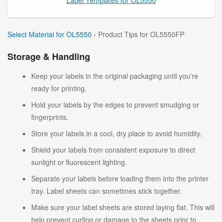
Select Material for OL5550
› Product Tips for OL5550FP
Storage & Handling
Keep your labels in the original packaging until you're
ready for printing.
Hold your labels by the edges to prevent smudging or
fingerprints.
Store your labels in a cool, dry place to avoid humidity.
Shield your labels from consistent exposure to direct
sunlight or fluorescent lighting.
Separate your labels before loading them into the printer
tray. Label sheets can sometimes stick together.
Make sure your label sheets are stored laying flat. This will
help prevent curling or damage to the sheets prior to