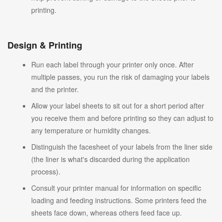
printing.
Design & Printing
Run each label through your printer only once. After
multiple passes, you run the risk of damaging your labels
and the printer.
Allow your label sheets to sit out for a short period after
you receive them and before printing so they can adjust to
any temperature or humidity changes.
Distinguish the facesheet of your labels from the liner side
(the liner is what's discarded during the application
process).
Consult your printer manual for information on specific
loading and feeding instructions. Some printers feed the
sheets face down, whereas others feed face up.