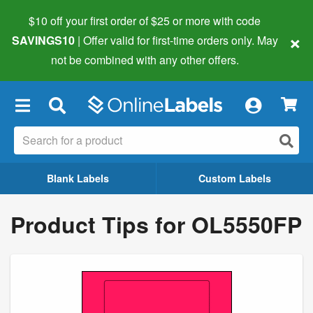
$10 off your first order of $25 or more
with code
×
SAVINGS10
| Offer valid for first-time orders only. May
not be combined with any other offers.
×
Blank Labels
Custom Labels
Product Tips for OL5550FP