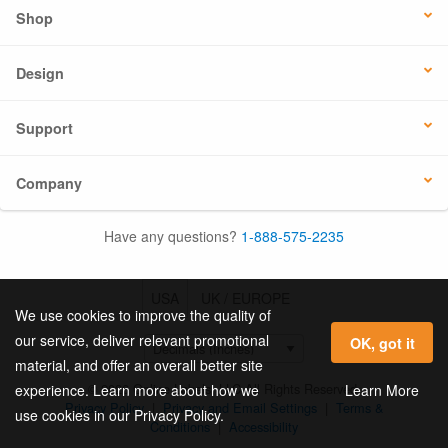
Shop
Design
Support
Company
Have any questions?
1-888-575-2235
USA
UK / EUROPE
We use cookies to improve the quality of
our service, deliver relevant promotional
OK, got it
material, and offer an overall better site
© 2026 Online Labels, LLC All Rights Reserved.
Learn More
experience. Learn more about how we
Privacy Policy
|
Privacy and Email Settings
|
Terms &
use cookies in our Privacy Policy.
Conditions
|
Accessibility