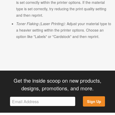
is set correctly within the printer options. If the material
type is set correctly, try reducing the print quality setting
and then reprint.
Toner Flaking (Laser Printing):
Adjust your material type to
a heavier setting within the printer options. Choose an
option like "Labels" or "Cardstock" and then reprint.
Get the inside scoop on new products,
designs, promotions, and more.
Sign Up