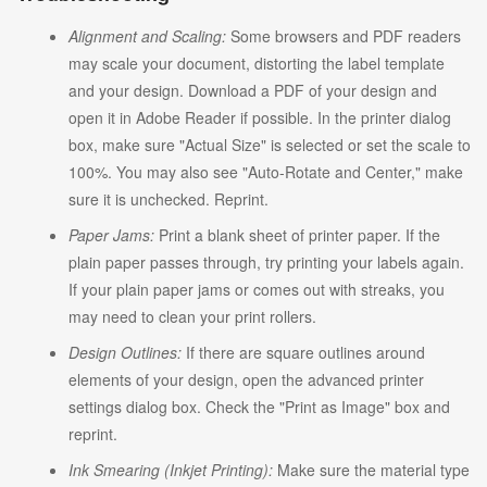
Alignment and Scaling:
Some browsers and PDF readers
may scale your document, distorting the label template
and your design. Download a PDF of your design and
open it in Adobe Reader if possible. In the printer dialog
box, make sure "Actual Size" is selected or set the scale to
100%. You may also see "Auto-Rotate and Center," make
sure it is unchecked. Reprint.
Paper Jams:
Print a blank sheet of printer paper. If the
plain paper passes through, try printing your labels again.
If your plain paper jams or comes out with streaks, you
may need to clean your print rollers.
Design Outlines:
If there are square outlines around
elements of your design, open the advanced printer
settings dialog box. Check the "Print as Image" box and
reprint.
Ink Smearing (Inkjet Printing):
Make sure the material type