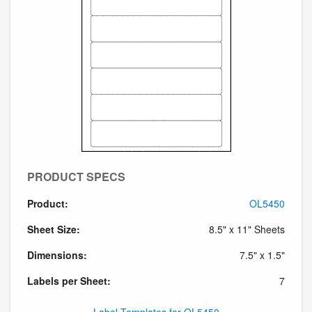
PRODUCT SPECS
Product:
OL5450
Sheet Size:
8.5" x 11" Sheets
Dimensions:
7.5" x 1.5"
Labels per Sheet:
7
Label Templates for OL5450