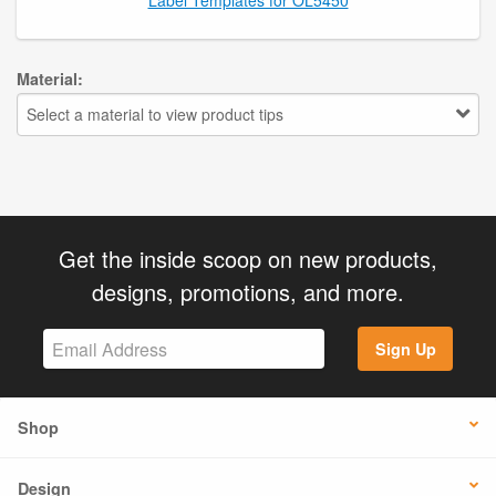
Material:
Select a material to view product tips
Get the inside scoop on new products,
designs, promotions, and more.
Sign Up
Shop
Design