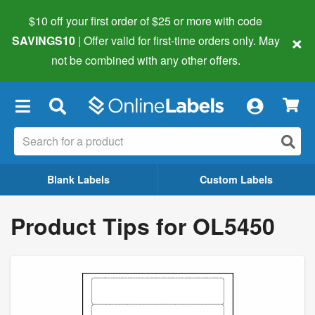
$10 off your first order of $25 or more
with code
×
SAVINGS10
| Offer valid for first-time orders only. May
not be combined with any other offers.
×
Blank Labels
Custom Labels
Product Tips for OL5450