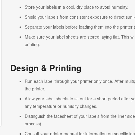
Store your labels in a cool, dry place to avoid humidity.
Shield your labels from consistent exposure to direct sunlig
Separate your labels before loading them into the printer 
Make sure your label sheets are stored laying flat. This wi
printing.
Design & Printing
Run each label through your printer only once. After multi
the printer.
Allow your label sheets to sit out for a short period after
any temperature or humidity changes.
Distinguish the facesheet of your labels from the liner side
process).
Consult your printer manual for information on specific lo