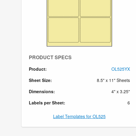
PRODUCT SPECS
Product:
OL525YX
Sheet Size:
8.5" x 11" Sheets
Dimensions:
4" x 3.25"
Labels per Sheet:
6
Label Templates for OL525