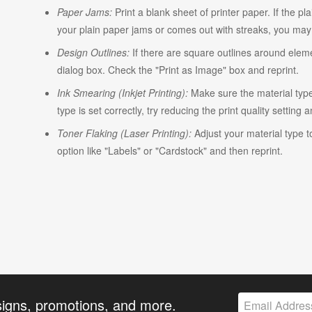
Paper Jams:
Print a blank sheet of printer paper. If the pl
your plain paper jams or comes out with streaks, you may n
Design Outlines:
If there are square outlines around elem
dialog box. Check the "Print as Image" box and reprint.
Ink Smearing (Inkjet Printing):
Make sure the material type i
type is set correctly, try reducing the print quality setting 
Toner Flaking (Laser Printing):
Adjust your material type t
option like "Labels" or "Cardstock" and then reprint.
signs, promotions, and more.