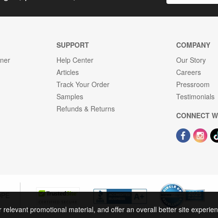
SUPPORT
COMPANY
gner
Help Center
Our Story
Articles
Careers
Track Your Order
Pressroom
Samples
Testimonials
Refunds & Returns
CONNECT W
OPE
r relevant promotional material, and offer an overall better site experi