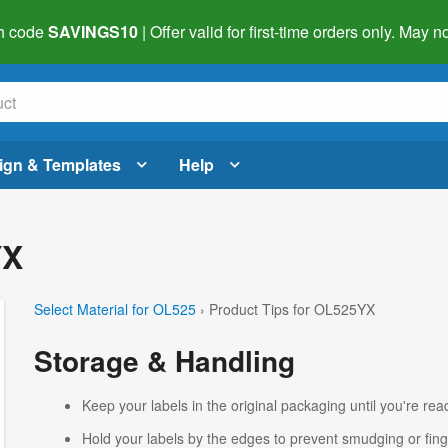
h code
SAVINGS10
| Offer valid for first-time orders only. May
ign & Templates
Help
YX
Select Material for OL525
› Product Tips for OL525YX
Storage & Handling
Keep your labels in the original packaging until you're read
Hold your labels by the edges to prevent smudging or fing