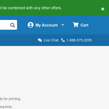
×
 not be combined with any other offers.
×
My Account
Cart
Live Chat
1-888-575-2235
y for printing.
erprints.