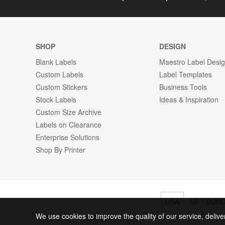
SHOP
DESIGN
Blank Labels
Maestro Label Desi
Custom Labels
Label Templates
Custom Stickers
Business Tools
Stock Labels
Ideas & Inspiration
Custom Size Archive
Labels on Clearance
Enterprise Solutions
Shop By Printer
USA
UK / EUR
We use cookies to improve the quality of our service, delive