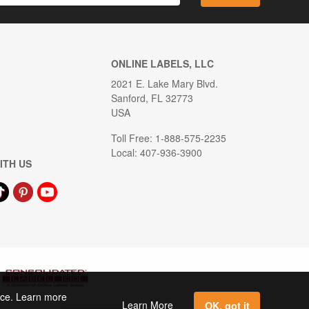
ONLINE LABELS, LLC
2021 E. Lake Mary Blvd.
Sanford, FL 32773
USA
Toll Free: 1-888-575-2235
Local: 407-936-3900
ITH US
ence. Learn more
Learn More
OK, got it