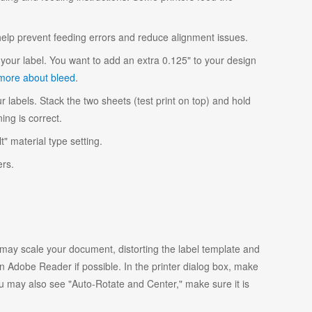
 help prevent feeding errors and reduce alignment issues.
your label. You want to add an extra 0.125" to your design
more about bleed
.
r labels. Stack the two sheets (test print on top) and hold
ing is correct.
t" material type setting.
ers.
y scale your document, distorting the label template and
 Adobe Reader if possible. In the printer dialog box, make
ou may also see "Auto-Rotate and Center," make sure it is