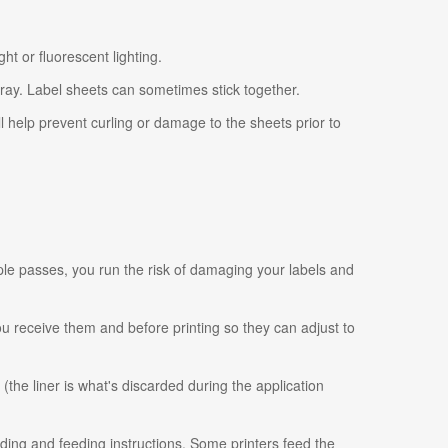
ht or fluorescent lighting.
tray. Label sheets can sometimes stick together.
ll help prevent curling or damage to the sheets prior to
ple passes, you run the risk of damaging your labels and
 you receive them and before printing so they can adjust to
 (the liner is what's discarded during the application
ading and feeding instructions. Some printers feed the