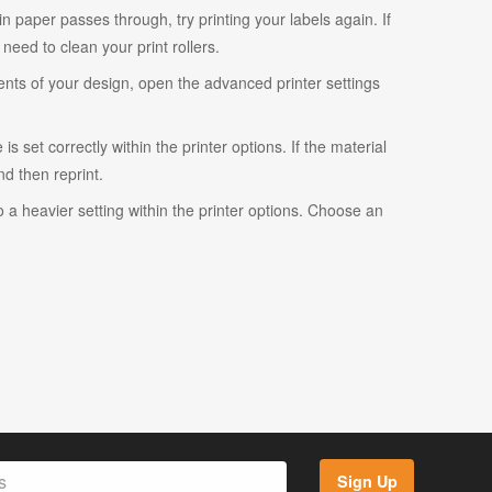
ain paper passes through, try printing your labels again. If
eed to clean your print rollers.
ents of your design, open the advanced printer settings
s set correctly within the printer options. If the material
and then reprint.
o a heavier setting within the printer options. Choose an
Sign Up