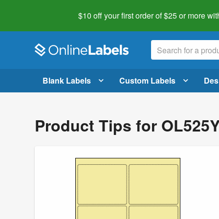
$10 off your first order of $25 or more
wit
Blank Labels
Custom Labels
Des
Product Tips for OL525