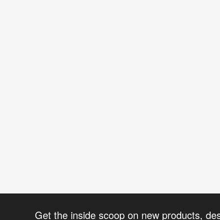
Get the inside scoop on new products, de