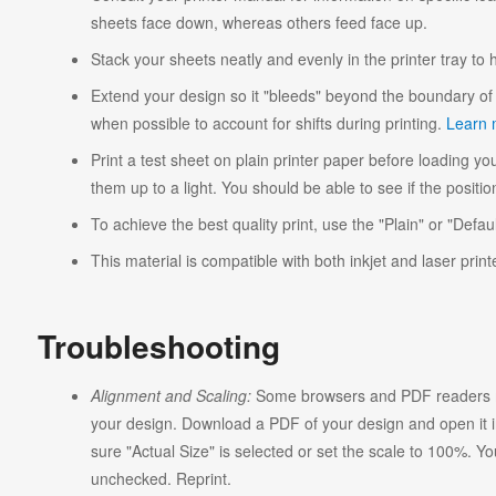
sheets face down, whereas others feed face up.
Stack your sheets neatly and evenly in the printer tray to
Extend your design so it "bleeds" beyond the boundary of 
when possible to account for shifts during printing.
Learn 
Print a test sheet on plain printer paper before loading you
them up to a light. You should be able to see if the position
To achieve the best quality print, use the "Plain" or "Defaul
This material is compatible with both inkjet and laser print
Troubleshooting
Alignment and Scaling:
Some browsers and PDF readers ma
your design. Download a PDF of your design and open it in
sure "Actual Size" is selected or set the scale to 100%. Y
unchecked. Reprint.