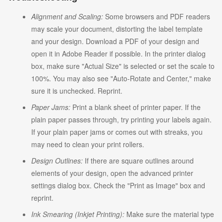
Alignment and Scaling:
Some browsers and PDF readers
may scale your document, distorting the label template
and your design. Download a PDF of your design and
open it in Adobe Reader if possible. In the printer dialog
box, make sure "Actual Size" is selected or set the scale to
100%. You may also see "Auto-Rotate and Center," make
sure it is unchecked. Reprint.
Paper Jams:
Print a blank sheet of printer paper. If the
plain paper passes through, try printing your labels again.
If your plain paper jams or comes out with streaks, you
may need to clean your print rollers.
Design Outlines:
If there are square outlines around
elements of your design, open the advanced printer
settings dialog box. Check the "Print as Image" box and
reprint.
Ink Smearing (Inkjet Printing):
Make sure the material type