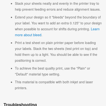
Stack your sheets neatly and evenly in the printer tray to
help prevent feeding errors and reduce alignment issues.
Extend your design so it "bleeds" beyond the boundary of
your label. You want to add an extra 0.125" to your design
when possible to account for shifts during printing.
Learn
more about bleed
.
Print a test sheet on plain printer paper before loading
your labels. Stack the two sheets (test print on top) and
hold them up to a light. You should be able to see if the
positioning is correct.
To achieve the best quality print, use the "Plain" or
"Default" material type setting.
This material is compatible with both inkjet and laser
printers.
Troubleshooting