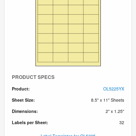
PRODUCT SPECS
Product:
OL5225YX
Sheet Size:
8.5" x 11" Sheets
Dimensions:
2" x 1.25"
Labels per Sheet:
32
Label Templates for OL5225