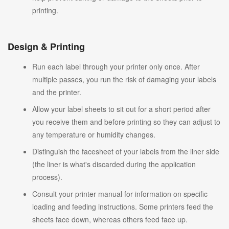
printing.
Design & Printing
Run each label through your printer only once. After
multiple passes, you run the risk of damaging your labels
and the printer.
Allow your label sheets to sit out for a short period after
you receive them and before printing so they can adjust to
any temperature or humidity changes.
Distinguish the facesheet of your labels from the liner side
(the liner is what's discarded during the application
process).
Consult your printer manual for information on specific
loading and feeding instructions. Some printers feed the
sheets face down, whereas others feed face up.