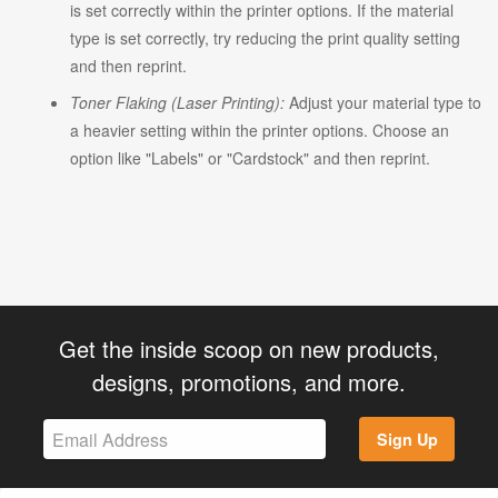
is set correctly within the printer options. If the material
type is set correctly, try reducing the print quality setting
and then reprint.
Toner Flaking (Laser Printing):
Adjust your material type to
a heavier setting within the printer options. Choose an
option like "Labels" or "Cardstock" and then reprint.
Get the inside scoop on new products,
designs, promotions, and more.
Sign Up