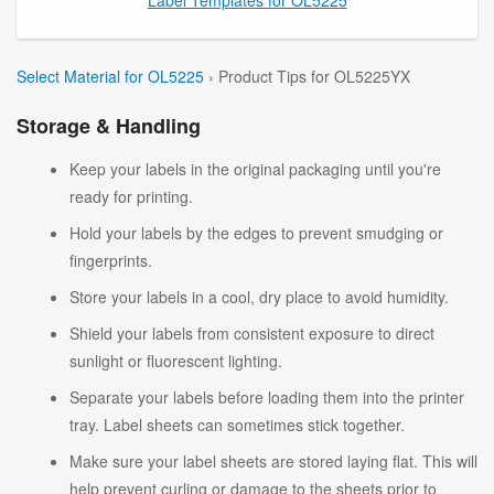
Select Material for OL5225
› Product Tips for OL5225YX
Storage & Handling
Keep your labels in the original packaging until you're
ready for printing.
Hold your labels by the edges to prevent smudging or
fingerprints.
Store your labels in a cool, dry place to avoid humidity.
Shield your labels from consistent exposure to direct
sunlight or fluorescent lighting.
Separate your labels before loading them into the printer
tray. Label sheets can sometimes stick together.
Make sure your label sheets are stored laying flat. This will
help prevent curling or damage to the sheets prior to