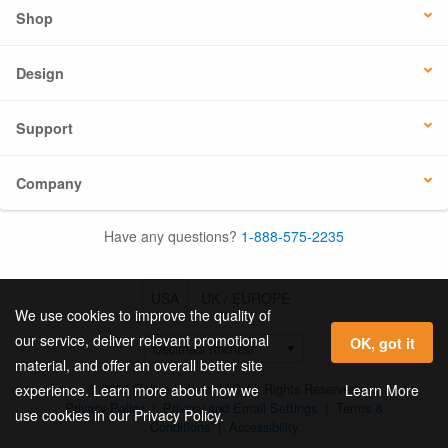
Shop
Design
Support
Company
Have any questions?
1-888-575-2235
USA
UK / EUROPE
We use cookies to improve the quality of
our service, deliver relevant promotional
OK, got it
material, and offer an overall better site
© 2026 Online Labels, LLC All Rights Reserved.
Learn More
experience. Learn more about how we
Privacy Policy
|
Privacy and Email Settings
|
Terms &
use cookies in our Privacy Policy.
Conditions
|
Accessibility