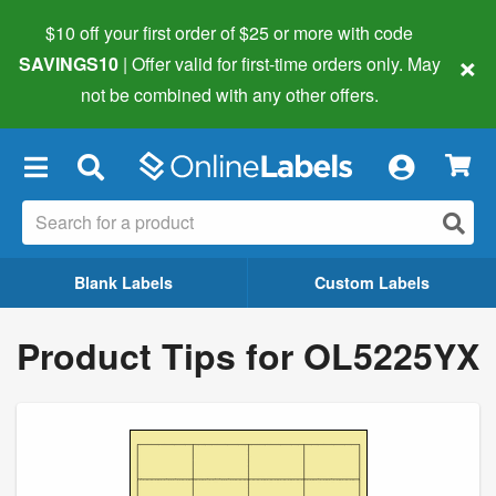
$10 off your first order of $25 or more
with code
×
SAVINGS10
| Offer valid for first-time orders only. May
not be combined with any other offers.
×
Blank Labels
Custom Labels
Product Tips for OL5225YX