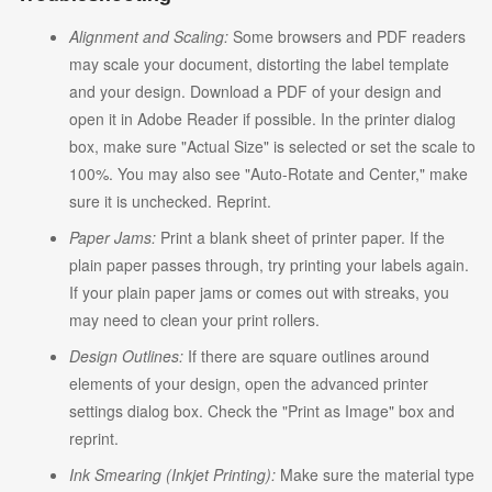
Alignment and Scaling:
Some browsers and PDF readers
may scale your document, distorting the label template
and your design. Download a PDF of your design and
open it in Adobe Reader if possible. In the printer dialog
box, make sure "Actual Size" is selected or set the scale to
100%. You may also see "Auto-Rotate and Center," make
sure it is unchecked. Reprint.
Paper Jams:
Print a blank sheet of printer paper. If the
plain paper passes through, try printing your labels again.
If your plain paper jams or comes out with streaks, you
may need to clean your print rollers.
Design Outlines:
If there are square outlines around
elements of your design, open the advanced printer
settings dialog box. Check the "Print as Image" box and
reprint.
Ink Smearing (Inkjet Printing):
Make sure the material type