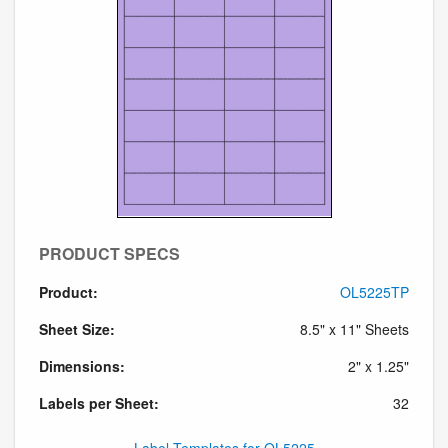
PRODUCT SPECS
Product:
OL5225TP
Sheet Size:
8.5" x 11" Sheets
Dimensions:
2" x 1.25"
Labels per Sheet:
32
Label Templates for OL5225