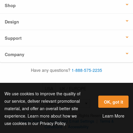
Shop
Design
Support
Company
Have any questions?
1-888-575-2235
USA
UK / EUROPE
We use cookies to improve the quality of
our service, deliver relevant promotional
OK, got it
material, and offer an overall better site
© 2026 Online Labels, LLC All Rights Reserved.
Learn More
experience. Learn more about how we
Privacy Policy
|
Privacy and Email Settings
|
Terms &
use cookies in our Privacy Policy.
Conditions
|
Accessibility