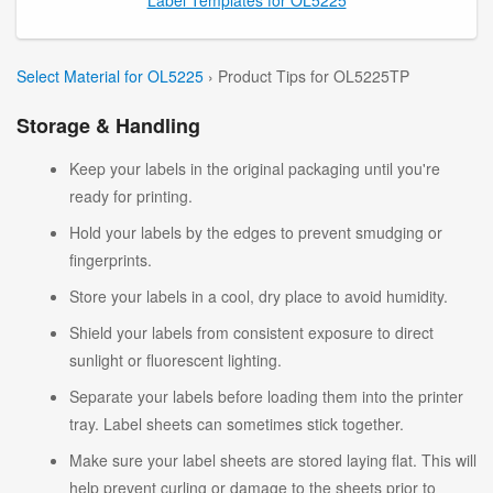
Select Material for OL5225
› Product Tips for OL5225TP
Storage & Handling
Keep your labels in the original packaging until you're
ready for printing.
Hold your labels by the edges to prevent smudging or
fingerprints.
Store your labels in a cool, dry place to avoid humidity.
Shield your labels from consistent exposure to direct
sunlight or fluorescent lighting.
Separate your labels before loading them into the printer
tray. Label sheets can sometimes stick together.
Make sure your label sheets are stored laying flat. This will
help prevent curling or damage to the sheets prior to