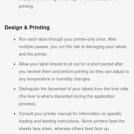
printing.
Design & Printing
Run each label through your printer only once. After
multiple passes, you run the risk of damaging your labels
and the printer.
Allow your label sheets to sit out for a short period after
you receive them and before printing so they can adjust to
any temperature or humidity changes.
Distinguish the facesheet of your labels from the liner side
(the liner is what's discarded during the application
process).
Consult your printer manual for information on specific
loading and feeding instructions. Some printers feed the
sheets face down, whereas others feed face up.