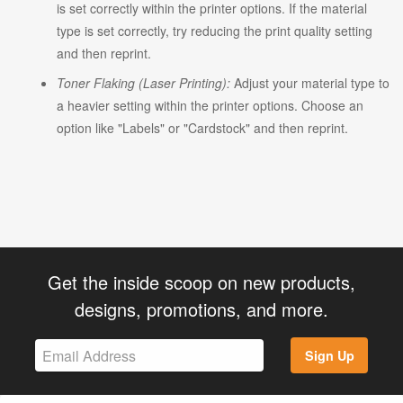
is set correctly within the printer options. If the material
type is set correctly, try reducing the print quality setting
and then reprint.
Toner Flaking (Laser Printing):
Adjust your material type to
a heavier setting within the printer options. Choose an
option like "Labels" or "Cardstock" and then reprint.
Get the inside scoop on new products,
designs, promotions, and more.
Sign Up