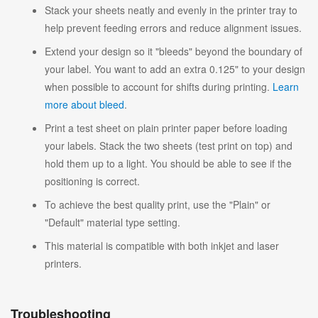
Stack your sheets neatly and evenly in the printer tray to
help prevent feeding errors and reduce alignment issues.
Extend your design so it "bleeds" beyond the boundary of
your label. You want to add an extra 0.125" to your design
when possible to account for shifts during printing.
Learn
more about bleed
.
Print a test sheet on plain printer paper before loading
your labels. Stack the two sheets (test print on top) and
hold them up to a light. You should be able to see if the
positioning is correct.
To achieve the best quality print, use the "Plain" or
"Default" material type setting.
This material is compatible with both inkjet and laser
printers.
Troubleshooting