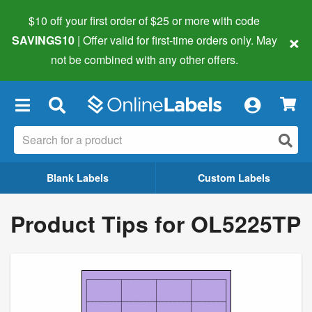
$10 off your first order of $25 or more
with code
×
SAVINGS10
| Offer valid for first-time orders only. May
not be combined with any other offers.
×
Blank Labels
Custom Labels
Product Tips for OL5225TP