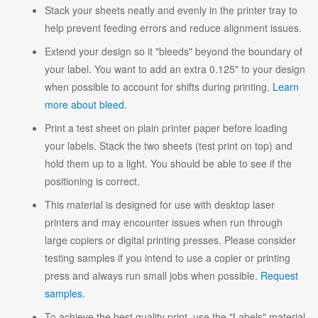
Stack your sheets neatly and evenly in the printer tray to
help prevent feeding errors and reduce alignment issues.
Extend your design so it "bleeds" beyond the boundary of
your label. You want to add an extra 0.125" to your design
when possible to account for shifts during printing.
Learn
more about bleed
.
Print a test sheet on plain printer paper before loading
your labels. Stack the two sheets (test print on top) and
hold them up to a light. You should be able to see if the
positioning is correct.
This material is designed for use with desktop laser
printers and may encounter issues when run through
large copiers or digital printing presses. Please consider
testing samples if you intend to use a copier or printing
press and always run small jobs when possible.
Request
samples
.
To achieve the best quality print, use the "Labels" material