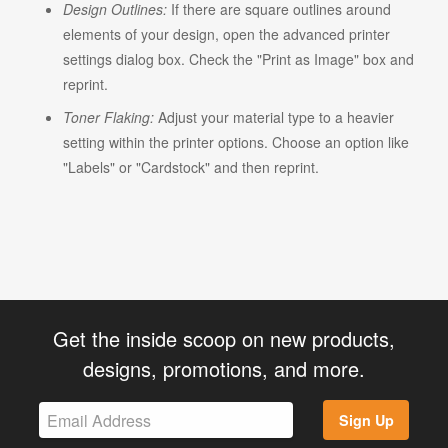
Design Outlines:
If there are square outlines around
elements of your design, open the advanced printer
settings dialog box. Check the "Print as Image" box and
reprint.
Toner Flaking:
Adjust your material type to a heavier
setting within the printer options. Choose an option like
"Labels" or "Cardstock" and then reprint.
Get the inside scoop on new products,
designs, promotions, and more.
Sign Up