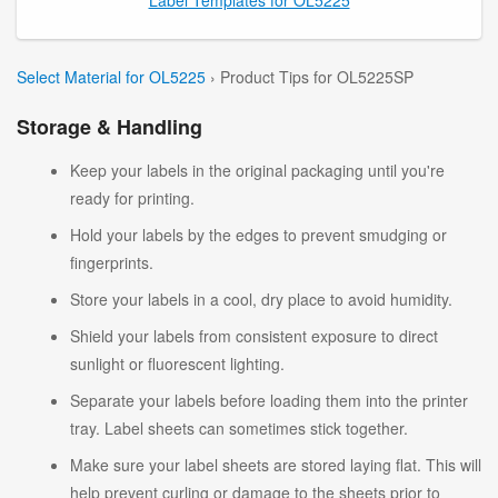
Select Material for OL5225
› Product Tips for OL5225SP
Storage & Handling
Keep your labels in the original packaging until you're
ready for printing.
Hold your labels by the edges to prevent smudging or
fingerprints.
Store your labels in a cool, dry place to avoid humidity.
Shield your labels from consistent exposure to direct
sunlight or fluorescent lighting.
Separate your labels before loading them into the printer
tray. Label sheets can sometimes stick together.
Make sure your label sheets are stored laying flat. This will
help prevent curling or damage to the sheets prior to