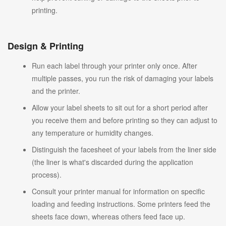
printing.
Design & Printing
Run each label through your printer only once. After
multiple passes, you run the risk of damaging your labels
and the printer.
Allow your label sheets to sit out for a short period after
you receive them and before printing so they can adjust to
any temperature or humidity changes.
Distinguish the facesheet of your labels from the liner side
(the liner is what's discarded during the application
process).
Consult your printer manual for information on specific
loading and feeding instructions. Some printers feed the
sheets face down, whereas others feed face up.