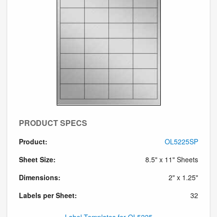
PRODUCT SPECS
Product:
OL5225SP
Sheet Size:
8.5" x 11" Sheets
Dimensions:
2" x 1.25"
Labels per Sheet:
32
Label Templates for OL5225