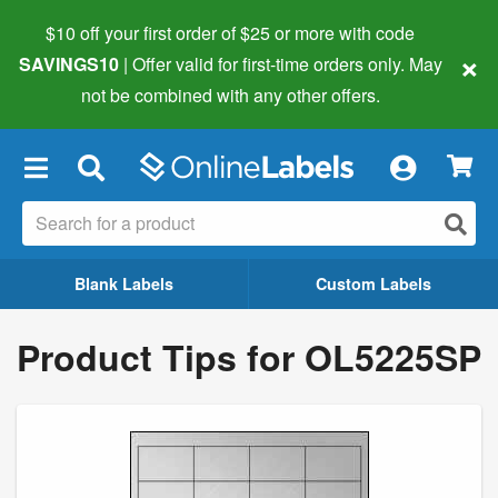
$10 off your first order of $25 or more
with code
×
SAVINGS10
| Offer valid for first-time orders only. May
not be combined with any other offers.
×
Blank Labels
Custom Labels
Product Tips for OL5225SP