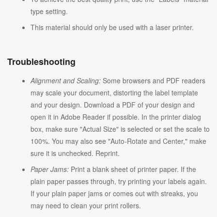
type setting.
This material should only be used with a laser printer.
Troubleshooting
Alignment and Scaling:
Some browsers and PDF readers
may scale your document, distorting the label template
and your design. Download a PDF of your design and
open it in Adobe Reader if possible. In the printer dialog
box, make sure "Actual Size" is selected or set the scale to
100%. You may also see "Auto-Rotate and Center," make
sure it is unchecked. Reprint.
Paper Jams:
Print a blank sheet of printer paper. If the
plain paper passes through, try printing your labels again.
If your plain paper jams or comes out with streaks, you
may need to clean your print rollers.