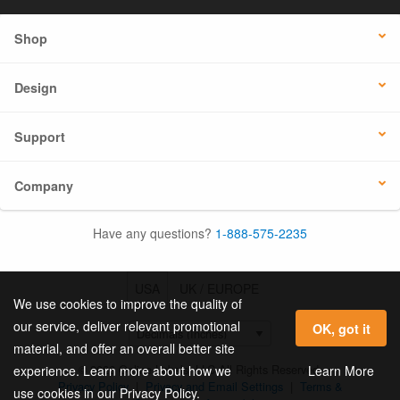
Shop
Design
Support
Company
Have any questions?
1-888-575-2235
USA
UK / EUROPE
We use cookies to improve the quality of
our service, deliver relevant promotional
OK, got it
material, and offer an overall better site
© 2026 Online Labels, LLC All Rights Reserved.
Learn More
experience. Learn more about how we
Privacy Policy
|
Privacy and Email Settings
|
Terms &
use cookies in our Privacy Policy.