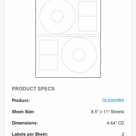
PRODUCT SPECS
Product:
OL5050WX
Sheet Size:
8.5" x 11" Sheets
Dimensions:
4.64" CD
Labels per Sheet:
2