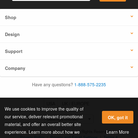
Shop
Design
Support
Company
Have any questions?
1-888-575-2235
USA
UK / EUROPE
We use cookies to improve the quality of
our service, deliver relevant promotional
OK, got it
material, and offer an overall better site
© 2026 Online Labels, LLC All Rights Reserved.
Learn More
experience. Learn more about how we
Privacy Policy
|
Privacy and Email Settings
|
Terms &