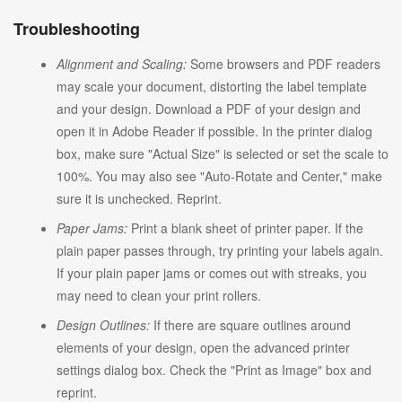
Troubleshooting
Alignment and Scaling:
Some browsers and PDF readers
may scale your document, distorting the label template
and your design. Download a PDF of your design and
open it in Adobe Reader if possible. In the printer dialog
box, make sure "Actual Size" is selected or set the scale to
100%. You may also see "Auto-Rotate and Center," make
sure it is unchecked. Reprint.
Paper Jams:
Print a blank sheet of printer paper. If the
plain paper passes through, try printing your labels again.
If your plain paper jams or comes out with streaks, you
may need to clean your print rollers.
Design Outlines:
If there are square outlines around
elements of your design, open the advanced printer
settings dialog box. Check the "Print as Image" box and
reprint.