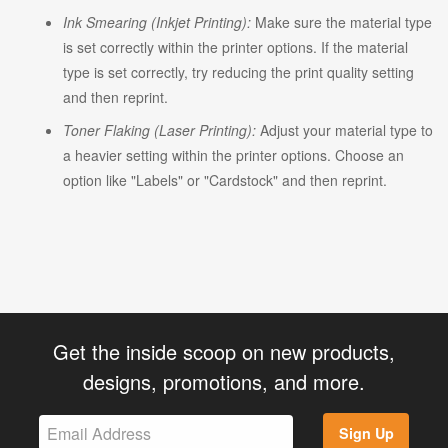
Ink Smearing (Inkjet Printing):
Make sure the material type
is set correctly within the printer options. If the material
type is set correctly, try reducing the print quality setting
and then reprint.
Toner Flaking (Laser Printing):
Adjust your material type to
a heavier setting within the printer options. Choose an
option like "Labels" or "Cardstock" and then reprint.
Get the inside scoop on new products,
designs, promotions, and more.
Sign Up