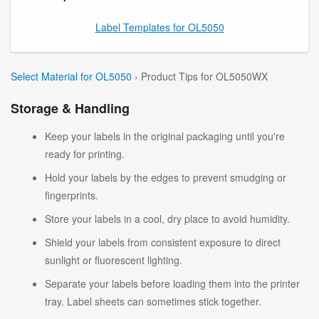
Label Templates for OL5050
Select Material for OL5050
› Product Tips for OL5050WX
Storage & Handling
Keep your labels in the original packaging until you're
ready for printing.
Hold your labels by the edges to prevent smudging or
fingerprints.
Store your labels in a cool, dry place to avoid humidity.
Shield your labels from consistent exposure to direct
sunlight or fluorescent lighting.
Separate your labels before loading them into the printer
tray. Label sheets can sometimes stick together.