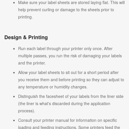
Make sure your label sheets are stored laying flat. This will
help prevent curling or damage to the sheets prior to
printing.
Design & Printing
Run each label through your printer only once. After
multiple passes, you run the risk of damaging your labels
and the printer.
Allow your label sheets to sit out for a short period after
you receive them and before printing so they can adjust to
any temperature or humidity changes.
Distinguish the facesheet of your labels from the liner side
(the liner is what's discarded during the application
process).
Consult your printer manual for information on specific
loading and feeding instructions. Some printers feed the