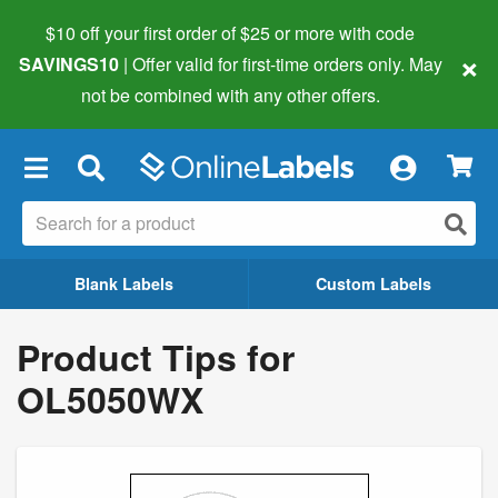
$10 off your first order of $25 or more
with code
×
SAVINGS10
| Offer valid for first-time orders only. May
not be combined with any other offers.
×
Blank Labels
Custom Labels
Product Tips for
OL5050WX