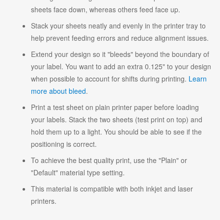
sheets face down, whereas others feed face up.
Stack your sheets neatly and evenly in the printer tray to
help prevent feeding errors and reduce alignment issues.
Extend your design so it "bleeds" beyond the boundary of
your label. You want to add an extra 0.125" to your design
when possible to account for shifts during printing.
Learn
more about bleed
.
Print a test sheet on plain printer paper before loading
your labels. Stack the two sheets (test print on top) and
hold them up to a light. You should be able to see if the
positioning is correct.
To achieve the best quality print, use the "Plain" or
"Default" material type setting.
This material is compatible with both inkjet and laser
printers.