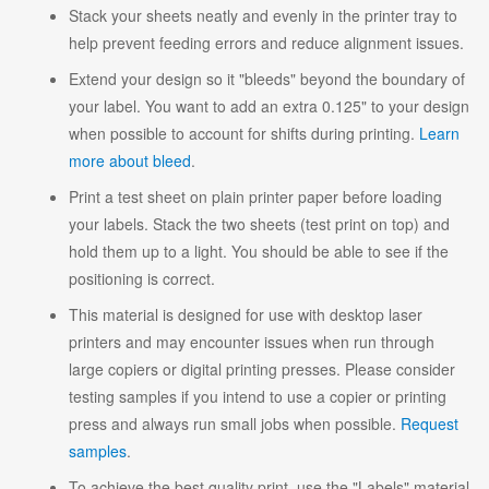
Stack your sheets neatly and evenly in the printer tray to
help prevent feeding errors and reduce alignment issues.
Extend your design so it "bleeds" beyond the boundary of
your label. You want to add an extra 0.125" to your design
when possible to account for shifts during printing.
Learn
more about bleed
.
Print a test sheet on plain printer paper before loading
your labels. Stack the two sheets (test print on top) and
hold them up to a light. You should be able to see if the
positioning is correct.
This material is designed for use with desktop laser
printers and may encounter issues when run through
large copiers or digital printing presses. Please consider
testing samples if you intend to use a copier or printing
press and always run small jobs when possible.
Request
samples
.
To achieve the best quality print, use the "Labels" material