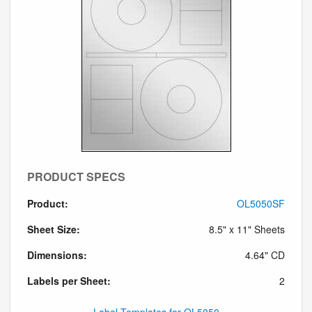
PRODUCT SPECS
Product:
OL5050SF
Sheet Size:
8.5" x 11" Sheets
Dimensions:
4.64" CD
Labels per Sheet:
2
Label Templates for OL5050