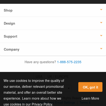
Shop
Design
Support
Company
Have any questions?
1-888-575-2235
USA
UK / EUROPE
We use cookies to improve the quality of
our service, deliver relevant promotional
OK, got it
material, and offer an overall better site
© 2026 Online Labels, LLC All Rights Reserved.
Learn More
experience. Learn more about how we
Privacy Policy
|
Privacy and Email Settings
|
Terms &
use cookies in our Privacy Policy.