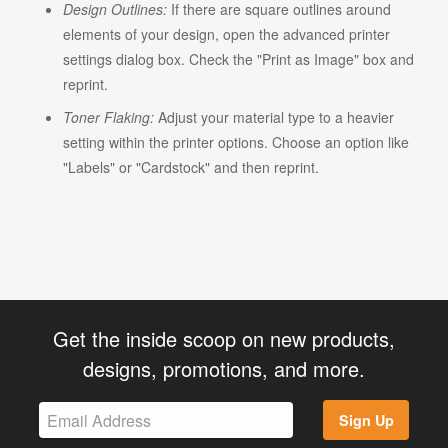
Design Outlines:
If there are square outlines around
elements of your design, open the advanced printer
settings dialog box. Check the "Print as Image" box and
reprint.
Toner Flaking:
Adjust your material type to a heavier
setting within the printer options. Choose an option like
"Labels" or "Cardstock" and then reprint.
Get the inside scoop on new products,
designs, promotions, and more.
Sign Up