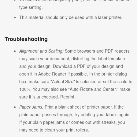
type setting.
This material should only be used with a laser printer.
Troubleshooting
Alignment and Scaling:
Some browsers and PDF readers
may scale your document, distorting the label template
and your design. Download a PDF of your design and
open it in Adobe Reader if possible. In the printer dialog
box, make sure "Actual Size" is selected or set the scale to
100%. You may also see "Auto-Rotate and Center," make
sure it is unchecked. Reprint.
Paper Jams:
Print a blank sheet of printer paper. If the
plain paper passes through, try printing your labels again.
If your plain paper jams or comes out with streaks, you
may need to clean your print rollers.