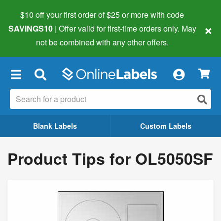
$10 off your first order of $25 or more
with code
×
SAVINGS10
| Offer valid for first-time orders only. May
not be combined with any other offers.
×
Blank Labels
Custom Labels
Product Tips for OL5050SF