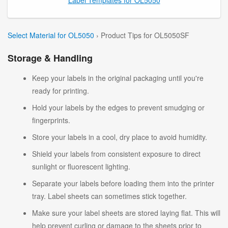
Select Material for OL5050
› Product Tips for OL5050SF
Storage & Handling
Keep your labels in the original packaging until you're
ready for printing.
Hold your labels by the edges to prevent smudging or
fingerprints.
Store your labels in a cool, dry place to avoid humidity.
Shield your labels from consistent exposure to direct
sunlight or fluorescent lighting.
Separate your labels before loading them into the printer
tray. Label sheets can sometimes stick together.
Make sure your label sheets are stored laying flat. This will
help prevent curling or damage to the sheets prior to