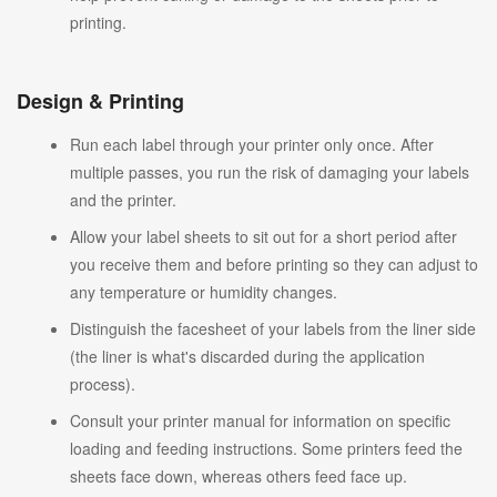
printing.
Design & Printing
Run each label through your printer only once. After
multiple passes, you run the risk of damaging your labels
and the printer.
Allow your label sheets to sit out for a short period after
you receive them and before printing so they can adjust to
any temperature or humidity changes.
Distinguish the facesheet of your labels from the liner side
(the liner is what's discarded during the application
process).
Consult your printer manual for information on specific
loading and feeding instructions. Some printers feed the
sheets face down, whereas others feed face up.