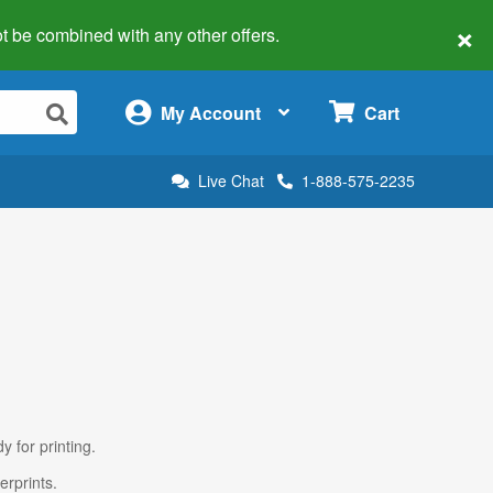
×
 not be combined with any other offers.
×
My Account
Cart
Live Chat
1-888-575-2235
y for printing.
erprints.