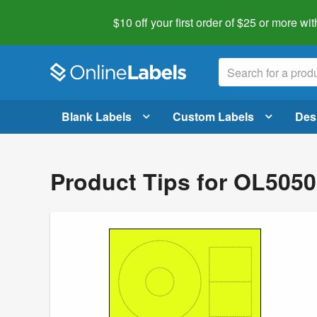
$10 off your first order of $25 or more
wit
Blank Labels
Custom Labels
Des
Product Tips for OL505