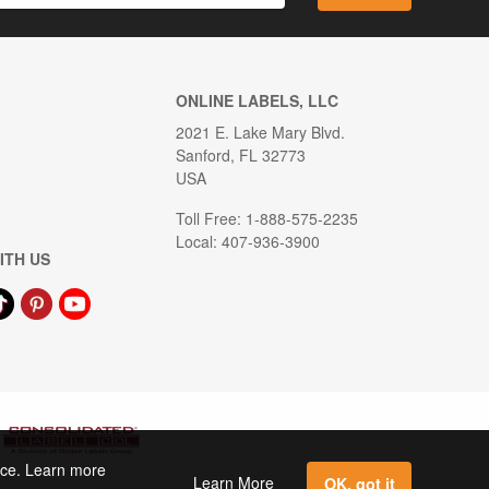
ONLINE LABELS, LLC
2021 E. Lake Mary Blvd.
Sanford, FL 32773
USA
Toll Free: 1-888-575-2235
Local: 407-936-3900
ITH US
ence. Learn more
Learn More
OK, got it