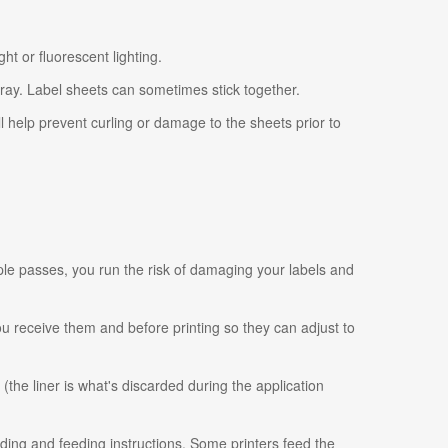
ht or fluorescent lighting.
tray. Label sheets can sometimes stick together.
ll help prevent curling or damage to the sheets prior to
ple passes, you run the risk of damaging your labels and
 you receive them and before printing so they can adjust to
 (the liner is what's discarded during the application
ading and feeding instructions. Some printers feed the