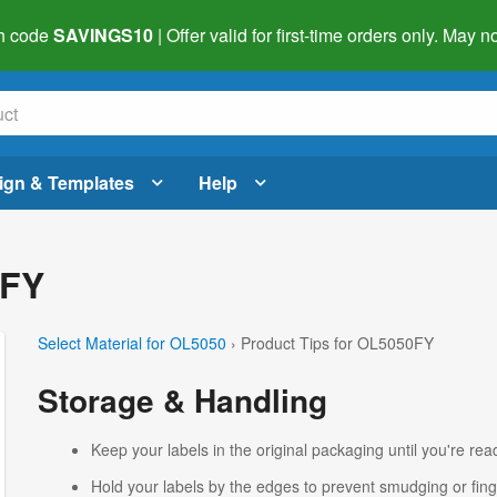
h code
SAVINGS10
| Offer valid for first-time orders only. May
ign & Templates
Help
0FY
Select Material for OL5050
› Product Tips for OL5050FY
Storage & Handling
Keep your labels in the original packaging until you're read
Hold your labels by the edges to prevent smudging or fing