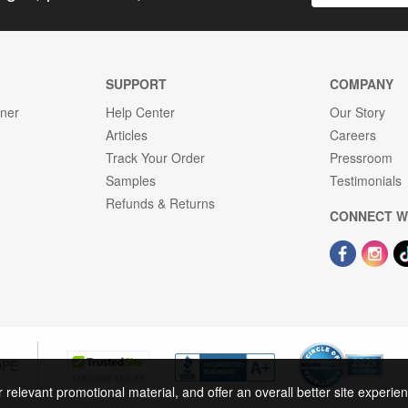
SUPPORT
COMPANY
gner
Help Center
Our Story
Articles
Careers
Track Your Order
Pressroom
Samples
Testimonials
Refunds & Returns
CONNECT W
OPE
r relevant promotional material, and offer an overall better site experi