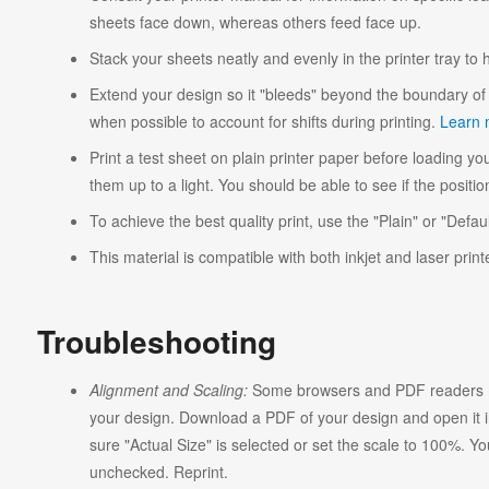
sheets face down, whereas others feed face up.
Stack your sheets neatly and evenly in the printer tray to
Extend your design so it "bleeds" beyond the boundary of 
when possible to account for shifts during printing.
Learn 
Print a test sheet on plain printer paper before loading you
them up to a light. You should be able to see if the position
To achieve the best quality print, use the "Plain" or "Defaul
This material is compatible with both inkjet and laser print
Troubleshooting
Alignment and Scaling:
Some browsers and PDF readers ma
your design. Download a PDF of your design and open it in
sure "Actual Size" is selected or set the scale to 100%. Y
unchecked. Reprint.