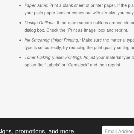
Paper Jams:
Print a blank sheet of printer paper. If the pl
your plain paper jams or comes out with streaks, you may n
Design Outlines:
If there are square outlines around elem
dialog box. Check the "Print as Image" box and reprint.
Ink Smearing (Inkjet Printing):
Make sure the material type i
type is set correctly, try reducing the print quality setting 
Toner Flaking (Laser Printing):
Adjust your material type t
option like "Labels" or "Cardstock" and then reprint.
signs, promotions, and more.