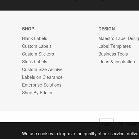
SHOP
DESIGN
Blank Labels
Maestro Label Desi
Custom Labels
Label Templates
Custom Stickers
Business Tools
Stock Labels
Ideas & Inspiration
Custom Size Archive
Labels on Clearance
Enterprise Solutions
Shop By Printer
USA
UK / EUR
We use cookies to improve the quality of our service, delive