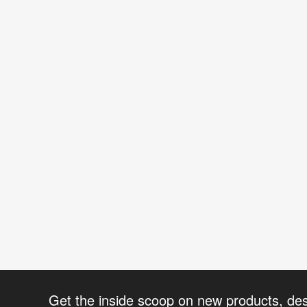
Get the inside scoop on new products, de