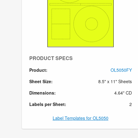
PRODUCT SPECS
Product:
OL5050FY
Sheet Size:
8.5" x 11" Sheets
Dimensions:
4.64" CD
Labels per Sheet:
2
Label Templates for OL5050