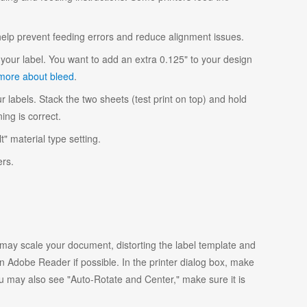
 help prevent feeding errors and reduce alignment issues.
your label. You want to add an extra 0.125" to your design
more about bleed
.
r labels. Stack the two sheets (test print on top) and hold
ing is correct.
t" material type setting.
ers.
y scale your document, distorting the label template and
 Adobe Reader if possible. In the printer dialog box, make
ou may also see "Auto-Rotate and Center," make sure it is