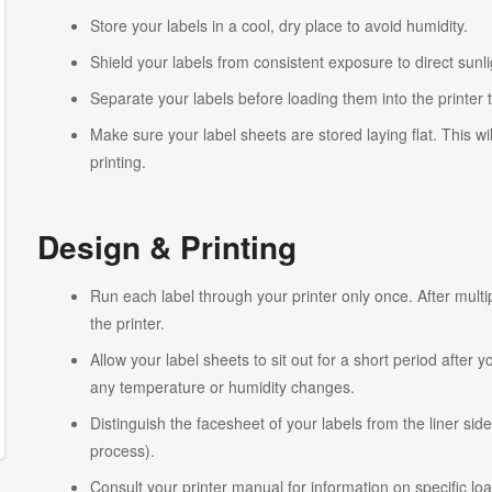
Store your labels in a cool, dry place to avoid humidity.
Shield your labels from consistent exposure to direct sunlig
Separate your labels before loading them into the printer 
Make sure your label sheets are stored laying flat. This wi
printing.
Design & Printing
Run each label through your printer only once. After multi
the printer.
Allow your label sheets to sit out for a short period after
any temperature or humidity changes.
Distinguish the facesheet of your labels from the liner side
process).
Consult your printer manual for information on specific lo