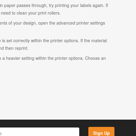
ain paper passes through, try printing your labels again. If
eed to clean your print rollers.
ents of your design, open the advanced printer settings
s set correctly within the printer options. If the material
and then reprint.
o a heavier setting within the printer options. Choose an
Sign Up